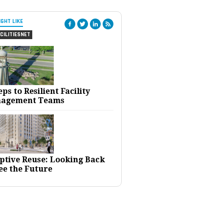
IGHT LIKE
CILITIESNET
eps to Resilient Facility
agement Teams
ptive Reuse: Looking Back
ee the Future