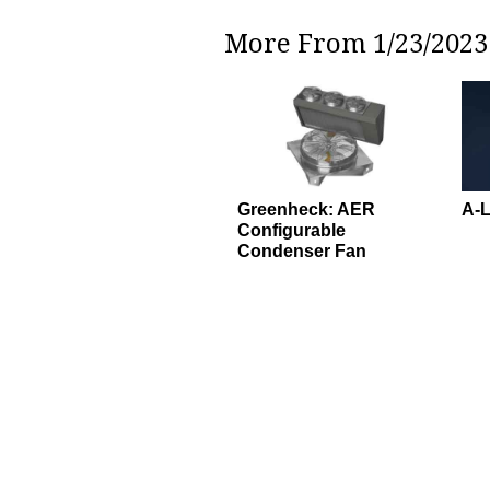
More From 1/23/2023 
Greenheck: AER
A-L
Configurable
Condenser Fan