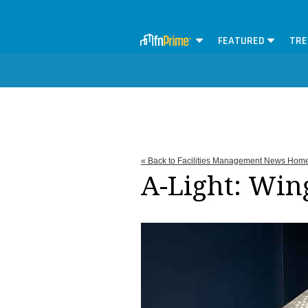
FEATURED
TRE
« Back to Facilities Management News Hom
A-Light: Win