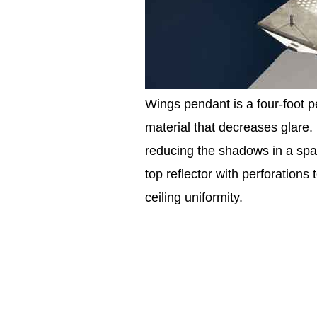
Wings pendant is a four-foot p
material that decreases glare. L
reducing the shadows in a space
top reflector with perforations 
ceiling uniformity.