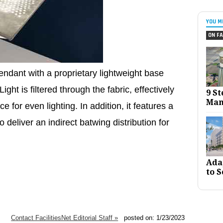
YOU M
ON FA
endant with a proprietary lightweight base
ight is filtered through the fabric, effectively
9 St
Man
 for even lighting. In addition, it features a
to deliver an indirect batwing distribution for
Ada
to S
Contact FacilitiesNet Editorial Staff »
posted on: 1/23/2023