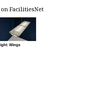
on FacilitiesNet
ight: Wings