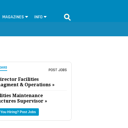
MAGAZINES
INFO
OARD
POST JOBS
irector Facilities
agment & Operations »
lities Maintenance
uctures Supervisor »
 You Hiring?
Post Jobs