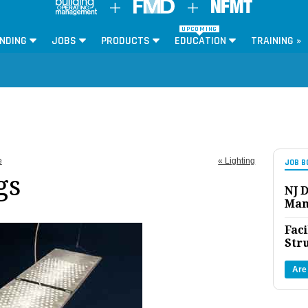
UPCOMING
NDING
JOBS
PRODUCTS
EDUCATION
TRAINING »
e
« Lighting
JOB B
gs
NJ D
Man
Faci
Str
Are