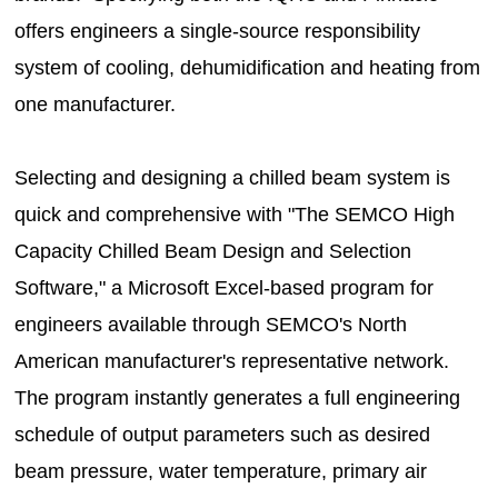
offers engineers a single-source responsibility
system of cooling, dehumidification and heating from
one manufacturer.
Selecting and designing a chilled beam system is
quick and comprehensive with "The SEMCO High
Capacity Chilled Beam Design and Selection
Software," a Microsoft Excel-based program for
engineers available through SEMCO's North
American manufacturer's representative network.
The program instantly generates a full engineering
schedule of output parameters such as desired
beam pressure, water temperature, primary air