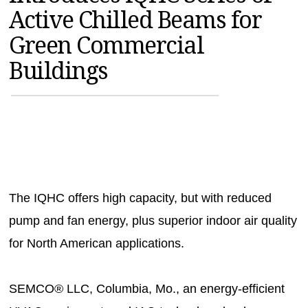
Active Chilled Beams for
MAGAZINES
Green Commercial
INFO
Buildings
SEARCH
The IQHC offers high capacity, but with reduced
pump and fan energy, plus superior indoor air quality
for North American applications.
SEMCO® LLC, Columbia, Mo., an energy-efficient