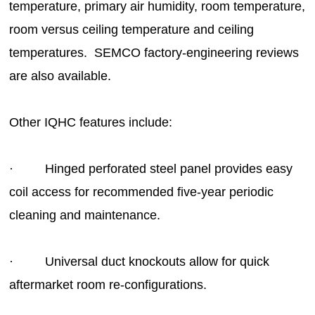
temperature, primary air humidity, room temperature,
room versus ceiling temperature and ceiling
temperatures. SEMCO factory-engineering reviews
are also available.
Other IQHC features include:
· Hinged perforated steel panel provides easy
coil access for recommended five-year periodic
cleaning and maintenance.
· Universal duct knockouts allow for quick
aftermarket room re-configurations.