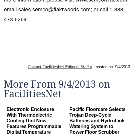
email sales.semco@flaktwoods.com; or call 1-888-
473-6264.
Contact FacilitiesNet Editorial Staff »
posted on: 9/4/2013
More From 9/4/2013 on
FacilitiesNet
Electronic Enclosure
Pacific Floorcare Selects
With Thermoelectric
Trojan Deep-Cycle
Cooling Unit Now
Batteries and HydroLink
Features Programmable
Watering System to
Digital Temperature
Power Floor Scrubber