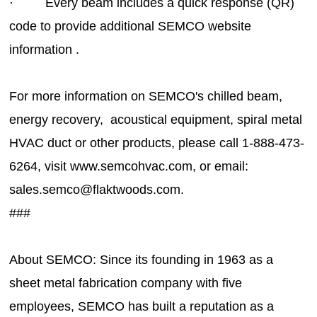
· Every beam includes a quick response (QR)
code to provide additional SEMCO website
information .
For more information on SEMCO's chilled beam,
energy recovery, acoustical equipment, spiral metal
HVAC duct or other products, please call 1-888-473-
6264, visit www.semcohvac.com, or email:
sales.semco@f
###
About SEMCO: Since its founding in 1963 as a
sheet metal fabrication company with five
employees, SEMCO has built a reputation as a