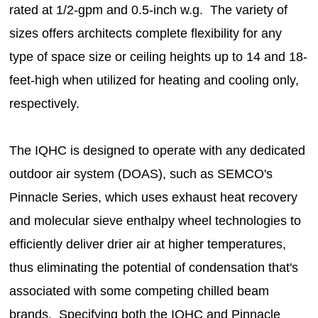
rated at 1/2-gpm and 0.5-inch w.g. The variety of
sizes offers architects complete flexibility for any
type of space size or ceiling heights up to 14 and 18-
feet-high when utilized for heating and cooling only,
respectively.
The IQHC is designed to operate with any dedicated
outdoor air system (DOAS), such as SEMCO's
Pinnacle Series, which uses exhaust heat recovery
and molecular sieve enthalpy wheel technologies to
efficiently deliver drier air at higher temperatures,
thus eliminating the potential of condensation that's
associated with some competing chilled beam
brands. Specifying both the IQHC and Pinnacle