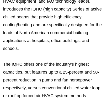
HVAC equipment and IAQ technology leader,
introduces the IQHC (high capacity) Series of active
chilled beams that provide high efficiency
cooling/heating and are specifically designed for the
loads of North American commercial building
applications at hospitals, office buildings, and
schools.
The IQHC offers one of the industry's highest
capacities, but features up to a 25-percent and 50-
percent reduction in pump and fan horsepower
respectively, versus conventional chilled water loop
or rooftop forced air HVAC system methods.