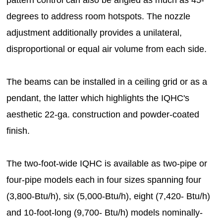
pattern control can also be angled as much as 45-
degrees to address room hotspots. The nozzle
adjustment additionally provides a unilateral,
disproportional or equal air volume from each side.
The beams can be installed in a ceiling grid or as a
pendant, the latter which highlights the IQHC's
aesthetic 22-ga. construction and powder-coated
finish.
The two-foot-wide IQHC is available as two-pipe or
four-pipe models each in four sizes spanning four
(3,800-Btu/h), six (5,000-Btu/h), eight (7,420- Btu/h)
and 10-foot-long (9,700- Btu/h) models nominally-