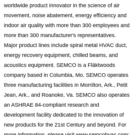
worldwide product innovator in the science of air
movement, noise abatement, energy efficiency and
indoor air quality with more than 300 employees and
more than 300 manufacturer's representatives.
Major product lines include spiral metal HVAC duct,
energy recovery equipment, chilled beams, and
acoustics equipment. SEMCO is a Fläktwoods
company based in Columbia, Mo. SEMCO operates
three manufacturing facilities in Morrilton, Ark., Petit
Jean, Ark., and Roanoke, Va. SEMCO also operates
an ASHRAE 84-compliant research and
development facility dedicated to the innovation of
new products for the 21st Century and beyond. For
more information, please visit www.semcohvac.com;