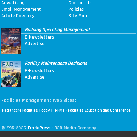
Advertising
Contact Us
Email Management
Policies
Article Directory
Site Map
Building Operating Management
E-Newsletters
Advertise
Facility Maintenance Decisions
E-Newsletters
Advertise
Facilities Management Web Sites:
|
Healthcare Facilities Today
NFMT - Facilities Education and Conference
©1995-2026
TradePress
- B2B Media Company