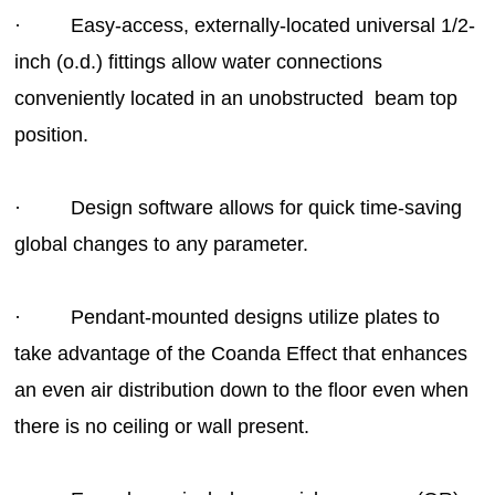
· Easy-access, externally-located universal 1/2-
inch (o.d.) fittings allow water connections
conveniently located in an unobstructed beam top
position.
· Design software allows for quick time-saving
global changes to any parameter.
· Pendant-mounted designs utilize plates to
take advantage of the Coanda Effect that enhances
an even air distribution down to the floor even when
there is no ceiling or wall present.