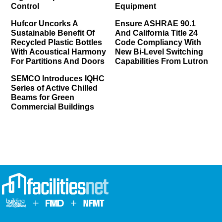
Control
Equipment
Hufcor Uncorks A
Ensure ASHRAE 90.1
Sustainable Benefit Of
And California Title 24
Recycled Plastic Bottles
Code Compliancy With
With Acoustical Harmony
New Bi-Level Switching
For Partitions And Doors
Capabilities From Lutron
SEMCO Introduces IQHC
Series of Active Chilled
Beams for Green
Commercial Buildings