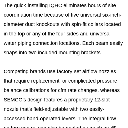
The quick-installing IQHC eliminates hours of site
coordination time because of five universal six-inch-
diameter duct knockouts with spin-fit collars located
in the top or any of the four sides and universal
water piping connection locations. Each beam easily
snaps into two included mounting brackets.
Competing brands use factory-set airflow nozzles
that require replacement or complicated pressure
balance calibrations for cfm rate changes, whereas
SEMCO's design features a proprietary 12-slot
nozzle that's field-adjustable with two easily-
accessed hand-operated levers. The integral flow