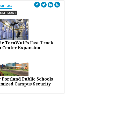
IGHT LIKE
CILITIESNET
ide TeraWulf’s Fast-Track
a Center Expansion
 Portland Public Schools
imized Campus Security