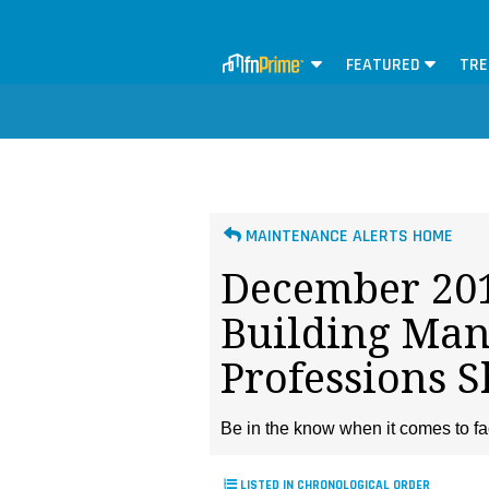
FEATURED
TRE
MAINTENANCE ALERTS HOME
December 201
Building Ma
Professions 
Be in the know when it comes to fa
LISTED IN CHRONOLOGICAL ORDER