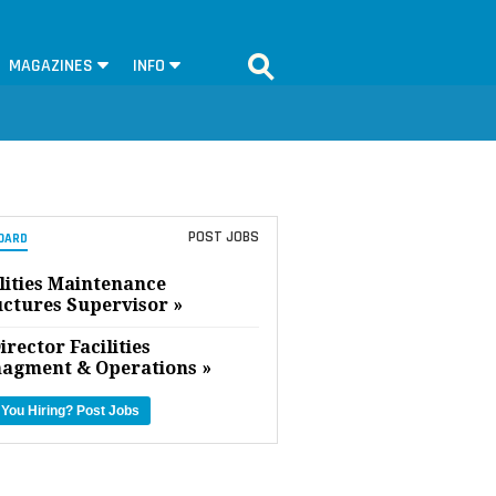
MAGAZINES
INFO
POST JOBS
OARD
lities Maintenance
uctures Supervisor »
irector Facilities
agment & Operations »
 You Hiring?
Post Jobs