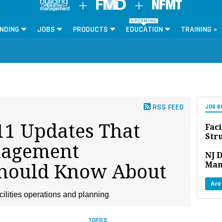
UPCOMING
NDING
JOBS
PRODUCTS
EDUCATION
TRAINING »
RSS FEED
JOB B
1 Updates That
Faci
Str
nagement
NJ D
Man
Should Know About
Are
cilities operations and planning
TOPICS