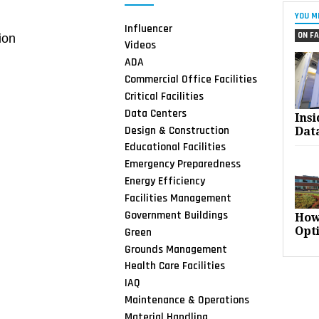
YOU M
Influencer
ON FA
ion
Videos
ADA
Commercial Office Facilities
Critical Facilities
Data Centers
Ins
Design & Construction
Dat
Educational Facilities
Emergency Preparedness
Energy Efficiency
Facilities Management
Government Buildings
How
Opt
Green
Grounds Management
Health Care Facilities
IAQ
Maintenance & Operations
Material Handling