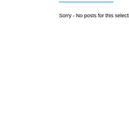
Sorry - No posts for this select