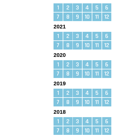
1
2
3
4
5
6
7
8
9
10
11
12
2021
1
2
3
4
5
6
7
8
9
10
11
12
2020
1
2
3
4
5
6
7
8
9
10
11
12
2019
1
2
3
4
5
6
7
8
9
10
11
12
2018
1
2
3
4
5
6
7
8
9
10
11
12