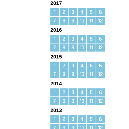
2017
1
2
3
4
5
6
7
8
9
10
11
12
2016
1
2
3
4
5
6
7
8
9
10
11
12
2015
1
2
3
4
5
6
7
8
9
10
11
12
2014
1
2
3
4
5
6
7
8
9
10
11
12
2013
1
2
3
4
5
6
7
8
9
10
11
12