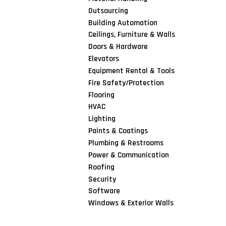
Outsourcing
Building Automation
Ceilings, Furniture & Walls
Doors & Hardware
Elevators
Equipment Rental & Tools
Fire Safety/Protection
Flooring
HVAC
Lighting
Paints & Coatings
Plumbing & Restrooms
Power & Communication
Roofing
Security
Software
Windows & Exterior Walls