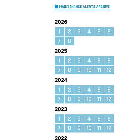
MAINTENANCE ALERTS ARCHIVE
2026
1
2
3
4
5
6
7
8
2025
1
2
3
4
5
6
7
8
9
10
11
12
2024
1
2
3
4
5
6
7
8
9
10
11
12
2023
1
2
3
4
5
6
7
8
9
10
11
12
2022