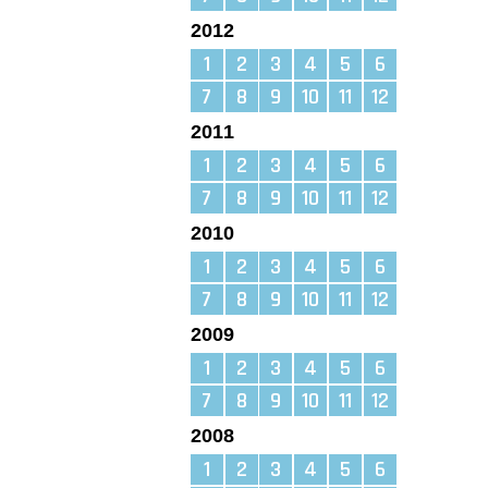
2012
1
2
3
4
5
6
7
8
9
10
11
12
2011
1
2
3
4
5
6
7
8
9
10
11
12
2010
1
2
3
4
5
6
7
8
9
10
11
12
2009
1
2
3
4
5
6
7
8
9
10
11
12
2008
1
2
3
4
5
6