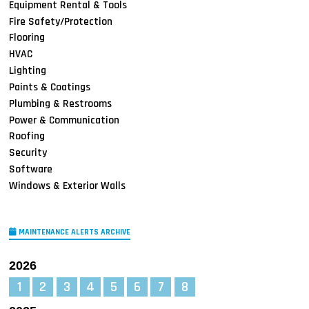
Equipment Rental & Tools
Fire Safety/Protection
Flooring
HVAC
Lighting
Paints & Coatings
Plumbing & Restrooms
Power & Communication
Roofing
Security
Software
Windows & Exterior Walls
MAINTENANCE ALERTS ARCHIVE
2026
1
2
3
4
5
6
7
8