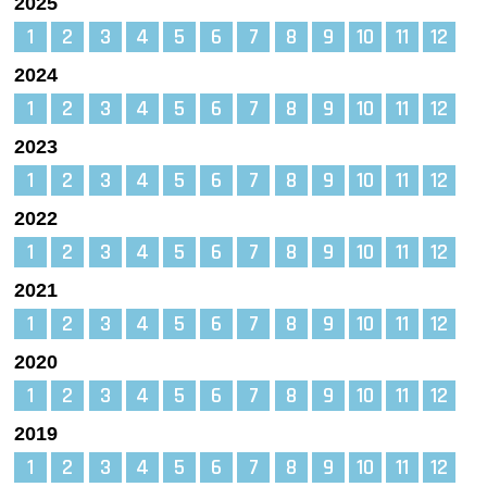
2025
1
2
3
4
5
6
7
8
9
10
11
12
2024
1
2
3
4
5
6
7
8
9
10
11
12
2023
1
2
3
4
5
6
7
8
9
10
11
12
2022
1
2
3
4
5
6
7
8
9
10
11
12
2021
1
2
3
4
5
6
7
8
9
10
11
12
2020
1
2
3
4
5
6
7
8
9
10
11
12
2019
1
2
3
4
5
6
7
8
9
10
11
12