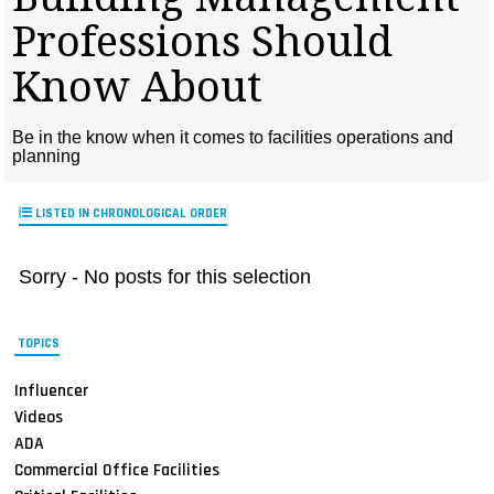
MAGAZINES
Professions Should
INFO
Know About
SEARCH
Be in the know when it comes to facilities operations and
planning
LISTED IN CHRONOLOGICAL ORDER
Sorry - No posts for this selection
TOPICS
Influencer
Videos
ADA
Commercial Office Facilities