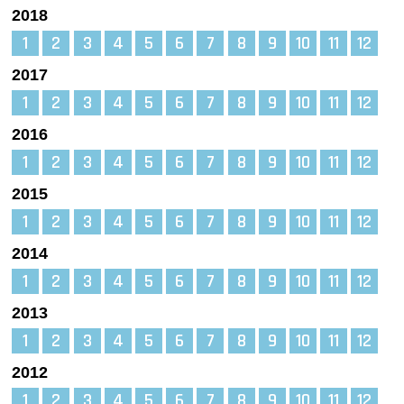
2018
1
2
3
4
5
6
7
8
9
10
11
12
2017
1
2
3
4
5
6
7
8
9
10
11
12
2016
1
2
3
4
5
6
7
8
9
10
11
12
2015
1
2
3
4
5
6
7
8
9
10
11
12
2014
1
2
3
4
5
6
7
8
9
10
11
12
2013
1
2
3
4
5
6
7
8
9
10
11
12
2012
1
2
3
4
5
6
7
8
9
10
11
12