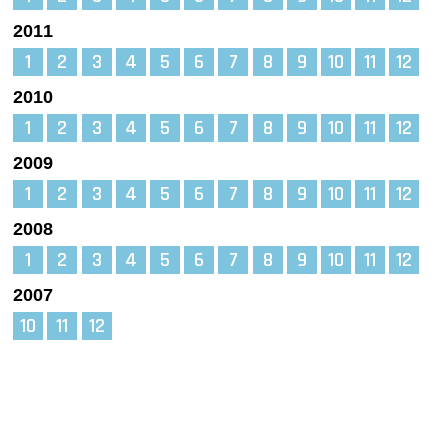
2011
1
2
3
4
5
6
7
8
9
10
11
12
2010
1
2
3
4
5
6
7
8
9
10
11
12
2009
1
2
3
4
5
6
7
8
9
10
11
12
2008
1
2
3
4
5
6
7
8
9
10
11
12
2007
10
11
12