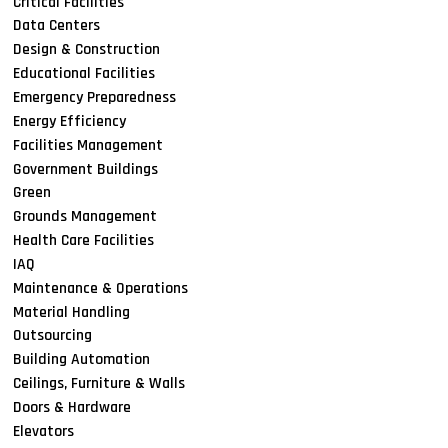
Critical Facilities
Data Centers
Design & Construction
Educational Facilities
Emergency Preparedness
Energy Efficiency
Facilities Management
Government Buildings
Green
Grounds Management
Health Care Facilities
IAQ
Maintenance & Operations
Material Handling
Outsourcing
Building Automation
Ceilings, Furniture & Walls
Doors & Hardware
Elevators