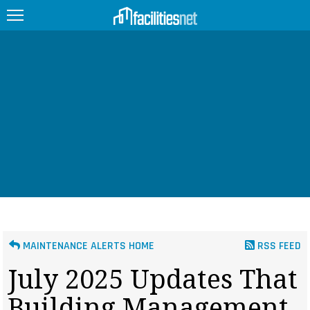
FEATURED
FACILITY TYPE
MANAGEMENT TOPICS
TECHNOLOGY TOPICS
TRENDING
JOBS
MAINTENANCE ALERTS HOME
RSS FEED
PRODUCTS
July 2025 Updates That
EDUCATION
UPCOMING
Building Management