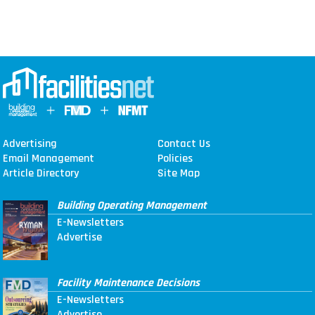
Advertising
Contact Us
Email Management
Policies
Article Directory
Site Map
Building Operating Management
E-Newsletters
Advertise
Facility Maintenance Decisions
E-Newsletters
Advertise