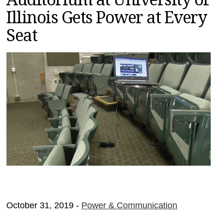
MAGAZINES
Illinois Gets Power at Every
INFO
Seat
SEARCH
October 31, 2019 -
Power & Communication