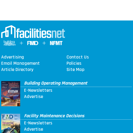
Advertising
Contact Us
Email Management
Policies
Article Directory
Site Map
Building Operating Management
E-Newsletters
Advertise
Facility Maintenance Decisions
E-Newsletters
Advertise