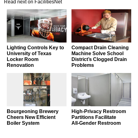
Read next on FacilitiesNet
Lighting Controls Key to
Compact Drain Cleaning
University of Texas
Machine Solve School
Locker Room
District’s Clogged Drain
Renovation
Problems
Bourgeoning Brewery
High-Privacy Restroom
Cheers New Efficient
Partitions Facilitate
Boiler System
All‑Gender Restroom