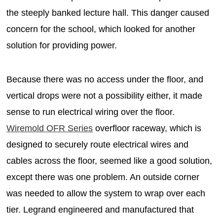
the steeply banked lecture hall. This danger caused
concern for the school, which looked for another
solution for providing power.
Because there was no access under the floor, and
vertical drops were not a possibility either, it made
sense to run electrical wiring over the floor.
Wiremold OFR Series
overfloor raceway, which is
designed to securely route electrical wires and
cables across the floor, seemed like a good solution,
except there was one problem. An outside corner
was needed to allow the system to wrap over each
tier. Legrand engineered and manufactured that