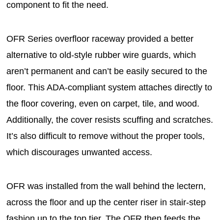
component to fit the need.
OFR Series overfloor raceway provided a better
alternative to old-style rubber wire guards, which
aren’t permanent and can’t be easily secured to the
floor. This ADA-compliant system attaches directly to
the floor covering, even on carpet, tile, and wood.
Additionally, the cover resists scuffing and scratches.
It’s also difficult to remove without the proper tools,
which discourages unwanted access.
OFR was installed from the wall behind the lectern,
across the floor and up the center riser in stair-step
fashion up to the top tier. The OFR then feeds the