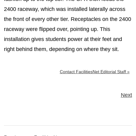
2400 raceway, which was installed laterally across
the front of every other tier. Receptacles on the 2400
raceway were flipped over, pointing up. This
installation gives students power at their feet and
right behind them, depending on where they sit.
Contact FacilitiesNet Editorial Staff »
Next