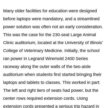
Many older facilities for education were designed
before laptops were mandatory, and a streamlined
power solution was often not an early consideration.
This was the case for the 230-seat Large Animal
Clinic auditorium, located at the University of Illinois’
College of Veterinary Medicine. Initially, the school
ran power in Legrand Wiremold 2400 Series
raceway along the outer walls of the two-aisle
auditorium when students first started bringing their
laptops and tablets to classes. This worked in part:
The left and right tiers of seats had power, but the
center rows required extension cords. Using
extension cords presented a serious trip hazard in