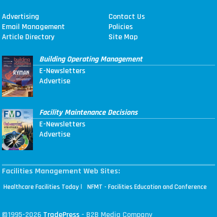
Advertising
Contact Us
Email Management
Policies
Article Directory
Site Map
Building Operating Management
E-Newsletters
Advertise
Facility Maintenance Decisions
E-Newsletters
Advertise
Facilities Management Web Sites:
|
Healthcare Facilities Today
NFMT - Facilities Education and Conference
©1995-2026
TradePress
- B2B Media Company