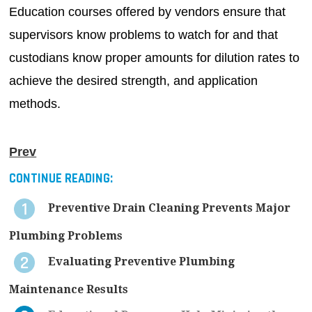
Education courses offered by vendors ensure that
supervisors know problems to watch for and that
custodians know proper amounts for dilution rates to
achieve the desired strength, and application
methods.
Prev
CONTINUE READING:
Preventive Drain Cleaning Prevents Major
Plumbing Problems
Evaluating Preventive Plumbing
Maintenance Results