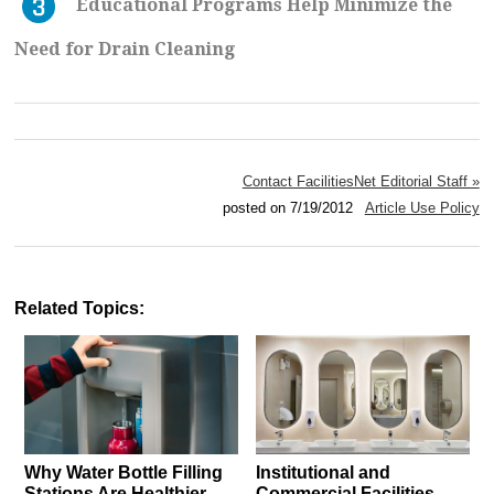
Educational Programs Help Minimize the
Need for Drain Cleaning
Contact FacilitiesNet Editorial Staff »
posted on 7/19/2012
Article Use Policy
Related Topics:
Why Water Bottle Filling
Institutional and
Stations Are Healthier,
Commercial Facilities