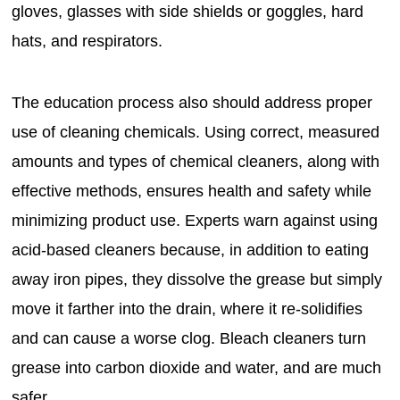
gloves, glasses with side shields or goggles, hard
hats, and respirators.
The education process also should address proper
use of cleaning chemicals. Using correct, measured
amounts and types of chemical cleaners, along with
effective methods, ensures health and safety while
minimizing product use. Experts warn against using
acid-based cleaners because, in addition to eating
away iron pipes, they dissolve the grease but simply
move it farther into the drain, where it re-solidifies
and can cause a worse clog. Bleach cleaners turn
grease into carbon dioxide and water, and are much
safer.