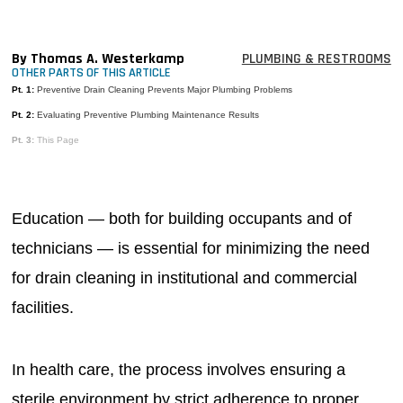
MAGAZINES
INFO
By Thomas A. Westerkamp
PLUMBING & RESTROOMS
OTHER PARTS OF THIS ARTICLE
SEARCH
Pt. 1:
Preventive Drain Cleaning Prevents Major Plumbing Problems
Pt. 2:
Evaluating Preventive Plumbing Maintenance Results
Pt. 3:
This Page
Education — both for building occupants and of
technicians — is essential for minimizing the need
for drain cleaning in institutional and commercial
facilities.
In health care, the process involves ensuring a
sterile environment by strict adherence to proper