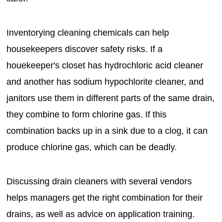
Inventorying cleaning chemicals can help
housekeepers discover safety risks. If a
houekeeper's closet has hydrochloric acid cleaner
and another has sodium hypochlorite cleaner, and
janitors use them in different parts of the same drain,
they combine to form chlorine gas. If this
combination backs up in a sink due to a clog, it can
produce chlorine gas, which can be deadly.
Discussing drain cleaners with several vendors
helps managers get the right combination for their
drains, as well as advice on application training.