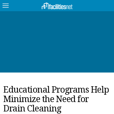
FEATURED
FACILITY TYPE
MANAGEMENT TOPICS
TECHNOLOGY TOPICS
TRENDING
Educational Programs Help
JOBS
Minimize the Need for
PRODUCTS
Drain Cleaning
EDUCATION
UPCOMING