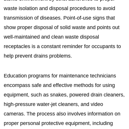
waste isolation and disposal procedures to avoid
transmission of diseases. Point-of-use signs that
show proper disposal of solid waste and points out
well-maintained and clean waste disposal
receptacles is a constant reminder for occupants to
help prevent drains problems.
Education programs for maintenance technicians
encompass safe and effective methods for using
equipment, such as snakes, powered drain cleaners,
high-pressure water-jet cleaners, and video
cameras. The process also involves information on
proper personal protective equipment, including