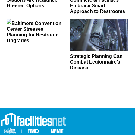
Greener Options
Embrace Smart
Approach to Restrooms
Baltimore Convention
Center Stresses
Planning for Restroom
Upgrades
Strategic Planning Can
Combat Legionnaire’s
Disease