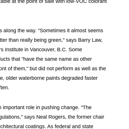
table at the point of sale with low-VOC colorant
ess along the way. "Sometimes it almost seems
tter than really being green," says Barry Law,
rs Institute in Vancouver, B.C. Some
ducts that "have the same name as other
ront of them," but did not perform as well as the
e, older waterborne paints degraded faster
ten.
important role in pushing change. "The
gulations," says Neal Rogers, the former chair
itectural coatings. As federal and state