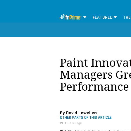
FEATURED
TRE
Paint Innovat
Managers Gre
Performance
By David Lewellen
OTHER PARTS OF THIS ARTICLE
Pt. 1:
This Page