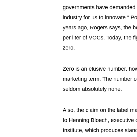
governments have demanded gr
industry for us to innovate." 
years ago, Rogers says, the 
per liter of VOCs. Today, the 
zero.
Zero is an elusive number, ho
marketing term. The number of 
seldom absolutely none.
Also, the claim on the label 
to Henning Bloech, executive 
Institute, which produces stand