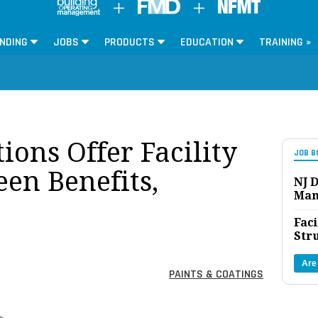
NDING
JOBS
PRODUCTS
EDUCATION
TRAINING »
ions Offer Facility
JOB B
en Benefits,
NJ D
Man
Faci
Str
Are
PAINTS & COATINGS