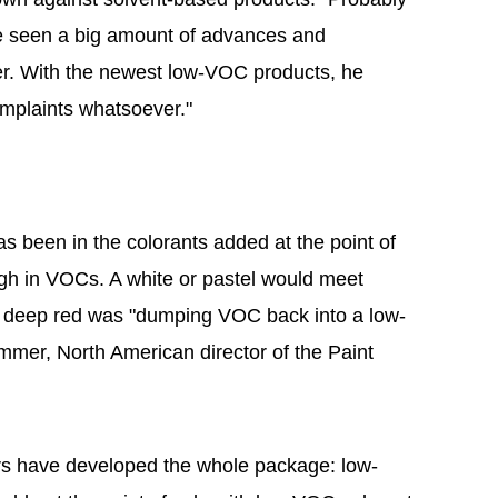
've seen a big amount of advances and
r. With the newest low-VOC products, he
omplaints whatsoever."
 been in the colorants added at the point of
igh in VOCs. A white or pastel would meet
a deep red was "dumping VOC back into a low-
mer, North American director of the Paint
rs have developed the whole package: low-