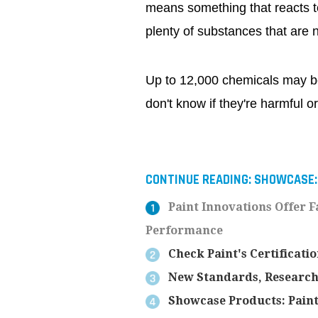
means something that reacts t
plenty of substances that are 
Up to 12,000 chemicals may be
don't know if they're harmful or
CONTINUE READING:
SHOWCASE:
Paint Innovations Offer F
Performance
Check Paint's Certificati
New Standards, Research,
Showcase Products: Paint