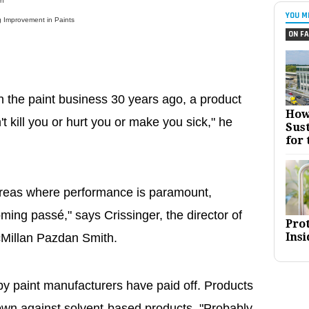
sh
YOU M
 Improvement in Paints
ON FA
n the paint business 30 years ago, a product
How
n't kill you or hurt you or make you sick," he
Sust
for 
areas where performance is paramount,
ming passé," says Crissinger, the director of
Pro
Insi
cMillan Pazdan Smith.
y paint manufacturers have paid off. Products
own against solvent-based products. "Probably