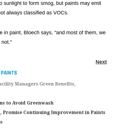
o sunlight to form smog, but paints may emit
not always classified as VOCs.
 in paint, Bloech says, "and most of them, we
 not."
Next
 PAINTS
acility Managers Green Benefits,
ons to Avoid Greenwash
 Promise Continuing Improvement in Paints
s