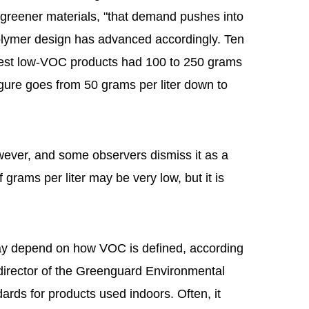
eener materials, "that demand pushes into
Polymer design has advanced accordingly. Ten
best low-VOC products had 100 to 250 grams
figure goes from 50 grams per liter down to
wever, and some observers dismiss it as a
grams per liter may be very low, but it is
may depend on how VOC is defined, according
director of the Greenguard Environmental
ards for products used indoors. Often, it