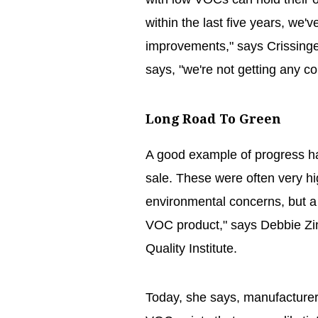
within the last five years, we
improvements," says Crissinge
says, "we're not getting any c
Long Road To Green
A good example of progress has
sale. These were often very h
environmental concerns, but 
VOC product," says Debbie Zim
Quality Institute.
Today, she says, manufacture