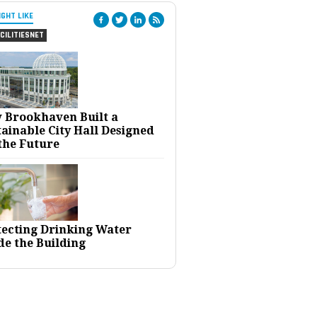
IGHT LIKE
CILITIESNET
 Brookhaven Built a
ainable City Hall Designed
the Future
tecting Drinking Water
de the Building