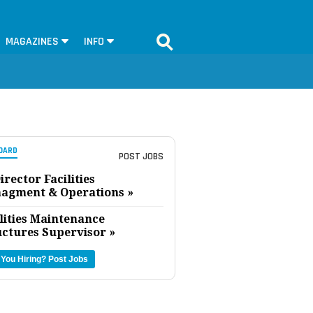
MAGAZINES
INFO
OARD
POST JOBS
irector Facilities
agment & Operations »
lities Maintenance
uctures Supervisor »
 You Hiring?
Post Jobs