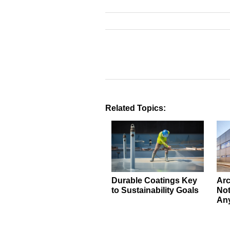
Related Topics:
Durable Coatings Key
Arc
to Sustainability Goals
Not
An