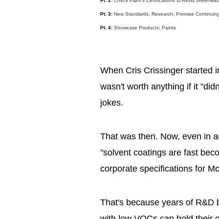
Pt. 2:
Check Paint's Certifications to Avoid Greenwa
Pt. 3:
New Standards, Research, Promise Continuing
Pt. 4:
Showcase Products: Paints
When Cris Crissinger started i
wasn't worth anything if it "did
jokes.
That was then. Now, even in 
"solvent coatings are fast beco
corporate specifications for M
That's because years of R&D b
with low VOCs can hold their 