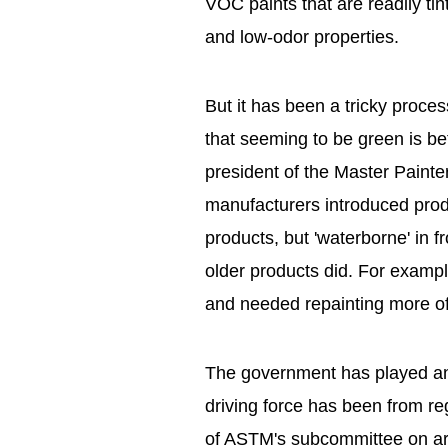
VOC paints that are readily tin
and low-odor properties.
But it has been a tricky proc
that seeming to be green is be
president of the Master Painte
manufacturers introduced pro
products, but 'waterborne' in f
older products did. For exampl
and needed repainting more of
The government has played an 
driving force has been from re
of ASTM's subcommittee on arch