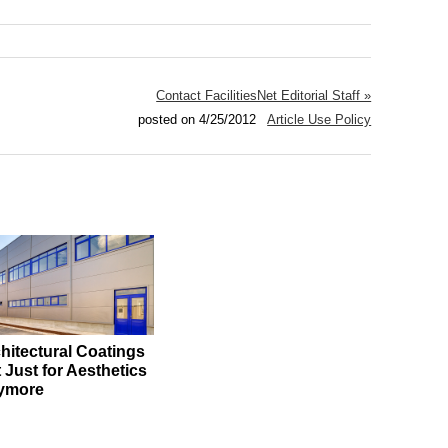
Contact FacilitiesNet Editorial Staff »
posted on 4/25/2012
Article Use Policy
hitectural Coatings
 Just for Aesthetics
ymore