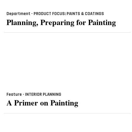
Department - PRODUCT FOCUS: PAINTS & COATINGS
Planning, Preparing for Painting
Feature - INTERIOR PLANNING
A Primer on Painting