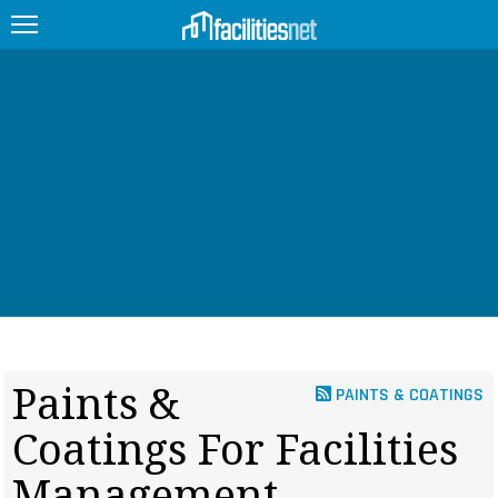
FEATURED
FACILITY TYPE
MANAGEMENT TOPICS
TECHNOLOGY TOPICS
TRENDING
JOBS
Paints &
PAINTS & COATINGS
PRODUCTS
Coatings For Facilities
EDUCATION
UPCOMING
Management