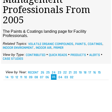
MAGAZINES
Professionals From
INFO
2005
SEARCH
The Paints & Coatings landing page for Facility
Professionals.
Related Topics:
VOLATILE ORGANIC COMPOUNDS
,
PAINTS
,
COATINGS
,
INDOOR ENVIRONMENT
,
INDOOR AIR
,
PRIMER
View by Type:
CONTRIBUTED
•
QUICK READS
•
PRODUCTS
•
ALERTS
•
CASE STUDIES
View by Year:
RECENT
26
25
24
23
22
21
20
19
18
17
16
15
14
13
12
11
10
09
08
07
06
05
04
03
02