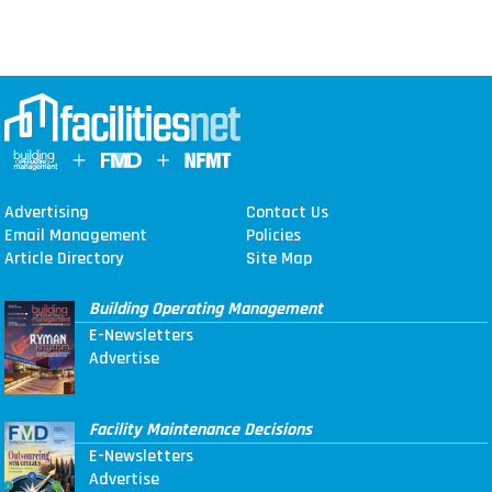
Advertising
Contact Us
Email Management
Policies
Article Directory
Site Map
Building Operating Management
E-Newsletters
Advertise
Facility Maintenance Decisions
E-Newsletters
Advertise