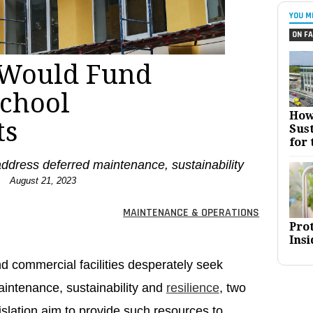
YOU M
ON FA
s Would Fund
School
How
ts
Sust
for 
dress deferred maintenance, sustainability
.
August 21, 2023
MAINTENANCE & OPERATIONS
Pro
Insi
nd commercial facilities desperately seek
aintenance, sustainability and
resilience
, two
islation aim to provide such resources to