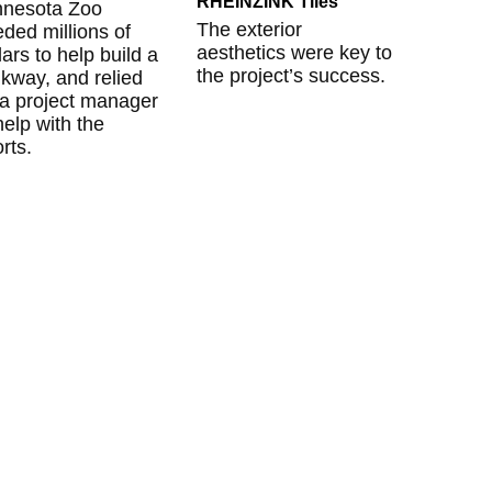
RHEINZINK Tiles
nnesota Zoo
The exterior
ded millions of
aesthetics were key to
lars to help build a
the project’s success.
kway, and relied
a project manager
help with the
orts.