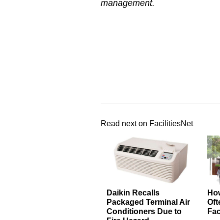
management.
Read next on FacilitiesNet
Daikin Recalls
How
Packaged Terminal Air
Oft
Conditioners Due to
Fac