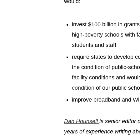
would:
invest $100 billion in grant
high-poverty schools with fa
students and staff
require states to develop 
the condition of public-scho
facility conditions and wou
condition
of our public sch
improve broadband and Wi-F
Dan Hounsell
is senior editor 
years of experience writing ab