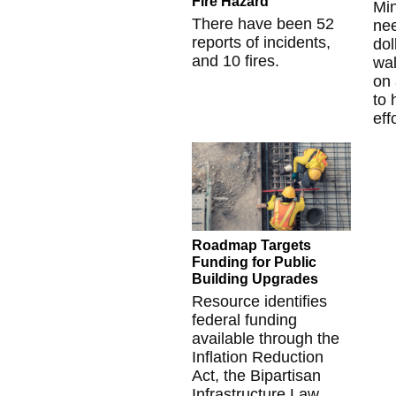
Fire Hazard
Mi
There have been 52
nee
reports of incidents,
dol
and 10 fires.
wal
on 
to 
eff
Roadmap Targets
Funding for Public
Building Upgrades
Resource identifies
federal funding
available through the
Inflation Reduction
Act, the Bipartisan
Infrastructure Law,