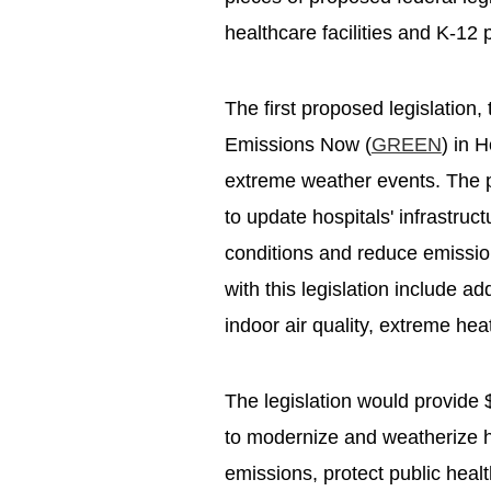
healthcare facilities and K-12 
The first proposed legislation,
Emissions Now (
GREEN
) in 
extreme weather events. The pr
to update hospitals' infrastru
conditions and reduce emission
with this legislation include ad
indoor air quality, extreme he
The legislation would provide 
to modernize and weatherize he
emissions, protect public hea