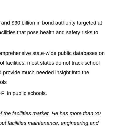
s and $30 billion in bond authority targeted at
cilities that pose health and safety risks to
comprehensive state-wide public databases on
ol facilities; most states do not track school
ld provide much-needed insight into the
ools
i in public schools.
of the facilities market. He has more than 30
out facilities maintenance, engineering and