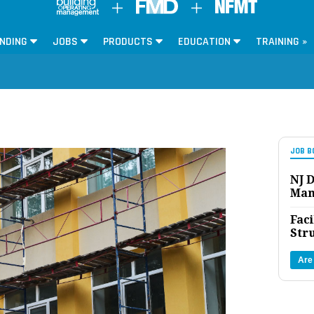
NDING
JOBS
PRODUCTS
EDUCATION
TRAINING »
JOB B
NJ D
Man
Faci
Str
Are