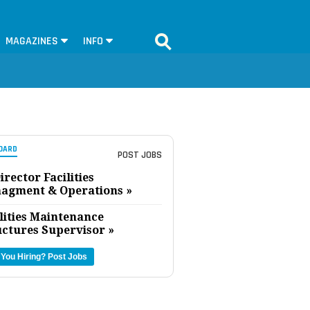
MAGAZINES
INFO
OARD
POST JOBS
irector Facilities
agment & Operations »
lities Maintenance
uctures Supervisor »
 You Hiring?
Post Jobs