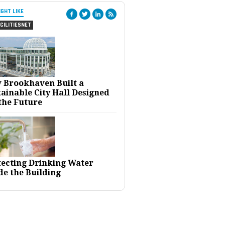
IGHT LIKE
CILITIESNET
 Brookhaven Built a
ainable City Hall Designed
the Future
tecting Drinking Water
de the Building