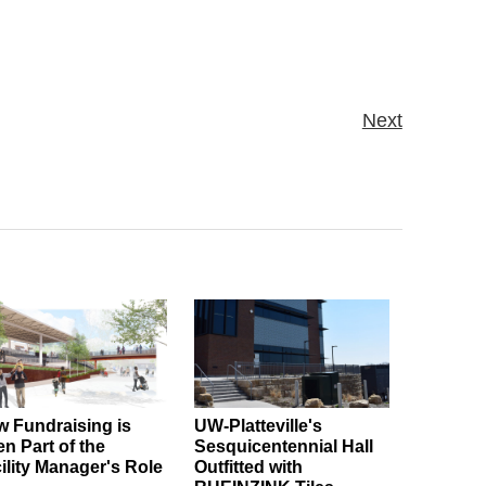
Next
 Fundraising is
UW-Platteville's
en Part of the
Sesquicentennial Hall
ility Manager's Role
Outfitted with