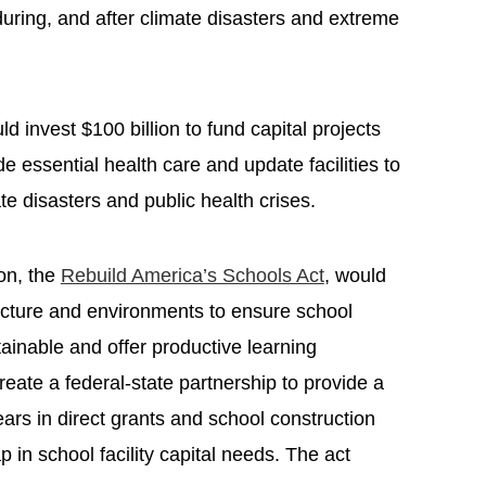
during, and after climate disasters and extreme
uld invest $100 billion to fund capital projects
de essential health care and update facilities to
te disasters and public health crises.
on, the
Rebuild America’s Schools Act
, would
ructure and environments to ensure school
stainable and offer productive learning
reate a federal-state partnership to provide a
years in direct grants and school construction
p in school facility capital needs. The act