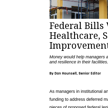
Federal Bill
Healthcare, 
Improvemen
Money would help managers ad
and resilience in their facilities
By Dan Hounsell, Senior Editor
As managers in institutional a
funding to address deferred m
pieces of proposed federal leg