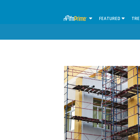
FEATURED
TRE