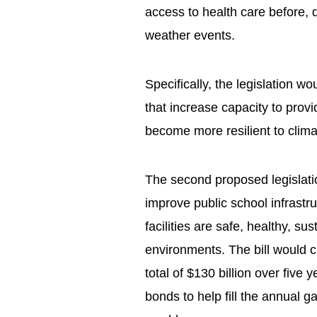
access to health care before, 
weather events.
Specifically, the legislation wo
that increase capacity to provi
become more resilient to clima
The second proposed legislati
improve public school infrast
facilities are safe, healthy, su
environments. The bill would c
total of $130 billion over five 
bonds to help fill the annual ga