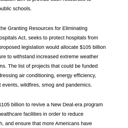
public schools.
 the Granting Resources for Eliminating
Hospitals Act, seeks to protect hospitals from
oposed legislation would allocate $105 billion
cture to withstand increased extreme weather
s. The list of projects that could be funded
dressing air conditioning, energy efficiency,
at events, wildfires, smog and pandemics.
$105 billion to revive a New Deal-era program
althcare facilities in order to reduce
lth, and ensure that more Americans have