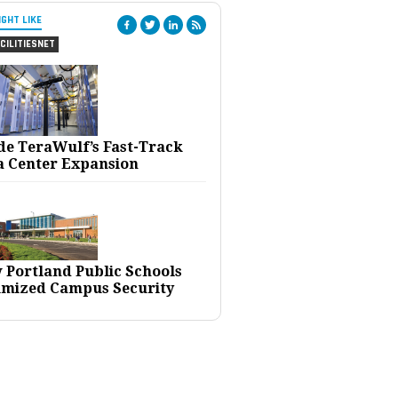
IGHT LIKE
CILITIESNET
ide TeraWulf’s Fast-Track
a Center Expansion
 Portland Public Schools
imized Campus Security