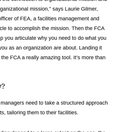
rganizational mission,” says Laurie Gilmer,
officer of FEA, a facilities management and
hicle to accomplish the mission. Then the FCA
lp you articulate why you need to do what you
 you as an organization are about. Landing it
 the FCA a really amazing tool. It’s more than
cy?
e, managers need to take a structured approach
, tailoring them to their facilities.