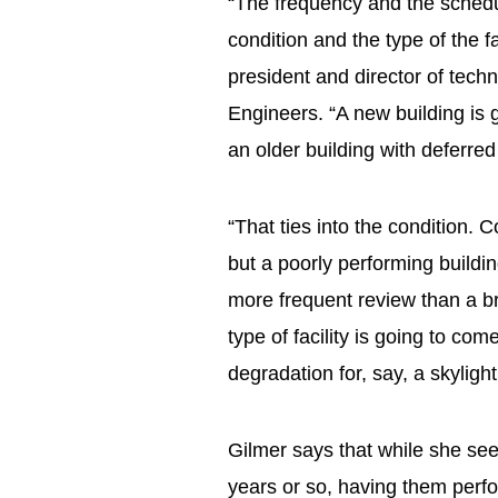
“The frequency and the schedu
condition and the type of the f
president and director of tech
Engineers. “A new building is 
an older building with deferr
“That ties into the condition.
but a poorly performing buildin
more frequent review than a br
type of facility is going to com
degradation for, say, a skyligh
Gilmer says that while she see
years or so, having them perfo