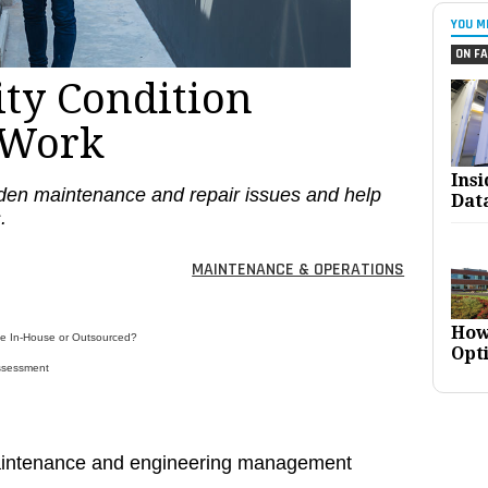
YOU M
ON FA
ity Condition
 Work
Ins
en maintenance and repair issues and help
Dat
.
MAINTENANCE & OPERATIONS
How
ne In-House or Outsourced?
Opt
Assessment
maintenance and engineering management