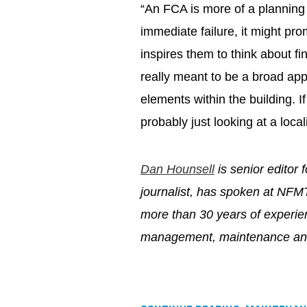
“An FCA is more of a planning t
immediate failure, it might pro
inspires them to think about fi
really meant to be a broad app
elements within the building. I
probably just looking at a local
Dan Hounsell
is senior editor 
journalist, has spoken at NFM
more than 30 years of experien
management, maintenance and