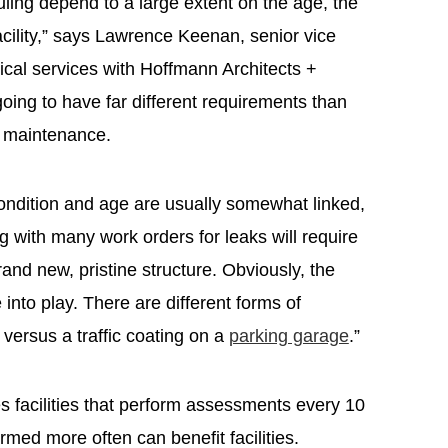
ling depend to a large extent on the age, the
acility,” says Lawrence Keenan, senior vice
nical services with Hoffmann Architects +
going to have far different requirements than
ed maintenance.
 Condition and age are usually somewhat linked,
g with many work orders for leaks will require
and new, pristine structure. Obviously, the
e into play. There are different forms of
t versus a traffic coating on a
parking garage
.”
s facilities that perform assessments every 10
rmed more often can benefit facilities.