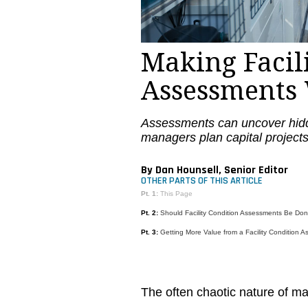
Making Facil
Assessments
Assessments can uncover hidd
managers plan capital projects
By Dan Hounsell, Senior Editor
OTHER PARTS OF THIS ARTICLE
Pt. 1:
This Page
Pt. 2:
Should Facility Condition Assessments Be Do
Pt. 3:
Getting More Value from a Facility Condition 
The often chaotic nature of 