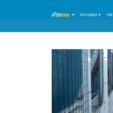
FEATURED
TRE