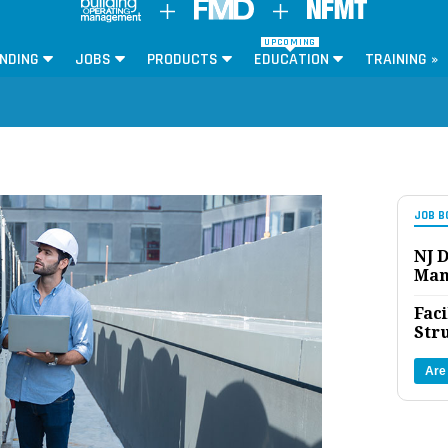
UPCOMING
NDING
JOBS
PRODUCTS
EDUCATION
TRAINING »
JOB B
NJ D
Man
Faci
Str
Are