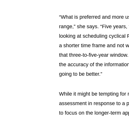
“What is preferred and more us
range,” she says. “Five years, 
looking at scheduling cyclical
a shorter time frame and not w
that three-to-five-year window. 
the accuracy of the information
going to be better.”
While it might be tempting for 
assessment in response to a 
to focus on the longer-term ap