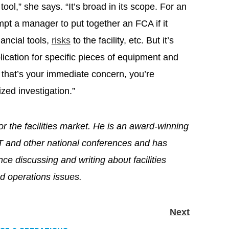
ool,” she says. “It’s broad in its scope. For an
mpt a manager to put together an FCA if it
nancial tools,
risks
to the facility, etc. But it’s
lication for specific pieces of equipment and
f that’s your immediate concern, you’re
ized investigation.”
for the facilities market. He is an award-winning
T and other national conferences and has
ce discussing and writing about facilities
 operations issues.
Next