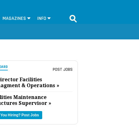
MAGAZINES
INFO
OARD
POST JOBS
irector Facilities
agment & Operations »
lities Maintenance
uctures Supervisor »
 You Hiring?
Post Jobs