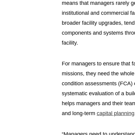
means that managers rarely ge
institutional and commercial fac
broader facility upgrades, tend
components and systems through
facility.
For managers to ensure that fac
missions, they need the whole st
condition assessments (FCA) co
systematic evaluation of a bui
helps managers and their tea
and long-term
capital planning
“Managers need to understand 