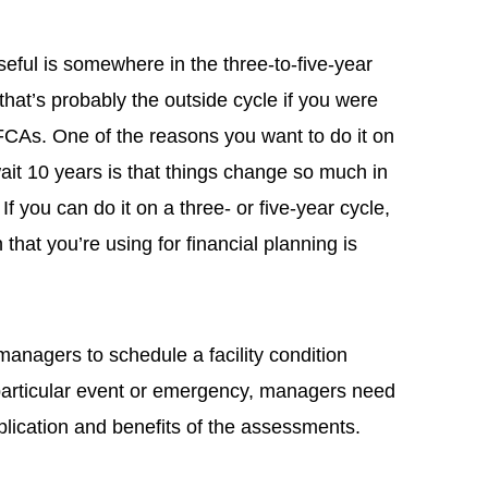
eful is somewhere in the three-to-five-year
that’s probably the outside cycle if you were
 FCAs. One of the reasons you want to do it on
ait 10 years is that things change so much in
If you can do it on a three- or five-year cycle,
 that you’re using for financial planning is
managers to schedule a facility condition
particular event or emergency, managers need
plication and benefits of the assessments.