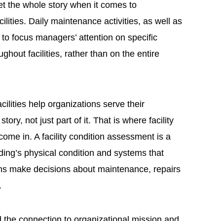
t the whole story when it comes to
ilities. Daily maintenance activities, as well as
 to focus managers’ attention on specific
out facilities, rather than on the entire
ilities help organizations serve their
ory, not just part of it. That is where facility
me in. A facility condition assessment is a
lding’s physical condition and systems that
ms make decisions about maintenance, repairs
.
the connection to organizational mission and