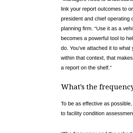
link your report outcomes to o
president and chief operating 
planning firm. “Use it as a ve
becomes a powerful tool to he
do. You’ve attached it to what
within that context, that makes
a report on the shelf.”
What’s the frequen
To be as effective as possibl
to facility condition assessments