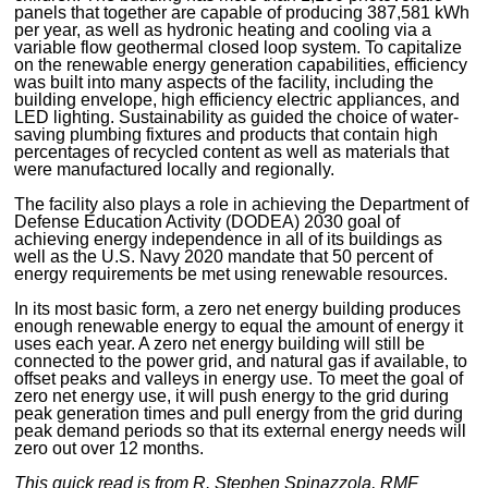
panels that together are capable of producing 387,581 kWh
per year, as well as hydronic heating and cooling via a
variable flow geothermal closed loop system. To capitalize
on the renewable energy generation capabilities, efficiency
was built into many aspects of the facility, including the
building envelope, high efficiency electric appliances, and
LED lighting. Sustainability as guided the choice of water-
saving plumbing fixtures and products that contain high
percentages of recycled content as well as materials that
were manufactured locally and regionally.
The facility also plays a role in achieving the Department of
Defense Education Activity (DODEA) 2030 goal of
achieving energy independence in all of its buildings as
well as the U.S. Navy 2020 mandate that 50 percent of
energy requirements be met using renewable resources.
In its most basic form, a zero net energy building produces
enough renewable energy to equal the amount of energy it
uses each year. A zero net energy building will still be
connected to the power grid, and natural gas if available, to
offset peaks and valleys in energy use. To meet the goal of
zero net energy use, it will push energy to the grid during
peak generation times and pull energy from the grid during
peak demand periods so that its external energy needs will
zero out over 12 months.
This quick read is from R. Stephen Spinazzola, RMF