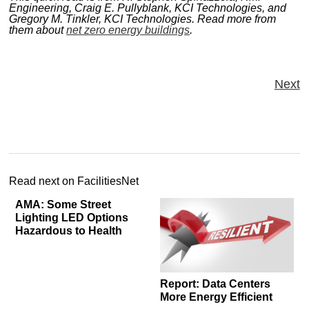
Engineering, Craig E. Pullyblank, KCI Technologies, and
Gregory M. Tinkler, KCI Technologies. Read more from
them about
net zero energy buildings
.
Next
Read next on FacilitiesNet
AMA: Some Street
Lighting LED Options
Hazardous to Health
Report: Data Centers
More Energy Efficient