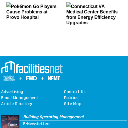
Pokémon Go Players
Connecticut VA
Cause Problems at
Medical Center Benefits
Provo Hospital
from Energy Efficiency
Upgrades
Advertising
Contact Us
Email Management
Policies
Article Directory
Site Map
Building Operating Management
E-Newsletters