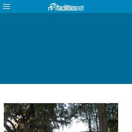
FEATURED
FACILITY TYPE
MANAGEMENT TOPICS
TECHNOLOGY TOPICS
TRENDING
JOBS
PRODUCTS
EDUCATION
UPCOMING