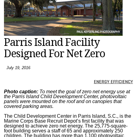
MAGAZINES
INFO
SEARCH
Parris Island Facility
Designed For Net Zero
July 19, 2016
ENERGY EFFICIENCY
Photo caption:
To meet the goal of zero net energy use at
the Parris Island Child Development Center, photovoltaic
panels were mounted on the roof and on canopies that
covered parking areas.
The Child Development Center in Parris Island, S.C., is the
Marine Corps Base Recruit Depot’s first facility that was
designed to achieve zero net energy. The 25,775-square-
foot building serves a staff of 65 and approximately 250
children. The building has more than 1,100 photovoltaic