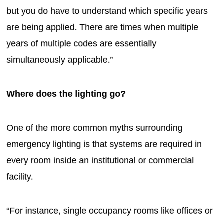
but you do have to understand which specific years
are being applied. There are times when multiple
years of multiple codes are essentially
simultaneously applicable.”
Where does the lighting go?
One of the more common myths surrounding
emergency lighting is that systems are required in
every room inside an institutional or commercial
facility.
“For instance, single occupancy rooms like offices or