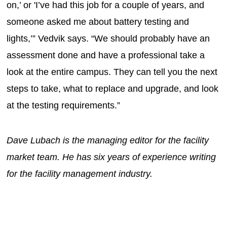
on,’ or 'I’ve had this job for a couple of years, and
someone asked me about battery testing and
lights,’” Vedvik says. “We should probably have an
assessment done and have a professional take a
look at the entire campus. They can tell you the next
steps to take, what to replace and upgrade, and look
at the testing requirements.”
Dave Lubach is the managing editor for the facility
market team. He has six years of experience writing
for the facility management industry.