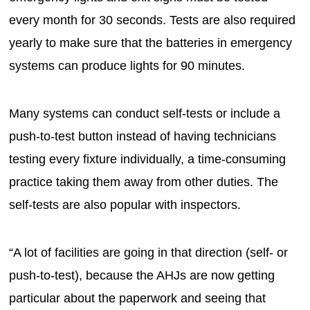
every month for 30 seconds. Tests are also required
yearly to make sure that the batteries in emergency
systems can produce lights for 90 minutes.
Many systems can conduct self-tests or include a
push-to-test button instead of having technicians
testing every fixture individually, a time-consuming
practice taking them away from other duties. The
self-tests are also popular with inspectors.
“A lot of facilities are going in that direction (self- or
push-to-test), because the AHJs are now getting
particular about the paperwork and seeing that