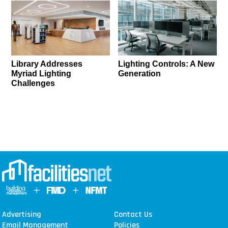
Library Addresses
Lighting Controls: A New
Myriad Lighting
Generation
Challenges
Advertising
Contact Us
Email Management
Policies