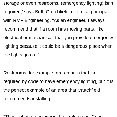
storage or even restrooms, (emergency lighting) isn’t
required,’ says Beth Crutchfield, electrical principal
with RMF Engineering. “As an engineer, I always
recommend that if a room has moving parts, like
electrical or mechanical, that you provide emergency
lighting because it could be a dangerous place when
the lights go out.”
Restrooms, for example, are an area that isn’t
required by code to have emergency lighting, but it is
the perfect example of an area that Crutchfield
recommends installing it.
“They get very dark when the lights go out,” she