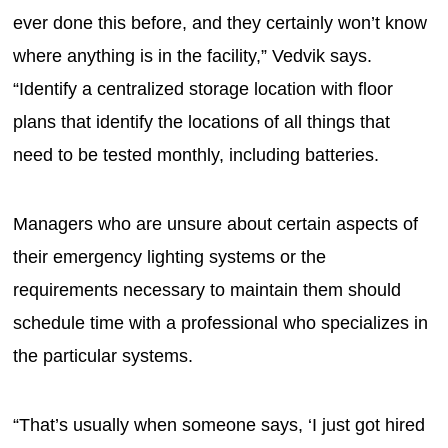
ever done this before, and they certainly won’t know
where anything is in the facility,” Vedvik says.
“Identify a centralized storage location with floor
plans that identify the locations of all things that
need to be tested monthly, including batteries.
Managers who are unsure about certain aspects of
their emergency lighting systems or the
requirements necessary to maintain them should
schedule time with a professional who specializes in
the particular systems.
“That’s usually when someone says, ‘I just got hired