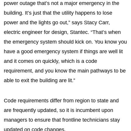
power outage that’s not a major emergency in the
building. It’s just that the utility happens to lose
power and the lights go out,” says Stacy Carr,
electric engineer for design, Stantec. “That’s when
the emergency system should kick on. You know you
have a good emergency system if things are well lit
and it comes on quickly, which is a code
requirement, and you know the main pathways to be
able to exit the building are lit.”
Code requirements differ from region to state and
are frequently updated, so it is incumbent upon
managers to ensure that frontline technicians stay
updated on code changes.