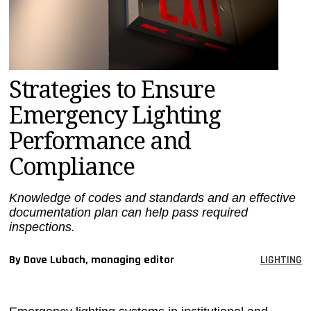
MAGAZINES
INFO
SEARCH
Strategies to Ensure
Emergency Lighting
Performance and
Compliance
Knowledge of codes and standards and an effective
documentation plan can help pass required
inspections.
By Dave Lubach, managing editor
LIGHTING