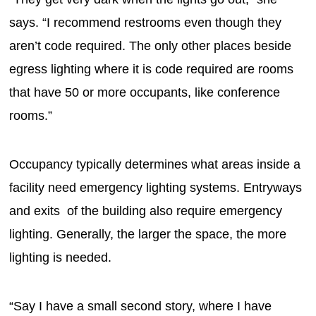
says. “I recommend restrooms even though they
aren’t code required. The only other places beside
egress lighting where it is code required are rooms
that have 50 or more occupants, like conference
rooms.”
Occupancy typically determines what areas inside a
facility need emergency lighting systems. Entryways
and exits of the building also require emergency
lighting. Generally, the larger the space, the more
lighting is needed.
“Say I have a small second story, where I have