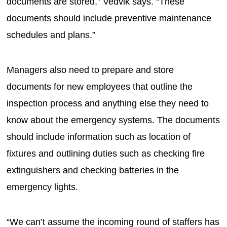
documents are stored,” Vedvik says. “These
documents should include preventive maintenance
schedules and plans.”
Managers also need to prepare and store
documents for new employees that outline the
inspection process and anything else they need to
know about the emergency systems. The documents
should include information such as location of
fixtures and outlining duties such as checking fire
extinguishers and checking batteries in the
emergency lights.
“We can’t assume the incoming round of staffers has