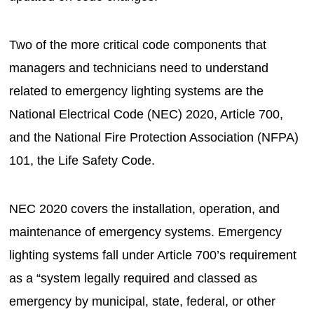
Two of the more critical code components that
managers and technicians need to understand
related to emergency lighting systems are the
National Electrical Code (NEC) 2020, Article 700,
and the National Fire Protection Association (NFPA)
101, the Life Safety Code.
NEC 2020 covers the installation, operation, and
maintenance of emergency systems. Emergency
lighting systems fall under Article 700’s requirement
as a “system legally required and classed as
emergency by municipal, state, federal, or other