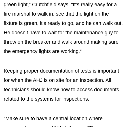
green light,” Crutchfield says. “It’s really easy for a
fire marshal to walk in, see that the light on the
fixture is green, it’s ready to go, and he can walk out.
He doesn’t have to wait for the maintenance guy to
throw on the breaker and walk around making sure
the emergency lights are working.”
Keeping proper documentation of tests is important
for when the AHJ is on site for an inspection. All
technicians should know how to access documents
related to the systems for inspections.
“Make sure to have a central location where