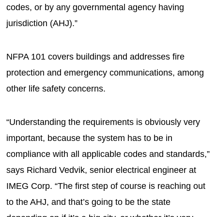
codes, or by any governmental agency having
jurisdiction (AHJ).”
NFPA 101 covers buildings and addresses fire
protection and emergency communications, among
other life safety concerns.
“Understanding the requirements is obviously very
important, because the system has to be in
compliance with all applicable codes and standards,”
says Richard Vedvik, senior electrical engineer at
IMEG Corp. “The first step of course is reaching out
to the AHJ, and that’s going to be the state