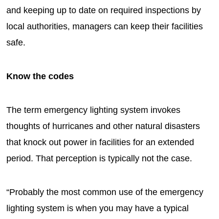
and keeping up to date on required inspections by
local authorities, managers can keep their facilities
safe.
Know the codes
The term emergency lighting system invokes
thoughts of hurricanes and other natural disasters
that knock out power in facilities for an extended
period. That perception is typically not the case.
“Probably the most common use of the emergency
lighting system is when you may have a typical