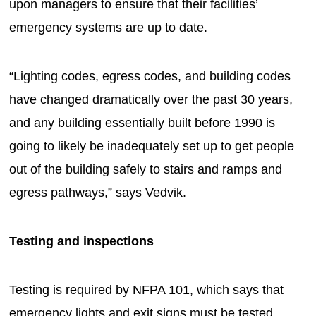
upon managers to ensure that their facilities’
emergency systems are up to date.
“Lighting codes, egress codes, and building codes
have changed dramatically over the past 30 years,
and any building essentially built before 1990 is
going to likely be inadequately set up to get people
out of the building safely to stairs and ramps and
egress pathways,” says Vedvik.
Testing and inspections
Testing is required by NFPA 101, which says that
emergency lights and exit signs must be tested