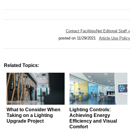
Contact FacilitiesNet Editorial Staff »
posted on 11/29/2021
Article Use Policy
Related Topics:
What to Consider When
Lighting Controls:
Taking on a Lighting
Achieving Energy
Upgrade Project
Efficiency and Visual
Comfort