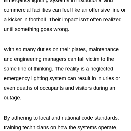
Emergency lighting systems in institutional and
commercial facilities can feel like an offensive line or
a kicker in football. Their impact isn’t often realized
until something goes wrong.
With so many duties on their plates, maintenance
and engineering managers can fall victim to the
same line of thinking. The reality is a neglected
emergency lighting system can result in injuries or
even deaths of occupants and visitors during an
outage.
By adhering to local and national code standards,
training technicians on how the systems operate,