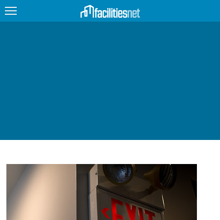
FEATURED
FACILITY TYPE
MANAGEMENT TOPICS
TECHNOLOGY TOPICS
TRENDING
JOBS
PRODUCTS
EDUCATION
UPCOMING