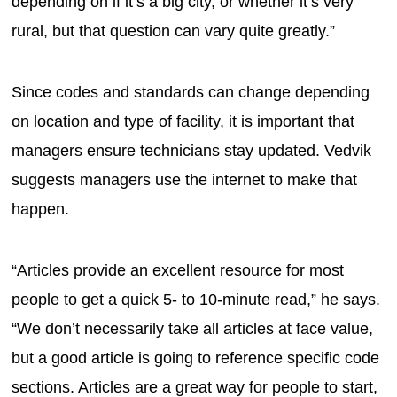
depending on if it’s a big city, or whether it’s very
rural, but that question can vary quite greatly.”
Since codes and standards can change depending
on location and type of facility, it is important that
managers ensure technicians stay updated. Vedvik
suggests managers use the internet to make that
happen.
“Articles provide an excellent resource for most
people to get a quick 5- to 10-minute read,” he says.
“We don’t necessarily take all articles at face value,
but a good article is going to reference specific code
sections. Articles are a great way for people to start,