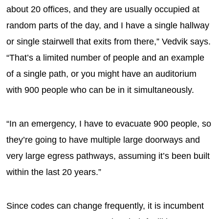
about 20 offices, and they are usually occupied at
random parts of the day, and I have a single hallway
or single stairwell that exits from there,” Vedvik says.
“That’s a limited number of people and an example
of a single path, or you might have an auditorium
with 900 people who can be in it simultaneously.
“In an emergency, I have to evacuate 900 people, so
they’re going to have multiple large doorways and
very large egress pathways, assuming it’s been built
within the last 20 years.”
Since codes can change frequently, it is incumbent