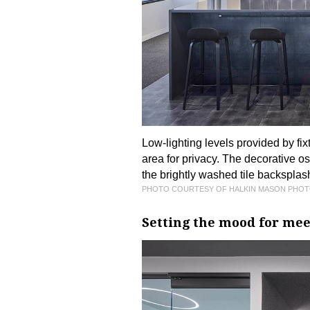
Low-lighting levels provided by fixt
area for privacy. The decorative o
the brightly washed tile backsplas
PHOTO COURTESY OF HALKIN MASON PHO
Setting the mood for mee