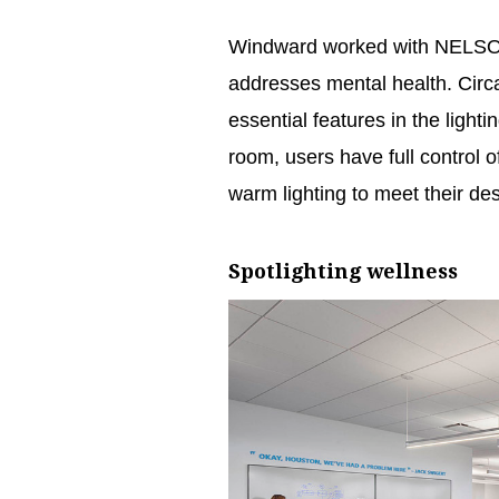
Windward worked with NELSON W
addresses mental health. Circ
essential features in the light
room, users have full control 
warm lighting to meet their desi
Spotlighting wellness