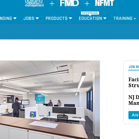
UPCOMING
NDING
JOBS
PRODUCTS
EDUCATION
TRAINING »
JOB B
Faci
Str
NJ D
Man
Are