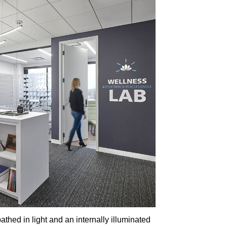
thed in light and an internally illuminated