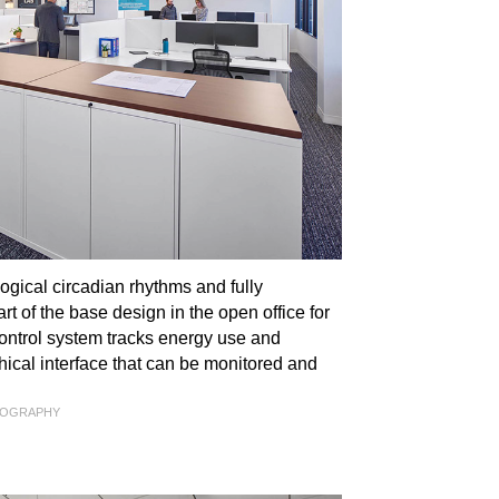
gical circadian rhythms and fully
t of the base design in the open office for
ontrol system tracks energy use and
ical interface that can be monitored and
TOGRAPHY