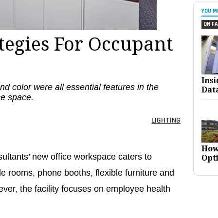
YOU M
ON FA
ategies For Occupant
Ins
d color were all essential features in the
Dat
ice space.
LIGHTING
How
ltants’ new office workspace caters to
Opt
le rooms, phone booths, flexible furniture and
ver, the facility focuses on employee health