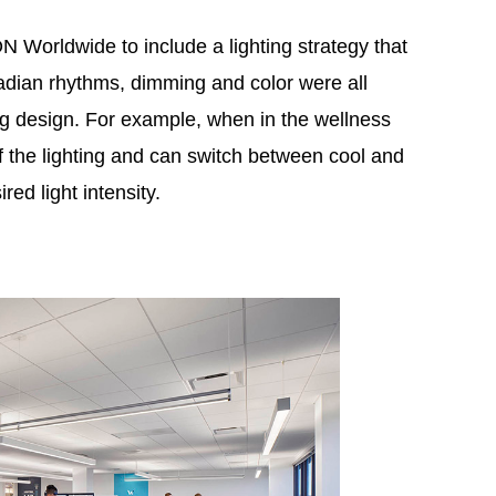
orldwide to include a lighting strategy that
adian rhythms, dimming and color were all
ing design. For example, when in the wellness
of the lighting and can switch between cool and
red light intensity.