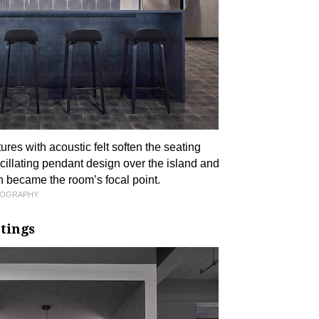
ures with acoustic felt soften the seating
scillating pendant design over the island and
h became the room’s focal point.
TOGRAPHY
tings