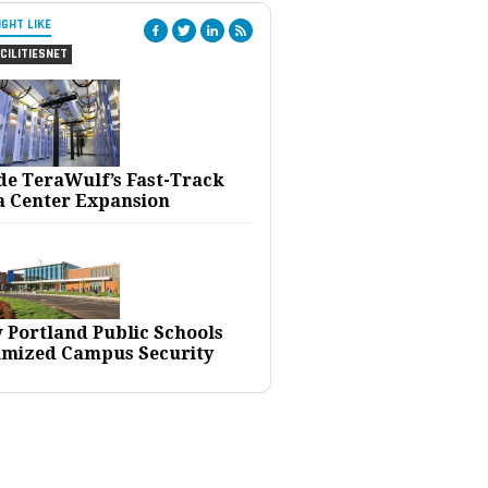
IGHT LIKE
CILITIESNET
ide TeraWulf’s Fast-Track
a Center Expansion
 Portland Public Schools
imized Campus Security