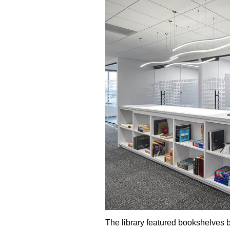
The library featured bookshelves ba