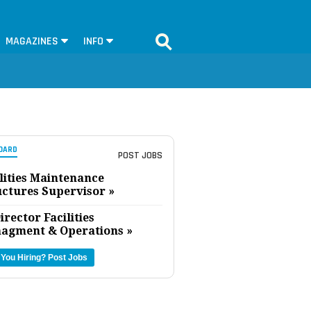
MAGAZINES
INFO
OARD
POST JOBS
lities Maintenance
uctures Supervisor »
irector Facilities
agment & Operations »
 You Hiring?
Post Jobs