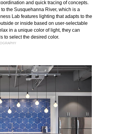
coordination and quick tracing of concepts.
od to the Susquehanna River, which is a
ess Lab features lighting that adapts to the
 outside or inside based on user-selectable
lax in a unique color of light, they can
 to select the desired color.
TOGRAPHY