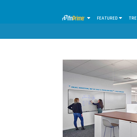
FEATURED
TRE