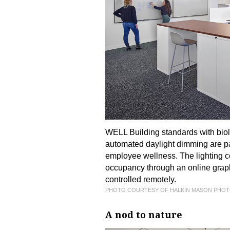
WELL Building standards with biolo
automated daylight dimming are par
employee wellness. The lighting c
occupancy through an online graph
controlled remotely.
PHOTO COURTESY OF HALKIN MASON PHO
A nod to nature