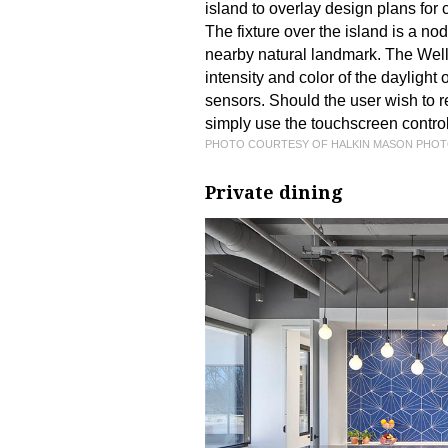
island to overlay design plans for 
The fixture over the island is a n
nearby natural landmark. The Welln
intensity and color of the daylight
sensors. Should the user wish to re
simply use the touchscreen controls
PHOTO COURTESY OF HALKIN MASON PHO
Private dining