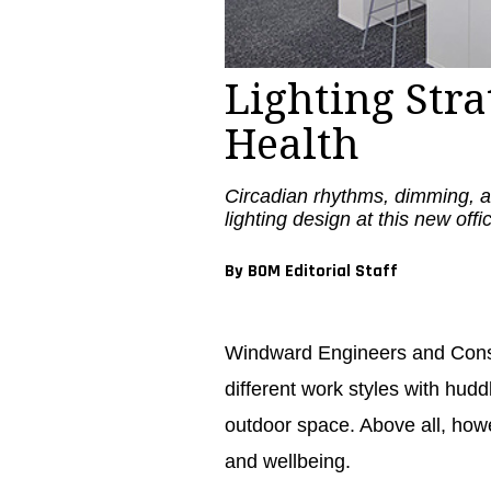
Lighting Str
Health
Circadian rhythms, dimming, an
lighting design at this new off
By BOM Editorial Staff
Windward Engineers and Consu
different work styles with hudd
outdoor space. Above all, howe
and wellbeing.