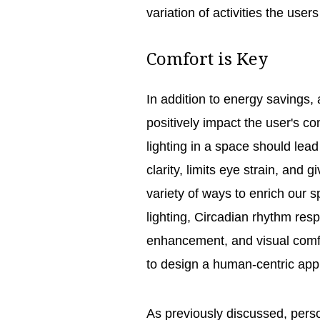
variation of activities the users
Comfort is Key
In addition to energy savings, 
positively impact the user's co
lighting in a space should lead
clarity, limits eye strain, and 
variety of ways to enrich our 
lighting, Circadian rhythm re
enhancement, and visual comfo
to design a human-centric ap
As previously discussed, perso