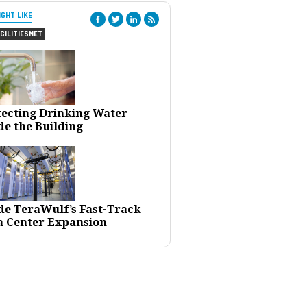
IGHT LIKE
CILITIESNET
tecting Drinking Water
de the Building
ide TeraWulf’s Fast-Track
a Center Expansion