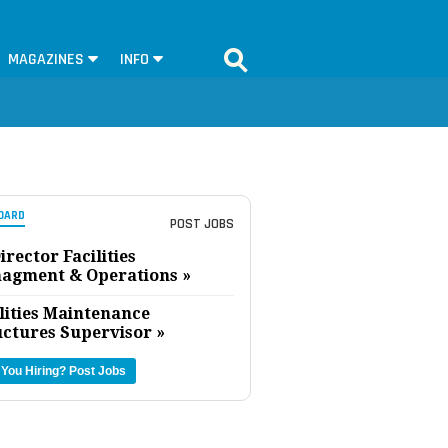
MAGAZINES
INFO
OARD
POST JOBS
irector Facilities
agment & Operations »
lities Maintenance
uctures Supervisor »
 You Hiring?
Post Jobs