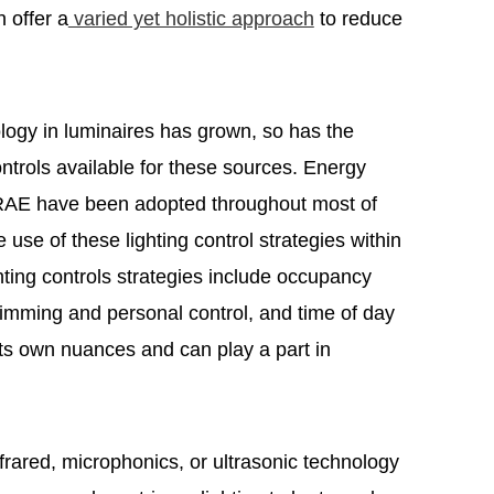
 offer a
varied yet holistic approach
to reduce
logy in luminaires has grown, so has the
controls available for these sources. Energy
RAE have been adopted throughout most of
se of these lighting control strategies within
hting controls strategies include occupancy
dimming and personal control, and time of day
ts own nuances and can play a part in
frared, microphonics, or ultrasonic technology