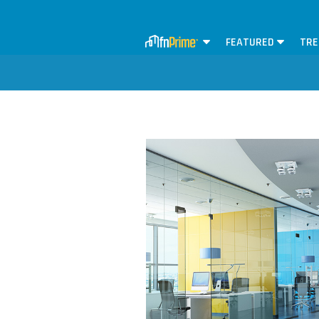
FEATURED
TRE