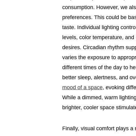
consumption. However, we also
preferences. This could be bas
taste. Individual lighting contr
levels, color temperature, and 
desires. Circadian rhythm suppo
varies the exposure to appropri
different times of the day to h
better sleep, alertness, and ov
mood of a space
, evoking dif
While a dimmed, warm lighting
brighter, cooler space stimulat
Finally, visual comfort plays a