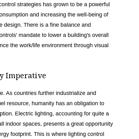
control strategies has grown to be a powerful
consumption and increasing the well-being of
the design. There is a fine balance and
ontrols' mandate to lower a building's overall
e the work/life environment through visual
cy Imperative
e. As countries further industrialize and
uel resource, humanity has an obligation to
tion. Electric lighting, accounting for quite a
all indoor spaces, presents a great opportunity
rgy footprint. This is where lighting control