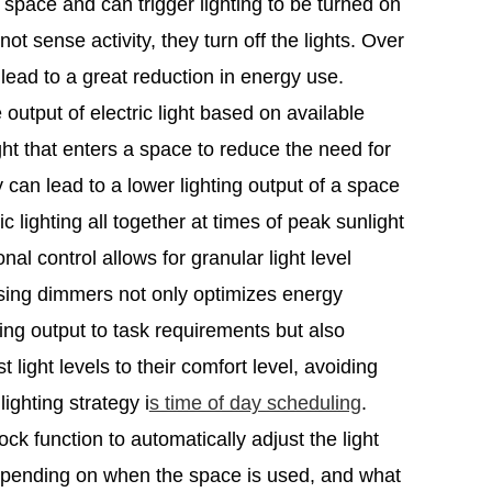
 space and can trigger lighting to be turned on
ot sense activity, they turn off the lights. Over
 lead to a great reduction in energy use.
 output of electric light based on available
light that enters a space to reduce the need for
gy can lead to a lower lighting output of a space
ic lighting all together at times of peak sunlight
nal control allows for granular light level
sing dimmers not only optimizes energy
ng output to task requirements but also
light levels to their comfort level, avoiding
ighting strategy i
s time of day scheduling
.
k function to automatically adjust the light
epending on when the space is used, and what