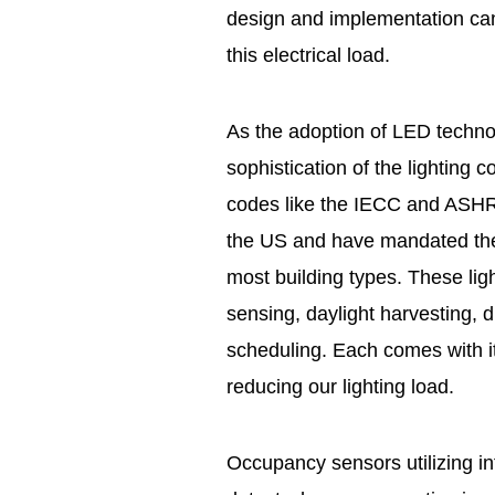
design and implementation can
this electrical load.
As the adoption of LED techno
sophistication of the lighting 
codes like the IECC and ASH
the US and have mandated the u
most building types. These lig
sensing, daylight harvesting, 
scheduling. Each comes with i
reducing our lighting load.
Occupancy sensors utilizing in