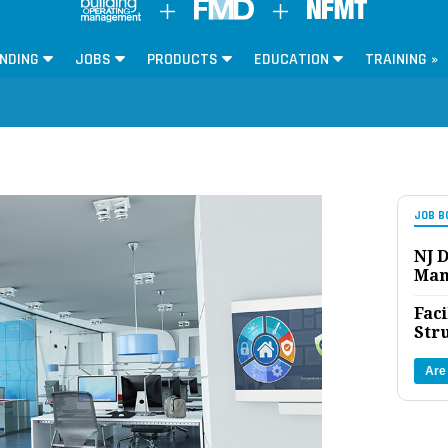
NDING
JOBS
PRODUCTS
EDUCATION
TRAINING »
JOB B
NJ D
Man
Faci
Str
Are