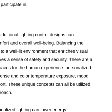
 participate in.
additional lighting control designs can
mfort and overall well-being. Balancing the
 to a well-lit environment that enriches visual
gives a sense of safety and security. There are a
spaces for the human experience: personalized
sponse and color temperature exposure, mood
rt. These unique concepts can all be utilized
proach.
nalized lighting can lower energy