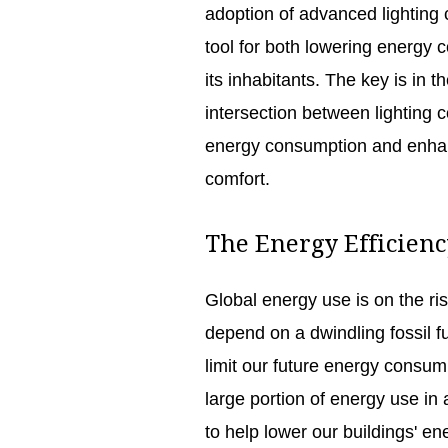
adoption of advanced lighting 
tool for both lowering energy 
its inhabitants. The key is in 
intersection between lighting c
energy consumption and enhanc
comfort.
The Energy Efficien
Global energy use is on the ris
depend on a dwindling fossil f
limit our future energy consump
large portion of energy use in 
to help lower our buildings' ene