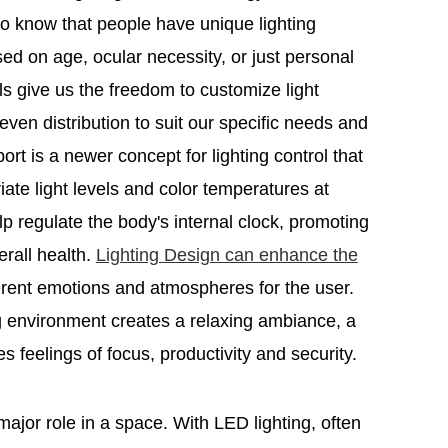
 know that people have unique lighting
ed on age, ocular necessity, or just personal
ols give us the freedom to customize light
even distribution to suit our specific needs and
rt is a newer concept for lighting control that
ate light levels and color temperatures at
elp regulate the body's internal clock, promoting
erall health.
Lighting Design can enhance the
ferent emotions and atmospheres for the user.
 environment creates a relaxing ambiance, a
es feelings of focus, productivity and security.
 major role in a space. With LED lighting, often