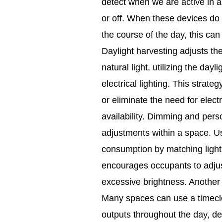
detect when we are active in a
or off. When these devices do n
the course of the day, this can
Daylight harvesting adjusts the
natural light, utilizing the day
electrical lighting. This strate
or eliminate the need for electr
availability. Dimming and perso
adjustments within a space. U
consumption by matching lighti
encourages occupants to adjust 
excessive brightness. Another l
Many spaces can use a timecloc
outputs throughout the day, d