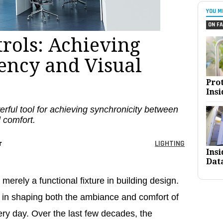
YOU M
ON FA
trols: Achieving
iency and Visual
Pro
Insi
erful tool for achieving synchronicity between
 comfort.
r
LIGHTING
Ins
Dat
 merely a functional fixture in building design.
le in shaping both the ambiance and comfort of
ry day. Over the last few decades, the