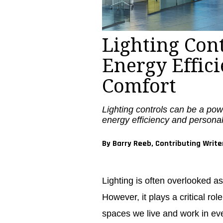
Lighting Con
Energy Effic
Comfort
Lighting controls can be a pow
energy efficiency and personal
By Barry Reeb, Contributing Write
Lighting is often overlooked as
However, it plays a critical ro
spaces we live and work in eve