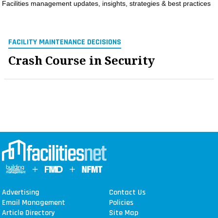
Facilities management updates, insights, strategies & best practices
MAGAZINES
INFO
FACILITY MAINTENANCE DECISIONS
SEARCH
Crash Course in Security
Advertising
Contact Us
Email Management
Policies
Article Directory
Site Map