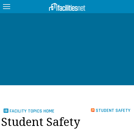
FEATURED
FACILITY TYPE
MANAGEMENT TOPICS
TECHNOLOGY TOPICS
TRENDING
JOBS
STUDENT SAFETY
FACILITY TOPICS HOME
PRODUCTS
Student Safety
EDUCATION
UPCOMING