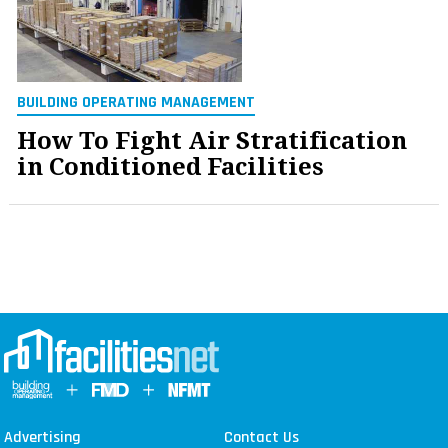
BUILDING OPERATING MANAGEMENT
How To Fight Air Stratification
in Conditioned Facilities
Advertising
Contact Us