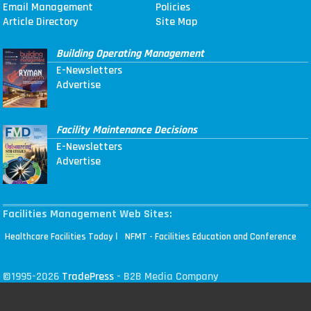
Email Management
Policies
Article Directory
Site Map
Building Operating Management
E-Newsletters
Advertise
Facility Maintenance Decisions
E-Newsletters
Advertise
Facilities Management Web Sites:
|
Healthcare Facilities Today
NFMT - Facilities Education and Conference
©1995-2026
TradePress
- B2B Media Company