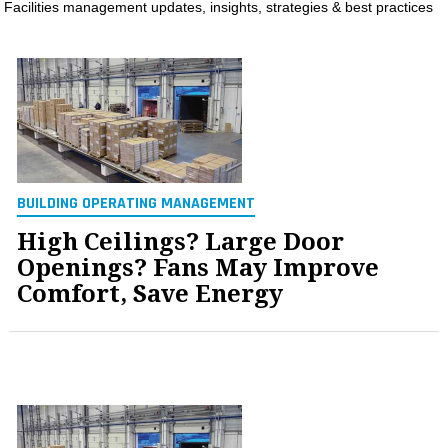
Facilities management updates, insights, strategies & best practices
MAGAZINES
INFO
SEARCH
BUILDING OPERATING MANAGEMENT
High Ceilings? Large Door
Openings? Fans May Improve
Comfort, Save Energy