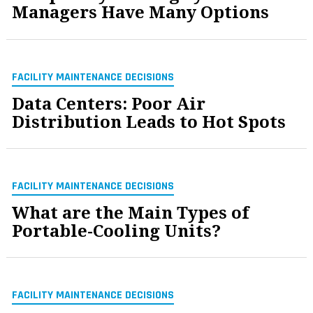
Managers Have Many Options
FACILITY MAINTENANCE DECISIONS
Data Centers: Poor Air
Distribution Leads to Hot Spots
FACILITY MAINTENANCE DECISIONS
What are the Main Types of
Portable-Cooling Units?
FACILITY MAINTENANCE DECISIONS