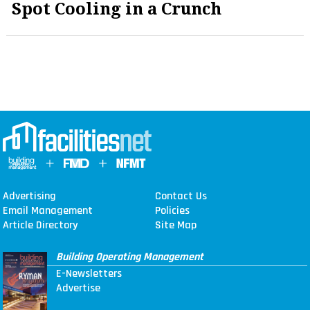
Spot Cooling in a Crunch
Advertising
Contact Us
Email Management
Policies
Article Directory
Site Map
Building Operating Management
E-Newsletters
Advertise