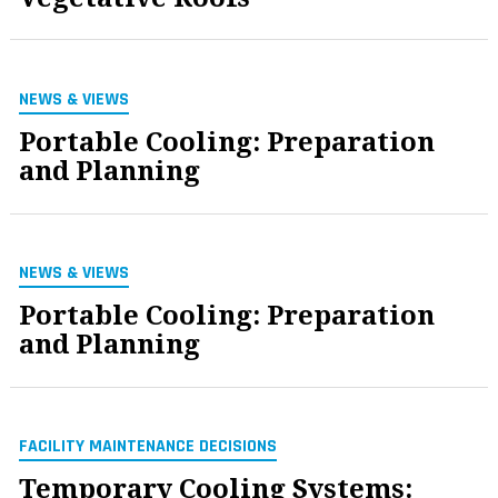
NEWS & VIEWS
Portable Cooling: Preparation
and Planning
NEWS & VIEWS
Portable Cooling: Preparation
and Planning
FACILITY MAINTENANCE DECISIONS
Temporary Cooling Systems: