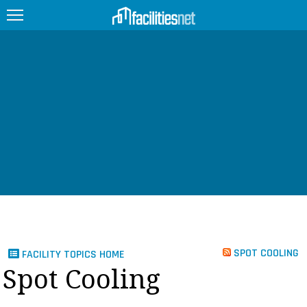
FEATURED
FACILITY TYPE
MANAGEMENT TOPICS
TECHNOLOGY TOPICS
TRENDING
JOBS
SPOT COOLING
FACILITY TOPICS HOME
PRODUCTS
Spot Cooling
EDUCATION
UPCOMING