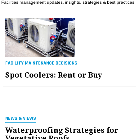
Facilities management updates, insights, strategies & best practices
MAGAZINES
INFO
SEARCH
FACILITY MAINTENANCE DECISIONS
Spot Coolers: Rent or Buy
NEWS & VIEWS
Waterproofing Strategies for
Vegetative Roofs