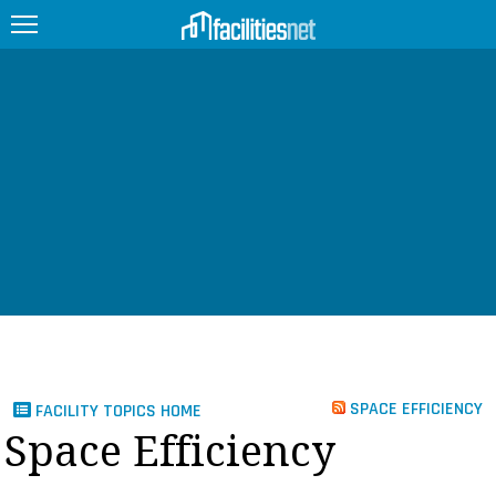
FEATURED
FACILITY TYPE
MANAGEMENT TOPICS
TECHNOLOGY TOPICS
TRENDING
JOBS
SPACE EFFICIENCY
FACILITY TOPICS HOME
PRODUCTS
Space Efficiency
EDUCATION
UPCOMING