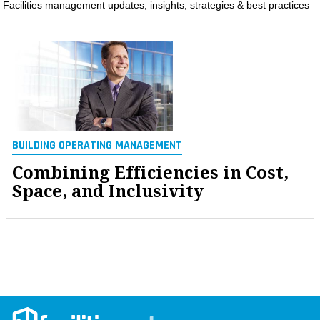
Facilities management updates, insights, strategies & best practices
MAGAZINES
INFO
SEARCH
BUILDING OPERATING MANAGEMENT
Combining Efficiencies in Cost,
Space, and Inclusivity