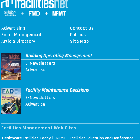
Advertising
Contact Us
Email Management
Policies
Article Directory
Site Map
Building Operating Management
E-Newsletters
Advertise
Facility Maintenance Decisions
E-Newsletters
Advertise
Facilities Management Web Sites:
|
Healthcare Facilities Today
NFMT - Facilities Education and Conference