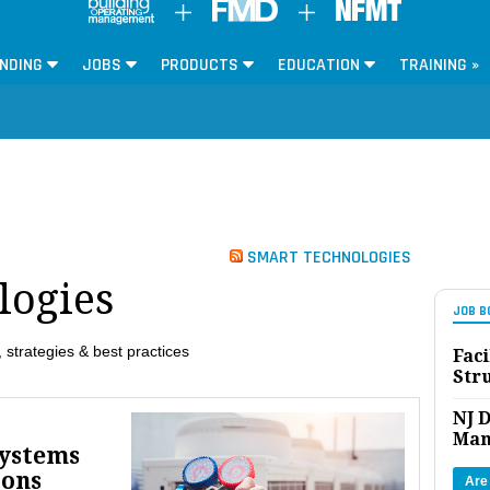
NDING
JOBS
PRODUCTS
EDUCATION
TRAINING »
SMART TECHNOLOGIES
logies
JOB B
 strategies & best practices
Faci
Str
NJ D
Man
Systems
ions
Are