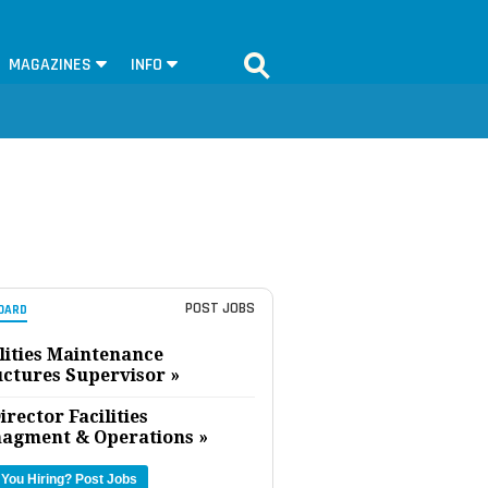
MAGAZINES
INFO
POST JOBS
OARD
lities Maintenance
uctures Supervisor »
irector Facilities
agment & Operations »
 You Hiring?
Post Jobs