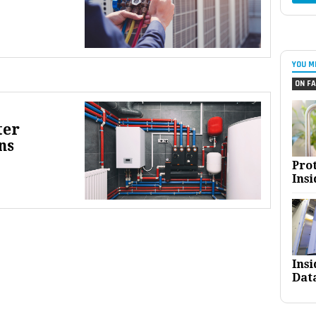
YOU M
ON FA
ter
ns
Pro
Insi
Ins
Dat