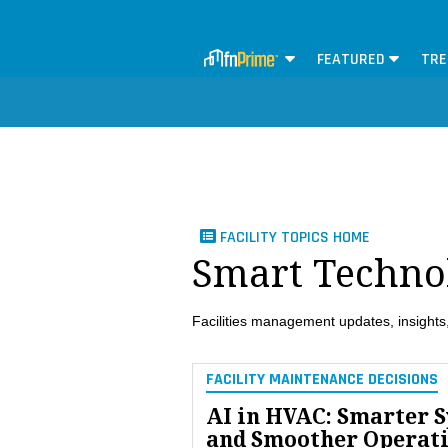
FEATURED
TRE
FACILITY TOPICS HOME
Smart Techno
Facilities management updates, insights,
FACILITY MAINTENANCE DECISIONS
AI in HVAC: Smarter 
and Smoother Operat