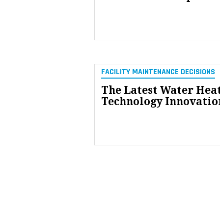
FACILITY MAINTENANCE DECISIONS
The Latest Water Hea
Technology Innovatio