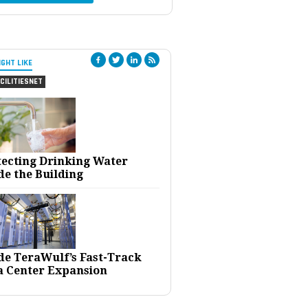
IGHT LIKE
CILITIESNET
tecting Drinking Water
de the Building
ide TeraWulf’s Fast-Track
a Center Expansion