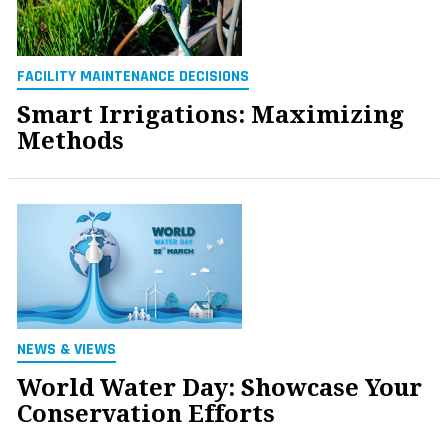
FACILITY MAINTENANCE DECISIONS
Smart Irrigations: Maximizing
Methods
NEWS & VIEWS
World Water Day: Showcase Your
Conservation Efforts