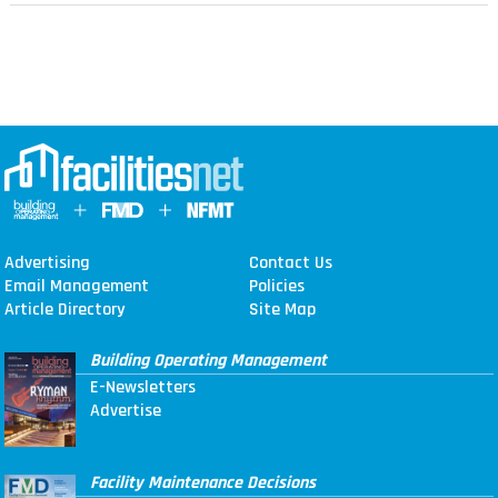
Advertising
Contact Us
Email Management
Policies
Article Directory
Site Map
Building Operating Management
E-Newsletters
Advertise
Facility Maintenance Decisions