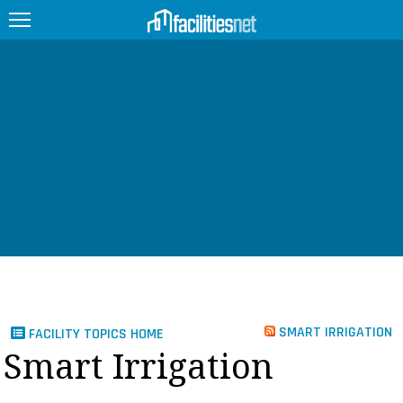
FEATURED
FACILITY TYPE
MANAGEMENT TOPICS
TECHNOLOGY TOPICS
TRENDING
JOBS
SMART IRRIGATION
FACILITY TOPICS HOME
PRODUCTS
Smart Irrigation
EDUCATION
UPCOMING