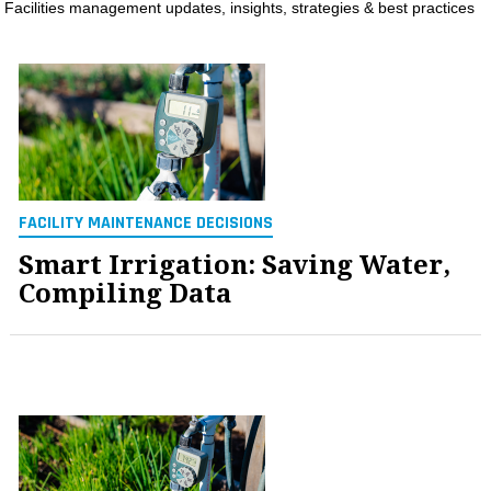
Facilities management updates, insights, strategies & best practices
MAGAZINES
INFO
SEARCH
FACILITY MAINTENANCE DECISIONS
Smart Irrigation: Saving Water,
Compiling Data