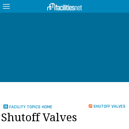
FEATURED
FACILITY TYPE
MANAGEMENT TOPICS
TECHNOLOGY TOPICS
TRENDING
JOBS
SHUTOFF VALVES
FACILITY TOPICS HOME
PRODUCTS
Shutoff Valves
EDUCATION
UPCOMING