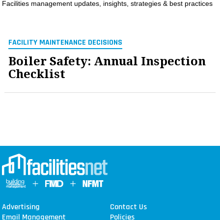
Facilities management updates, insights, strategies & best practices
MAGAZINES
INFO
FACILITY MAINTENANCE DECISIONS
SEARCH
Boiler Safety: Annual Inspection
Checklist
Advertising
Contact Us
Email Management
Policies