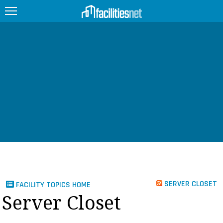
FEATURED
FACILITY TYPE
MANAGEMENT TOPICS
TECHNOLOGY TOPICS
TRENDING
JOBS
SERVER CLOSET
FACILITY TOPICS HOME
PRODUCTS
Server Closet
EDUCATION
UPCOMING