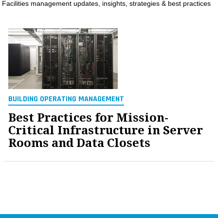
Facilities management updates, insights, strategies & best practices
MAGAZINES
INFO
SEARCH
BUILDING OPERATING MANAGEMENT
Best Practices for Mission-
Critical Infrastructure in Server
Rooms and Data Closets