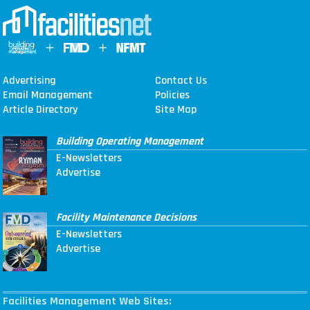
Advertising
Contact Us
Email Management
Policies
Article Directory
Site Map
Building Operating Management
E-Newsletters
Advertise
Facility Maintenance Decisions
E-Newsletters
Advertise
Facilities Management Web Sites: