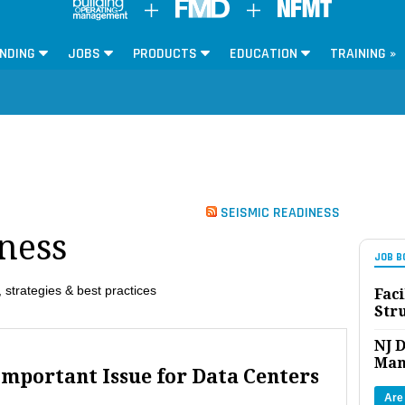
NDING
JOBS
PRODUCTS
EDUCATION
TRAINING »
SEISMIC READINESS
ness
JOB B
 strategies & best practices
Faci
Str
NJ D
Man
Important Issue for Data Centers
Are