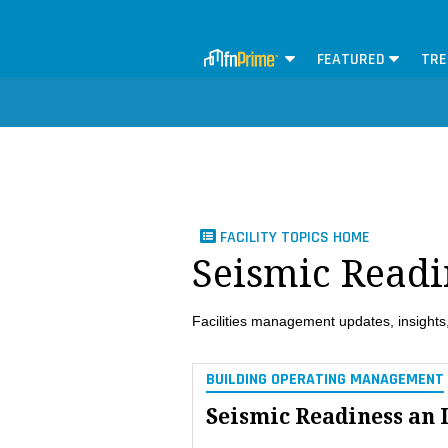
FEATURED
TRE
FACILITY TOPICS HOME
Seismic Readi
Facilities management updates, insights,
BUILDING OPERATING MANAGEMENT
Seismic Readiness an 