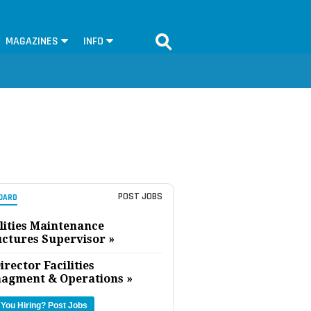
MAGAZINES
INFO
POST JOBS
OARD
lities Maintenance
uctures Supervisor »
irector Facilities
agment & Operations »
 You Hiring?
Post Jobs