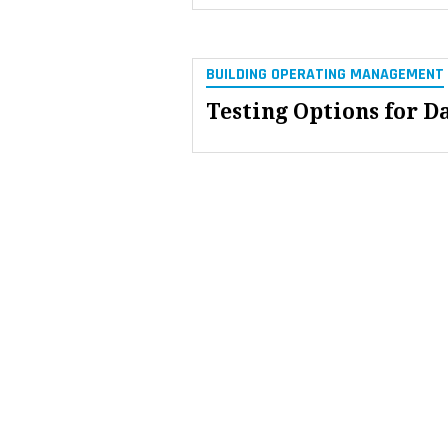
BUILDING OPERATING MANAGEMENT
Testing Options for D