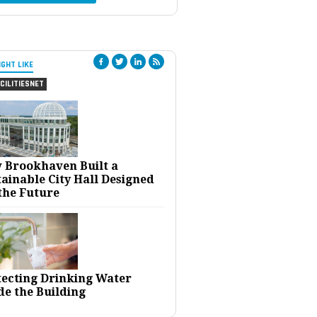
IGHT LIKE
CILITIESNET
 Brookhaven Built a
ainable City Hall Designed
the Future
tecting Drinking Water
de the Building