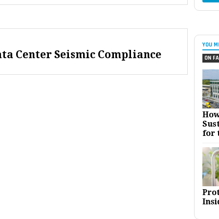
YOU M
ata Center Seismic Compliance
ON FA
How
Sust
for 
Pro
Insi