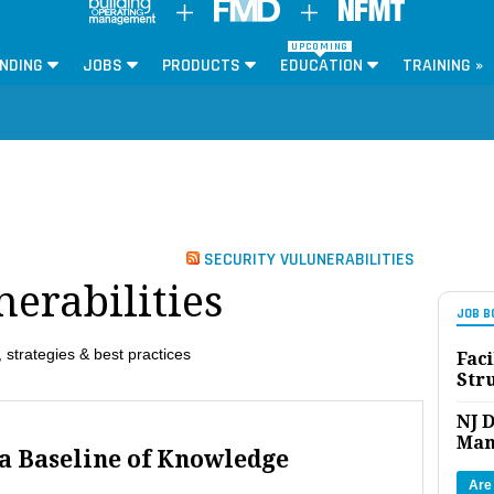
UPCOMING
NDING
JOBS
PRODUCTS
EDUCATION
TRAINING »
SECURITY VULUNERABILITIES
nerabilities
JOB B
 strategies & best practices
Faci
Str
NJ D
Man
 a Baseline of Knowledge
Are