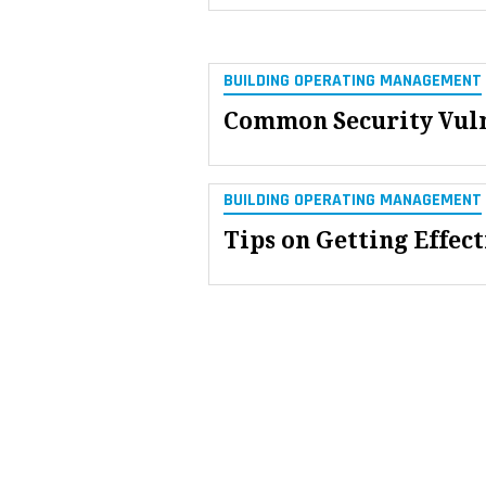
BUILDING OPERATING MANAGEMENT
Common Security Vulne
BUILDING OPERATING MANAGEMENT
Tips on Getting Effect