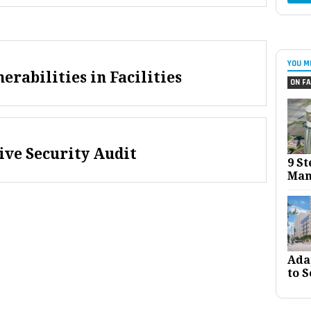
YOU M
rabilities in Facilities
ON FA
ive Security Audit
9 St
Man
Ada
to S