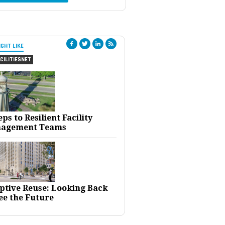
IGHT LIKE
CILITIESNET
eps to Resilient Facility
agement Teams
ptive Reuse: Looking Back
ee the Future