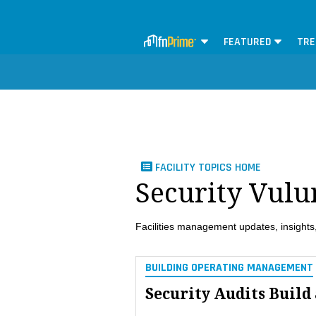
FEATURED
TRE
FACILITY TOPICS HOME
Security Vulu
Facilities management updates, insights,
BUILDING OPERATING MANAGEMENT
Security Audits Build