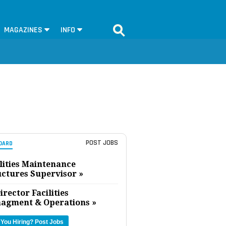
MAGAZINES
INFO
POST JOBS
OARD
lities Maintenance
uctures Supervisor »
irector Facilities
agment & Operations »
 You Hiring?
Post Jobs