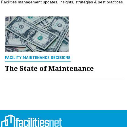
Facilities management updates, insights, strategies & best practices
MAGAZINES
INFO
SEARCH
FACILITY MAINTENANCE DECISIONS
The State of Maintenance