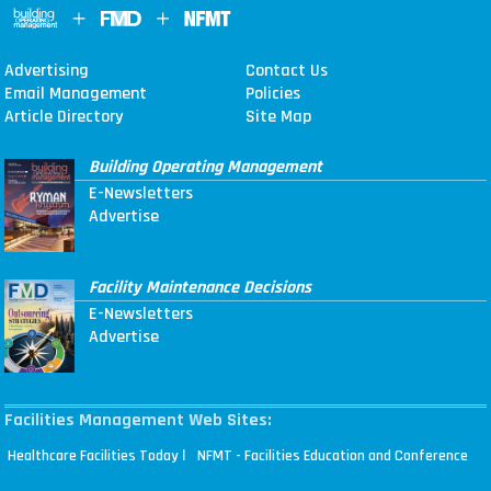
Advertising
Contact Us
Email Management
Policies
Article Directory
Site Map
Building Operating Management
E-Newsletters
Advertise
Facility Maintenance Decisions
E-Newsletters
Advertise
Facilities Management Web Sites:
|
Healthcare Facilities Today
NFMT - Facilities Education and Conference