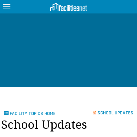
FEATURED
FACILITY TYPE
MANAGEMENT TOPICS
TECHNOLOGY TOPICS
TRENDING
JOBS
SCHOOL UPDATES
FACILITY TOPICS HOME
PRODUCTS
School Updates
EDUCATION
UPCOMING