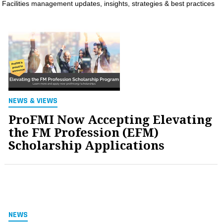
Facilities management updates, insights, strategies & best practices
MAGAZINES
INFO
SEARCH
NEWS & VIEWS
ProFMI Now Accepting Elevating
the FM Profession (EFM)
Scholarship Applications
NEWS