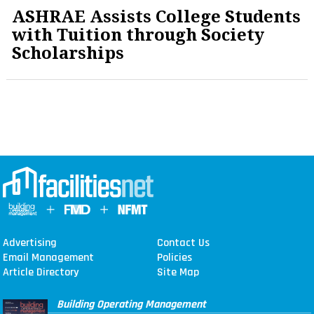
ASHRAE Assists College Students
with Tuition through Society
Scholarships
Advertising
Contact Us
Email Management
Policies
Article Directory
Site Map
Building Operating Management