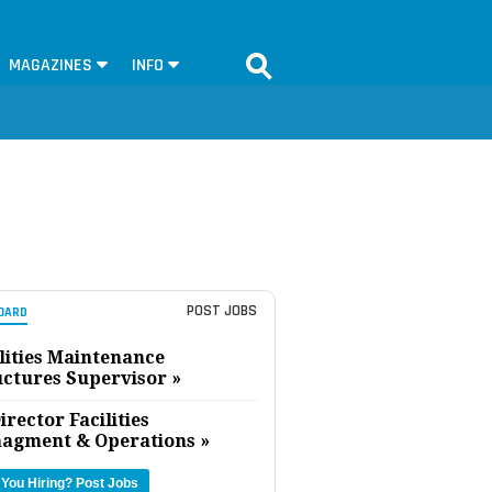
MAGAZINES
INFO
POST JOBS
OARD
lities Maintenance
uctures Supervisor »
irector Facilities
agment & Operations »
 You Hiring?
Post Jobs