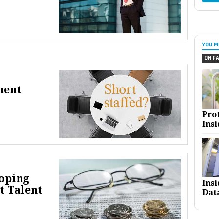
YOU M
ON FA
ment
Pro
Insi
loping
Ins
t Talent
Dat