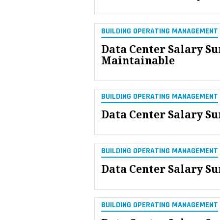
BUILDING OPERATING MANAGEMENT
Data Center Salary Su
Maintainable
BUILDING OPERATING MANAGEMENT
Data Center Salary Su
BUILDING OPERATING MANAGEMENT
Data Center Salary Su
BUILDING OPERATING MANAGEMENT