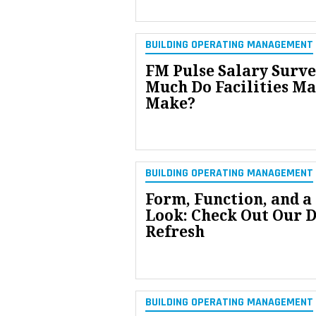
BUILDING OPERATING MANAGEMENT
FM Pulse Salary Surv
Much Do Facilities M
Make?
BUILDING OPERATING MANAGEMENT
Form, Function, and a
Look: Check Out Our 
Refresh
BUILDING OPERATING MANAGEMENT