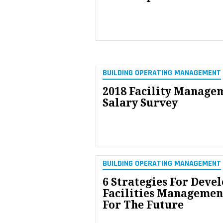
BUILDING OPERATING MANAGEMENT
2018 Facility Manage
Salary Survey
BUILDING OPERATING MANAGEMENT
6 Strategies For Deve
Facilities Managemen
For The Future