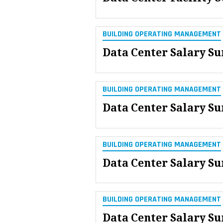
BUILDING OPERATING MANAGEMENT
Data Center Salary S
BUILDING OPERATING MANAGEMENT
Data Center Salary Su
BUILDING OPERATING MANAGEMENT
Data Center Salary Su
BUILDING OPERATING MANAGEMENT
Data Center Salary Su