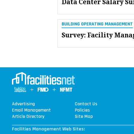
Data Center Salary S
BUILDING OPERATING MANAGEMENT
Survey: Facility Mana
Advertising
Contact Us
Email Management
Policies
Article Directory
Site Map
Facilities Management Web Sites: