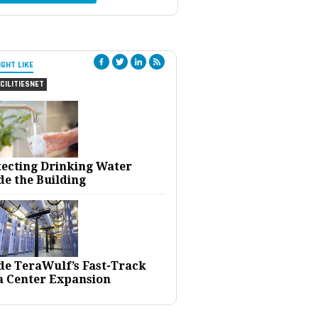
IGHT LIKE
CILITIESNET
tecting Drinking Water
de the Building
ide TeraWulf’s Fast-Track
a Center Expansion