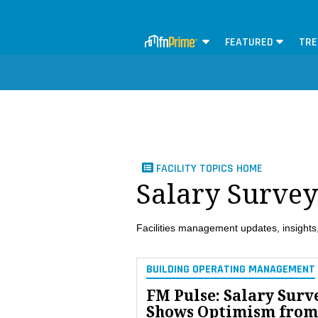
FEATURED
TRE
FACILITY TOPICS HOME
Salary Survey
Facilities management updates, insights,
BUILDING OPERATING MANAGEMENT
FM Pulse: Salary Surv
Shows Optimism from