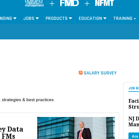
NDING
JOBS
PRODUCTS
EDUCATION
TRAINING »
SALARY SURVEY
JOB B
 strategies & best practices
Faci
Str
NJ D
Man
ey Data
 FMs
Are