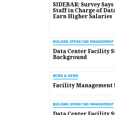
SIDEBAR: Survey Says 
Staff in Charge of Dat
Earn Higher Salaries
BUILDING OPERATING MANAGEMENT
Data Center Facility S
Background
NEWS & VIEWS
Facility Management S
BUILDING OPERATING MANAGEMENT
Data Center Facility S