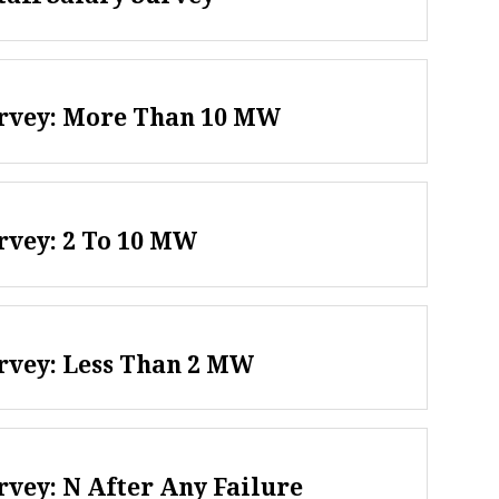
urvey: More Than 10 MW
rvey: 2 To 10 MW
rvey: Less Than 2 MW
rvey: N After Any Failure