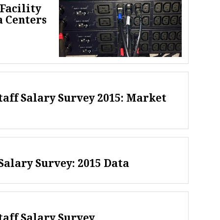
Facility
a Centers
taff Salary Survey 2015: Market
alary Survey: 2015 Data
taff Salary Survey