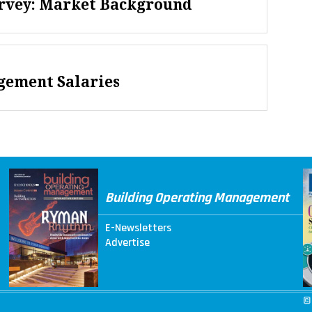
urvey: Market Background
gement Salaries
Building Operating Management
E-Newsletters
Advertise
©