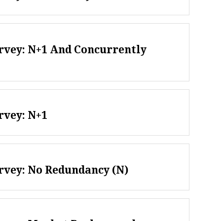
rvey: N+1 And Concurrently
rvey: N+1
rvey: No Redundancy (N)