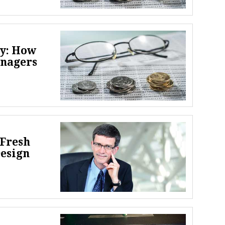
ey: How
anagers
 Fresh
Design