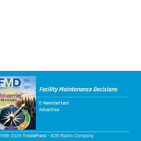
Facility Maintenance Decisions
E-Newsletters
Advertise
1995-2026
TradePress
- B2B Media Company