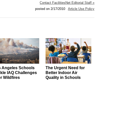
Contact FacilitiesNet Editorial Staff »
posted on 2/17/2010
Article Use Policy
 Angeles Schools
The Urgent Need for
kle IAQ Challenges
Better Indoor Air
er Wildfires
Quality in Schools