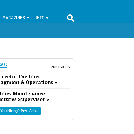
MAGAZINES
INFO
OARD
POST JOBS
irector Facilities
agment & Operations »
lities Maintenance
uctures Supervisor »
 You Hiring?
Post Jobs