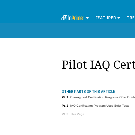
FEATURED
TRE
Pilot IAQ Cer
OTHER PARTS OF THIS ARTICLE
Pt. 1:
Greenguard Certification Programs Offer Guid
Pt. 2:
IAQ Certification Program Uses Strict Tests
Pt. 3:
This Page