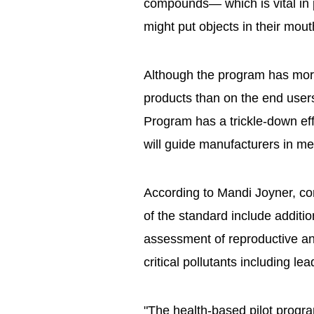
compounds— which is vital in 
might put objects in their mout
Although the program has more
products than on the end use
Program has a trickle-down effe
will guide manufacturers in me
According to Mandi Joyner, c
of the standard include additio
assessment of reproductive an
critical pollutants including le
"The health-based pilot progra