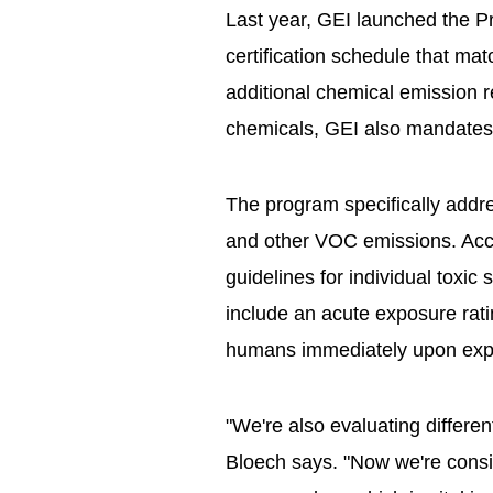
Last year, GEI launched the P
certification schedule that matc
additional chemical emission req
chemicals, GEI also mandates
The program specifically add
and other VOC emissions. Acco
guidelines for individual toxic
include an acute exposure rati
humans immediately upon exp
"We're also evaluating different
Bloech says. "Now we're consi