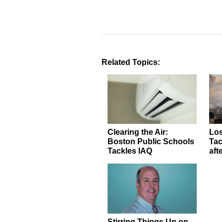
Related Topics:
Clearing the Air:
Los
Boston Public Schools
Tac
Tackles IAQ
aft
Stirring Things Up on