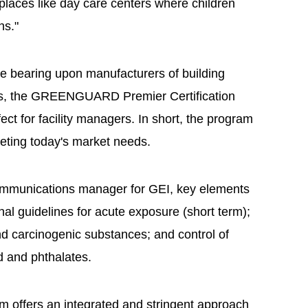
places like day care centers where children
hs."
 bearing upon manufacturers of building
rs, the GREENGUARD Premier Certification
ct for facility managers. In short, the program
eting today's market needs.
ommunications manager for GEI, key elements
nal guidelines for acute exposure (short term);
d carcinogenic substances; and control of
ad and phthalates.
m offers an integrated and stringent approach