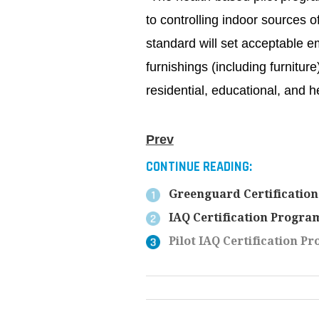
to controlling indoor sources o
standard will set acceptable em
furnishings (including furnitu
residential, educational, and 
Prev
CONTINUE READING:
Greenguard Certification
IAQ Certification Program
Pilot IAQ Certification P