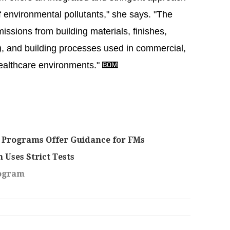
f environmental pollutants," she says. "The
issions from building materials, finishes,
re), and building processes used in commercial,
healthcare environments."
 Programs Offer Guidance for FMs
 Uses Strict Tests
rogram