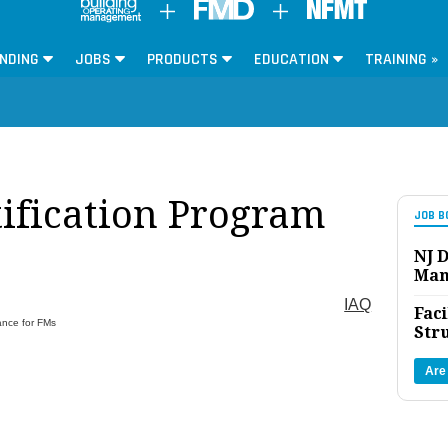
NDING
JOBS
PRODUCTS
EDUCATION
TRAINING »
tification Program
JOB B
NJ D
Man
IAQ
Faci
ance for FMs
Str
Are