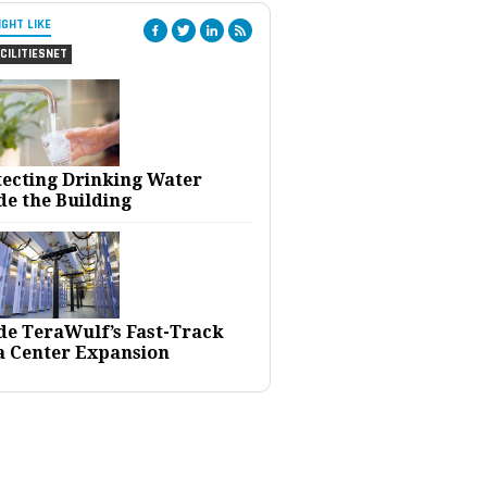
IGHT LIKE
CILITIESNET
tecting Drinking Water
de the Building
ide TeraWulf’s Fast-Track
a Center Expansion