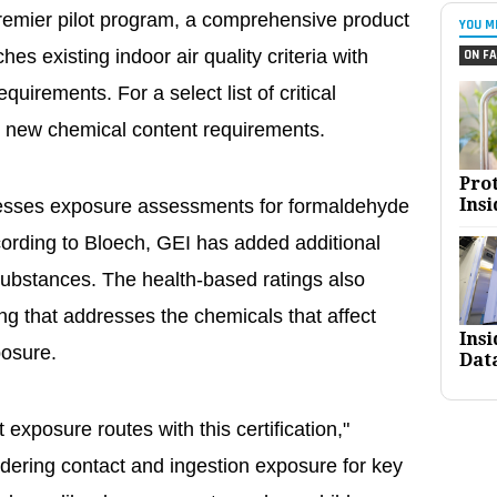
remier pilot program, a comprehensive product
YOU M
hes existing indoor air quality criteria with
ON FA
uirements. For a select list of critical
 new chemical content requirements.
Pro
Insi
resses exposure assessments for formaldehyde
rding to Bloech, GEI has added additional
 substances. The health-based ratings also
ng that addresses the chemicals that affect
Ins
osure.
Dat
 exposure routes with this certification,"
dering contact and ingestion exposure for key