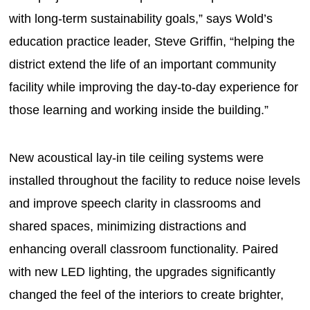
with long-term sustainability goals,” says Wold’s
education practice leader, Steve Griffin, “helping the
district extend the life of an important community
facility while improving the day-to-day experience for
those learning and working inside the building.”
New acoustical lay-in tile ceiling systems were
installed throughout the facility to reduce noise levels
and improve speech clarity in classrooms and
shared spaces, minimizing distractions and
enhancing overall classroom functionality. Paired
with new LED lighting, the upgrades significantly
changed the feel of the interiors to create brighter,