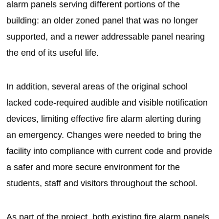
alarm panels serving different portions of the
building: an older zoned panel that was no longer
supported, and a newer addressable panel nearing
the end of its useful life.
In addition, several areas of the original school
lacked code-required audible and visible notification
devices, limiting effective fire alarm alerting during
an emergency. Changes were needed to bring the
facility into compliance with current code and provide
a safer and more secure environment for the
students, staff and visitors throughout the school.
As part of the project, both existing fire alarm panels