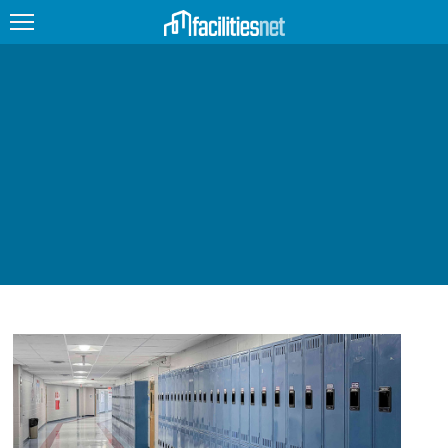
FEATURED
FACILITY TYPE
MANAGEMENT TOPICS
TECHNOLOGY TOPICS
TRENDING
JOBS
PRODUCTS
EDUCATION
UPCOMING