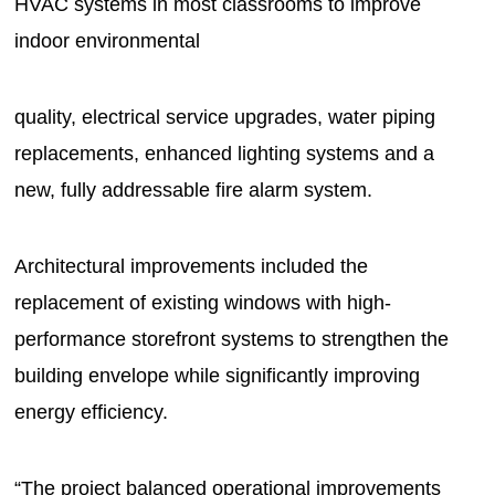
HVAC systems in most classrooms to improve
indoor environmental
quality, electrical service upgrades, water piping
replacements, enhanced lighting systems and a
new, fully addressable fire alarm system.
Architectural improvements included the
replacement of existing windows with high-
performance storefront systems to strengthen the
building envelope while significantly improving
energy efficiency.
“The project balanced operational improvements