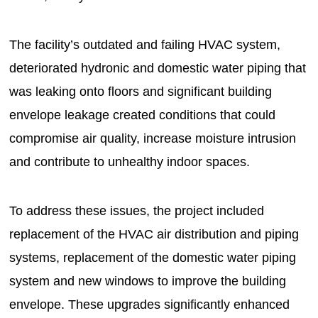
The facility’s outdated and failing HVAC system,
deteriorated hydronic and domestic water piping that
was leaking onto floors and significant building
envelope leakage created conditions that could
compromise air quality, increase moisture intrusion
and contribute to unhealthy indoor spaces.
To address these issues, the project included
replacement of the HVAC air distribution and piping
systems, replacement of the domestic water piping
system and new windows to improve the building
envelope. These upgrades significantly enhanced