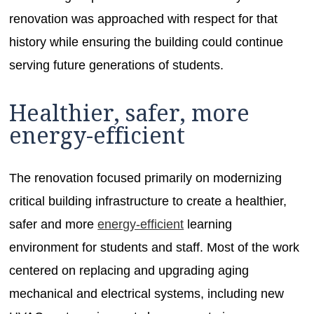
renovation was approached with respect for that
history while ensuring the building could continue
serving future generations of students.
Healthier, safer, more
energy-efficient
The renovation focused primarily on modernizing
critical building infrastructure to create a healthier,
safer and more
energy-efficient
learning
environment for students and staff. Most of the work
centered on replacing and upgrading aging
mechanical and electrical systems, including new