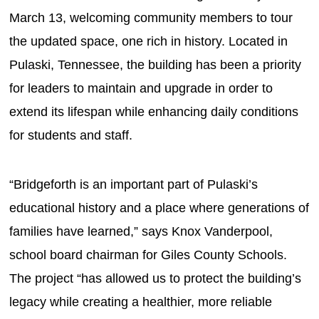
March 13, welcoming community members to tour
the updated space, one rich in history. Located in
Pulaski, Tennessee, the building has been a priority
for leaders to maintain and upgrade in order to
extend its lifespan while enhancing daily conditions
for students and staff.
“Bridgeforth is an important part of Pulaski’s
educational history and a place where generations of
families have learned,” says Knox Vanderpool,
school board chairman for Giles County Schools.
The project “has allowed us to protect the building’s
legacy while creating a healthier, more reliable