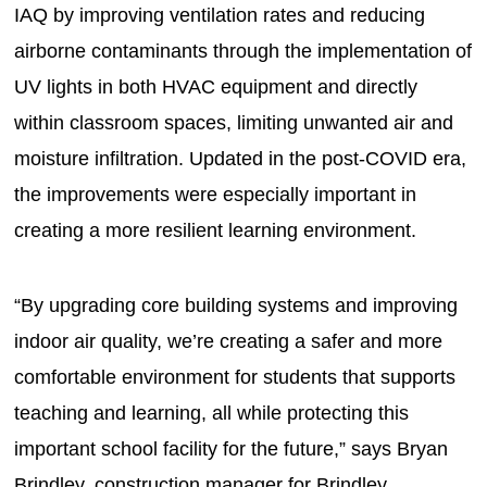
IAQ by improving ventilation rates and reducing
airborne contaminants through the implementation of
UV lights in both HVAC equipment and directly
within classroom spaces, limiting unwanted air and
moisture infiltration. Updated in the post-COVID era,
the improvements were especially important in
creating a more resilient learning environment.
“By upgrading core building systems and improving
indoor air quality, we’re creating a safer and more
comfortable environment for students that supports
teaching and learning, all while protecting this
important school facility for the future,” says Bryan
Brindley, construction manager for Brindley