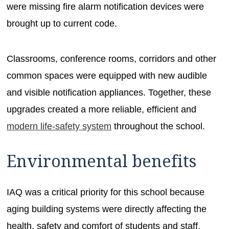
were missing fire alarm notification devices were
brought up to current code.
Classrooms, conference rooms, corridors and other
common spaces were equipped with new audible
and visible notification appliances. Together, these
upgrades created a more reliable, efficient and
modern life-safety system
throughout the school.
Environmental benefits
IAQ was a critical priority for this school because
aging building systems were directly affecting the
health, safety and comfort of students and staff.