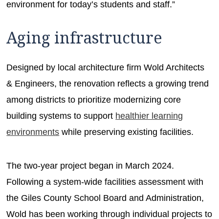
environment for today’s students and staff.”
Aging infrastructure
Designed by local architecture firm Wold Architects
& Engineers, the renovation reflects a growing trend
among districts to prioritize modernizing core
building systems to support
healthier learning
environments
while preserving existing facilities.
The two-year project began in March 2024.
Following a system-wide facilities assessment with
the Giles County School Board and Administration,
Wold has been working through individual projects to