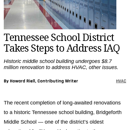
MAGAZINES
INFO
SEARCH
Tennessee School District
Takes Steps to Address IAQ
Historic middle school building undergoes $8.7
million renovation to address HVAC, other issues.
By Howard Riell, Contributing Writer
HVAC
The recent completion of long-awaited renovations
to a historic Tennessee school building, Bridgeforth
Middle School — one of the district’s oldest