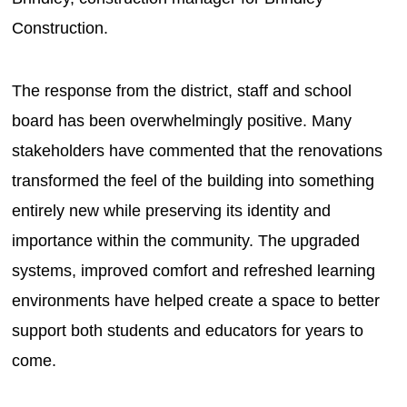
Construction.
The response from the district, staff and school
board has been overwhelmingly positive. Many
stakeholders have commented that the renovations
transformed the feel of the building into something
entirely new while preserving its identity and
importance within the community. The upgraded
systems, improved comfort and refreshed learning
environments have helped create a space to better
support both students and educators for years to
come.