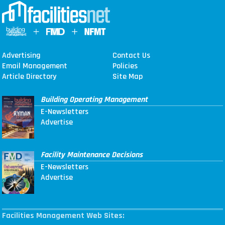
Advertising
Contact Us
Email Management
Policies
Article Directory
Site Map
Building Operating Management
E-Newsletters
Advertise
Facility Maintenance Decisions
E-Newsletters
Advertise
Facilities Management Web Sites: