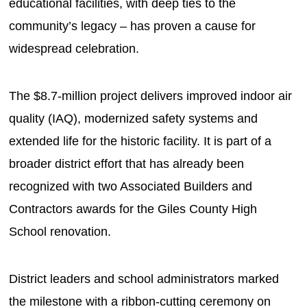
educational facilities, with deep ties to the
community’s legacy – has proven a cause for
widespread celebration.
The $8.7-million project delivers improved indoor air
quality (IAQ), modernized safety systems and
extended life for the historic facility. It is part of a
broader district effort that has already been
recognized with two Associated Builders and
Contractors awards for the Giles County High
School renovation.
District leaders and school administrators marked
the milestone with a ribbon-cutting ceremony on