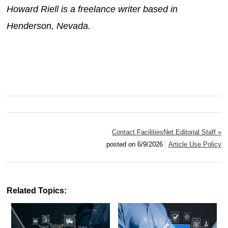
Howard Riell is a freelance writer based in
Henderson, Nevada.
Contact FacilitiesNet Editorial Staff »
posted on 6/9/2026
Article Use Policy
Related Topics: