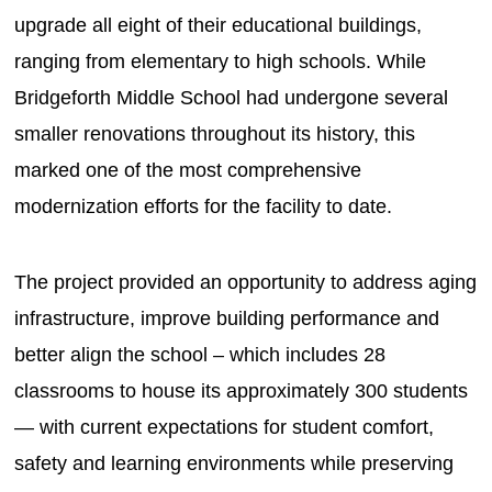
upgrade all eight of their educational buildings,
ranging from elementary to high schools. While
Bridgeforth Middle School had undergone several
smaller renovations throughout its history, this
marked one of the most comprehensive
modernization efforts for the facility to date.
The project provided an opportunity to address aging
infrastructure, improve building performance and
better align the school – which includes 28
classrooms to house its approximately 300 students
— with current expectations for student comfort,
safety and learning environments while preserving