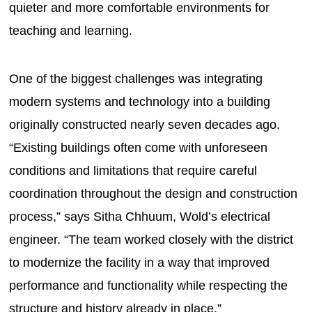
quieter and more comfortable environments for
teaching and learning.
One of the biggest challenges was integrating
modern systems and technology into a building
originally constructed nearly seven decades ago.
“Existing buildings often come with unforeseen
conditions and limitations that require careful
coordination throughout the design and construction
process,” says Sitha Chhuum, Wold’s electrical
engineer. “The team worked closely with the district
to modernize the facility in a way that improved
performance and functionality while respecting the
structure and history already in place.”