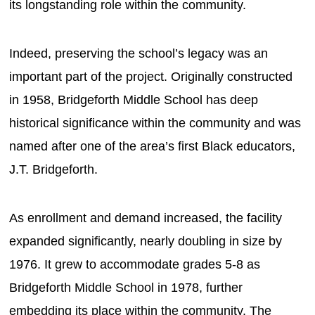
its longstanding role within the community.
Indeed, preserving the school’s legacy was an
important part of the project. Originally constructed
in 1958, Bridgeforth Middle School has deep
historical significance within the community and was
named after one of the area’s first Black educators,
J.T. Bridgeforth.
As enrollment and demand increased, the facility
expanded significantly, nearly doubling in size by
1976. It grew to accommodate grades 5-8 as
Bridgeforth Middle School in 1978, further
embedding its place within the community. The