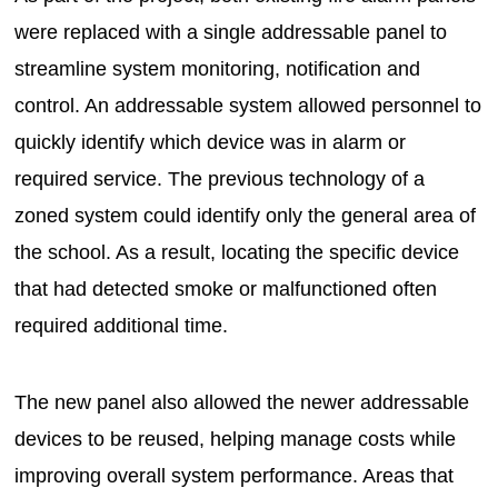
were replaced with a single addressable panel to
streamline system monitoring, notification and
control. An addressable system allowed personnel to
quickly identify which device was in alarm or
required service. The previous technology of a
zoned system could identify only the general area of
the school. As a result, locating the specific device
that had detected smoke or malfunctioned often
required additional time.
The new panel also allowed the newer addressable
devices to be reused, helping manage costs while
improving overall system performance. Areas that