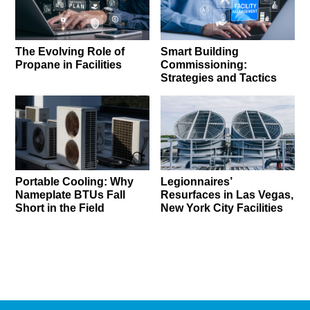
The Evolving Role of
Smart Building
Propane in Facilities
Commissioning:
Strategies and Tactics
Portable Cooling: Why
Legionnaires’
Nameplate BTUs Fall
Resurfaces in Las Vegas,
Short in the Field
New York City Facilities