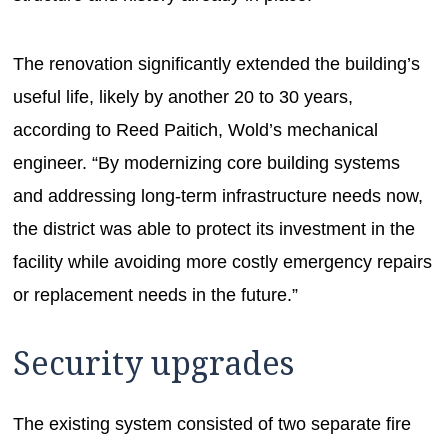
The renovation significantly extended the building’s
useful life, likely by another 20 to 30 years,
according to Reed Paitich, Wold’s mechanical
engineer. “By modernizing core building systems
and addressing long-term infrastructure needs now,
the district was able to protect its investment in the
facility while avoiding more costly emergency repairs
or replacement needs in the future.”
Security upgrades
The existing system consisted of two separate fire