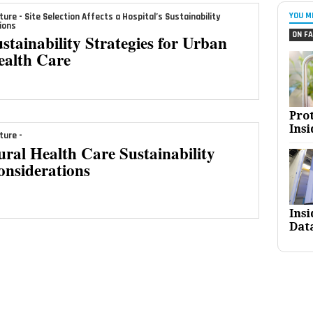
YOU M
ture - Site Selection Affects a Hospital’s Sustainability
ions
ON FA
stainability Strategies for Urban
ealth Care
Pro
Insi
ture -
ral Health Care Sustainability
onsiderations
Ins
Dat