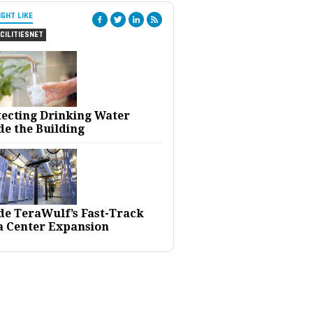
IGHT LIKE
CILITIESNET
tecting Drinking Water
de the Building
ide TeraWulf’s Fast-Track
a Center Expansion