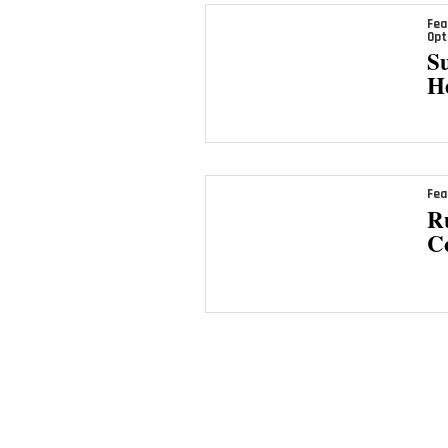
Fea
Opt
Su
H
Fea
Ru
C