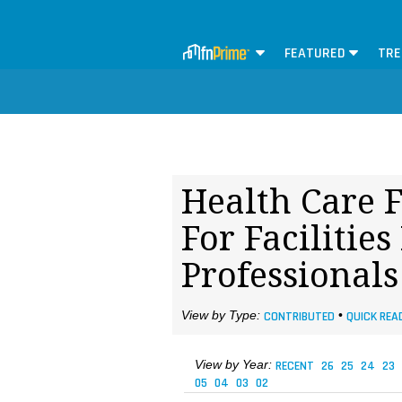
FEATURED
TRE
Health Care F
For Faciliti
Professional
View by Type:
CONTRIBUTED
•
QUICK REA
View by Year:
RECENT
26
25
24
23
05
04
03
02