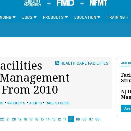
NDING
JOBS
PRODUCTS
EDUCATION
TRAINING »
acilities
HEALTH CARE FACILITIES
JOB B
es Management
Faci
Str
s From 2010
NJ D
Man
DS
•
PRODUCTS
•
ALERTS
•
CASE STUDIES
Are
22
21
20
19
18
17
16
15
14
13
12
11
10
09
08
07
06