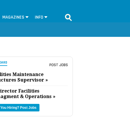
MAGAZINES
INFO
OARD
POST JOBS
lities Maintenance
uctures Supervisor »
irector Facilities
agment & Operations »
 You Hiring?
Post Jobs