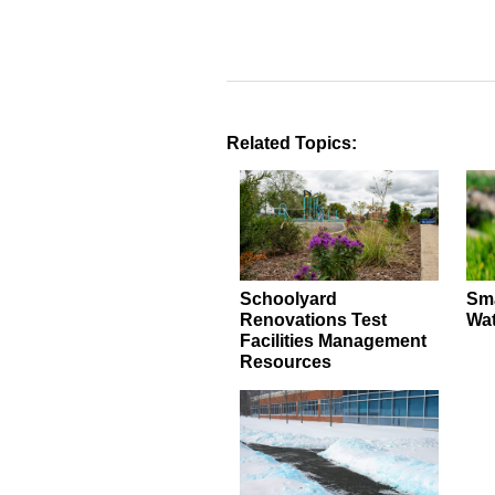
Related Topics:
Schoolyard
Sma
Renovations Test
Wat
Facilities Management
Resources