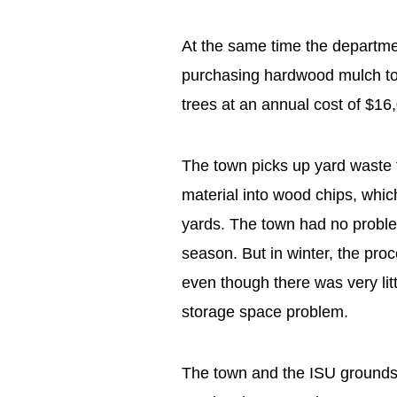
At the same time the departme
purchasing hardwood mulch to 
trees at an annual cost of $16
The town picks up yard waste 
material into wood chips, which 
yards. The town had no problem
season. But in winter, the pro
even though there was very li
storage space problem.
The town and the ISU grounds 