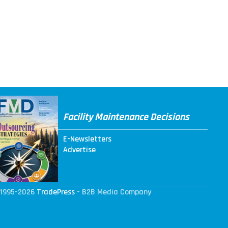
Facility Maintenance Decisions
E-Newsletters
Advertise
1995-2026
TradePress
- B2B Media Company