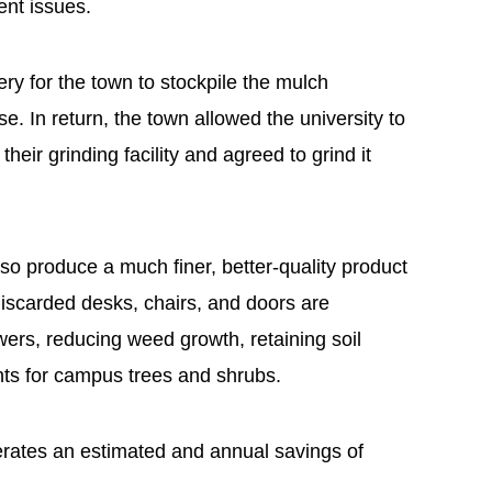
nt issues.
ery for the town to stockpile the mulch
 In return, the town allowed the university to
their grinding facility and agreed to grind it
so produce a much finer, better-quality product
 discarded desks, chairs, and doors are
ers, reducing weed growth, retaining soil
nts for campus trees and shrubs.
rates an estimated and annual savings of