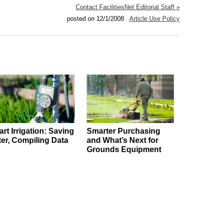
Contact FacilitiesNet Editorial Staff »
posted on 12/1/2008
Article Use Policy
rt Irrigation: Saving
Smarter Purchasing
er, Compiling Data
and What’s Next for
Grounds Equipment