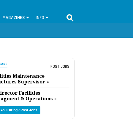
MAGAZINES
INFO
OARD
POST JOBS
lities Maintenance
uctures Supervisor »
irector Facilities
agment & Operations »
 You Hiring?
Post Jobs