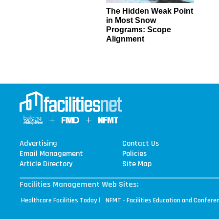
The Hidden Weak Point
in Most Snow
Programs: Scope
Alignment
Advertising
Contact Us
Email Management
Policies
Article Directory
Site Map
Facilities Management Web Sites:
|
Healthcare Facilities Today
NFMT - Facilities Education and Confere