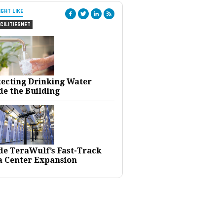
IGHT LIKE
CILITIESNET
tecting Drinking Water
de the Building
ide TeraWulf’s Fast-Track
a Center Expansion