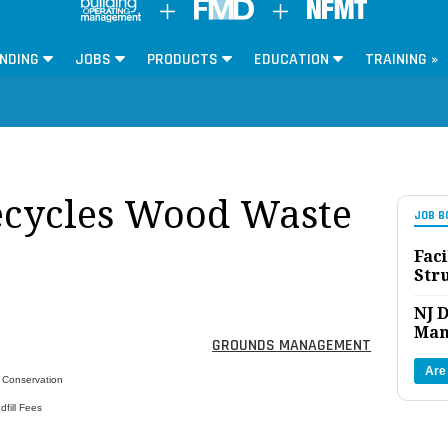
NDING
JOBS
PRODUCTS
EDUCATION
TRAINING »
ecycles Wood Waste
JOB B
Faci
Str
NJ D
Man
GROUNDS MANAGEMENT
Are
r Conservation
fill Fees