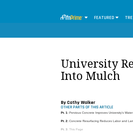
FEATURED
TRE
University R
Into Mulch
By Cathy Walker
OTHER PARTS OF THIS ARTICLE
Pt. 1:
Pervious Concrete Improves University's Wate
Pt. 2:
Concrete Resurfacing Reduces Labor and Land
Pt. 3:
This Page