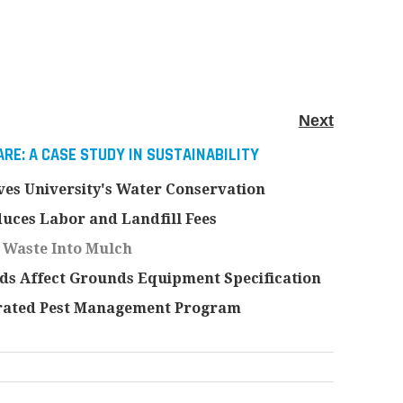
Next
RE: A CASE STUDY IN SUSTAINABILITY
es University's Water Conservation
uces Labor and Landfill Fees
 Waste Into Mulch
s Affect Grounds Equipment Specification
rated Pest Management Program