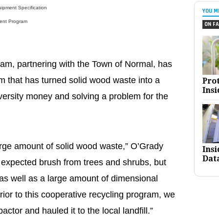
ipment Specification
YOU M
ent Program
ON FA
m, partnering with the Town of Normal, has
m that has turned solid wood waste into a
Pro
Insi
versity money and solving a problem for the
rge amount of solid wood waste,” O’Grady
Ins
Dat
 expected brush from trees and shrubs, but
 as well as a large amount of dimensional
rior to this cooperative recycling program, we
ctor and hauled it to the local landfill.”