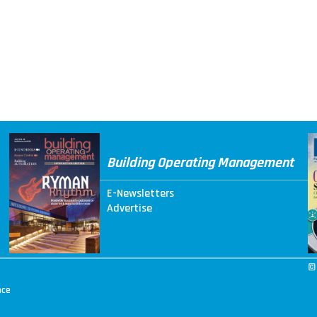
Building Operating Management
E-Newsletters
Advertise
©
nce