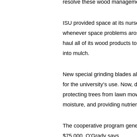
resolve these wood manageme
ISU provided space at its nurs
whenever space problems arose.
haul all of its wood products to 
into mulch.
New special grinding blades al
for the university’s use. Now,
protecting trees from lawn mow
moisture, and providing nutrie
The cooperative program gene
$75,000, O’Grady says.