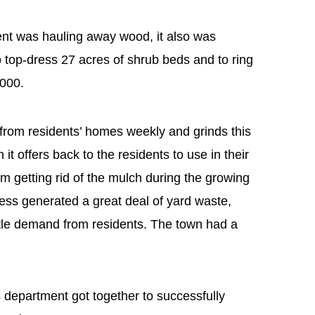
nt was hauling away wood, it also was
top-dress 27 acres of shrub beds and to ring
,000.
from residents’ homes weekly and grinds this
it offers back to the residents to use in their
 getting rid of the mulch during the growing
cess generated a great deal of yard waste,
ttle demand from residents. The town had a
department got together to successfully