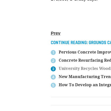
Prev
CONTINUE READING:
GROUNDS CA
Pervious Concrete Improv
Concrete Resurfacing Red
University Recycles Wood
New Manufacturing Trend
How To Develop an Integ