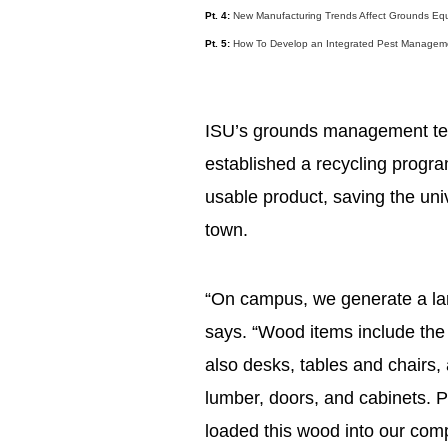
Pt. 4:
New Manufacturing Trends Affect Grounds Equ
Pt. 5:
How To Develop an Integrated Pest Managem
ISU’s grounds management tea
established a recycling progra
usable product, saving the uni
town.
“On campus, we generate a la
says. “Wood items include the
also desks, tables and chairs,
lumber, doors, and cabinets. P
loaded this wood into our compa