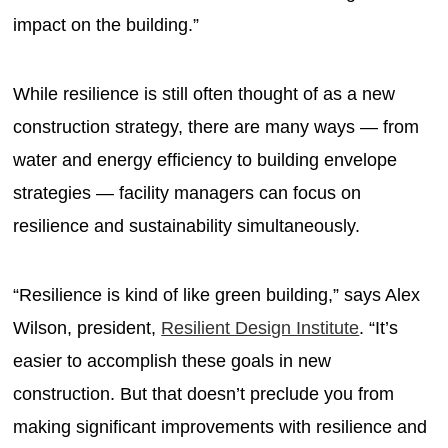
impact on the building.”
While resilience is still often thought of as a new
construction strategy, there are many ways — from
water and energy efficiency to building envelope
strategies — facility managers can focus on
resilience and sustainability simultaneously.
“Resilience is kind of like green building,” says Alex
Wilson, president,
Resilient Design Institute
. “It’s
easier to accomplish these goals in new
construction. But that doesn’t preclude you from
making significant improvements with resilience and