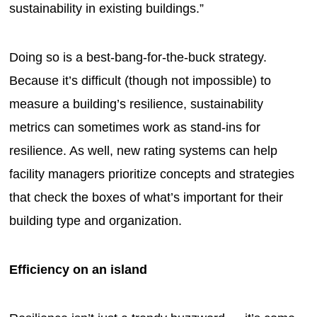
sustainability in existing buildings.”
Doing so is a best-bang-for-the-buck strategy.
Because it’s difficult (though not impossible) to
measure a building’s resilience, sustainability
metrics can sometimes work as stand-ins for
resilience. As well, new rating systems can help
facility managers prioritize concepts and strategies
that check the boxes of what’s important for their
building type and organization.
Efficiency on an island