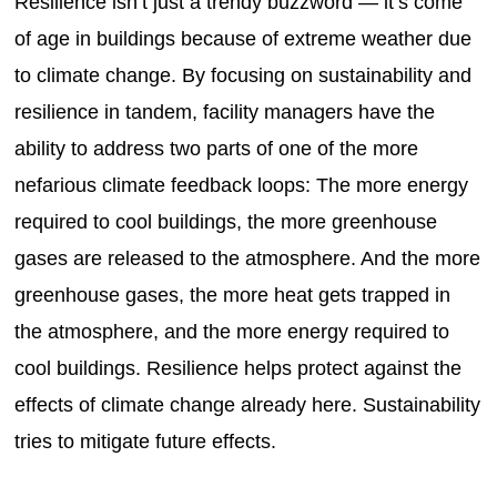
Resilience isn’t just a trendy buzzword — it’s come
of age in buildings because of extreme weather due
to climate change. By focusing on sustainability and
resilience in tandem, facility managers have the
ability to address two parts of one of the more
nefarious climate feedback loops: The more energy
required to cool buildings, the more greenhouse
gases are released to the atmosphere. And the more
greenhouse gases, the more heat gets trapped in
the atmosphere, and the more energy required to
cool buildings. Resilience helps protect against the
effects of climate change already here. Sustainability
tries to mitigate future effects.