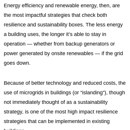
Energy efficiency and renewable energy, then, are
the most impactful strategies that check both
resilience and sustainability boxes. The less energy
a building uses, the longer it’s able to stay in
operation — whether from backup generators or
power generated by onsite renewables — if the grid
goes down.
Because of better technology and reduced costs, the
use of microgrids in buildings (or “islanding”), though
not immediately thought of as a sustainability
strategy, is one of the most high impact resilience
strategies that can be implemented in existing