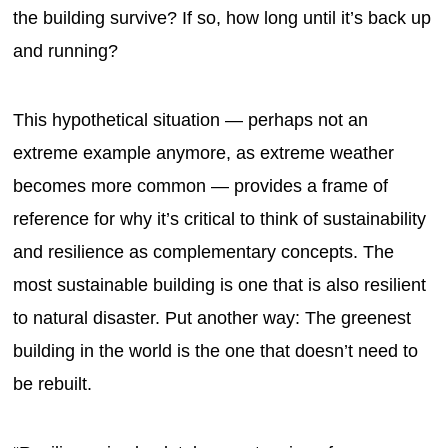
the building survive? If so, how long until it’s back up
and running?
This hypothetical situation — perhaps not an
extreme example anymore, as extreme weather
becomes more common — provides a frame of
reference for why it’s critical to think of sustainability
and resilience as complementary concepts. The
most sustainable building is one that is also resilient
to natural disaster. Put another way: The greenest
building in the world is the one that doesn’t need to
be rebuilt.