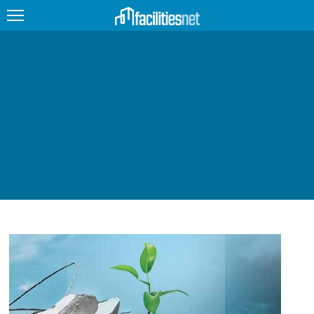
FEATURED
FACILITY TYPE
MANAGEMENT TOPICS
TECHNOLOGY TOPICS
TRENDING
JOBS
PRODUCTS
EDUCATION
UPCOMING