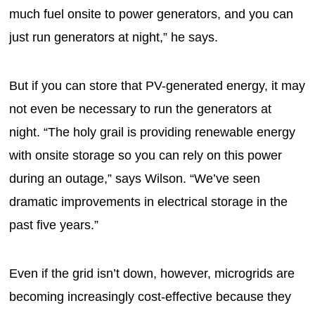
much fuel onsite to power generators, and you can
just run generators at night,” he says.
But if you can store that PV-generated energy, it may
not even be necessary to run the generators at
night. “The holy grail is providing renewable energy
with onsite storage so you can rely on this power
during an outage,” says Wilson. “We’ve seen
dramatic improvements in electrical storage in the
past five years.”
Even if the grid isn’t down, however, microgrids are
becoming increasingly cost-effective because they