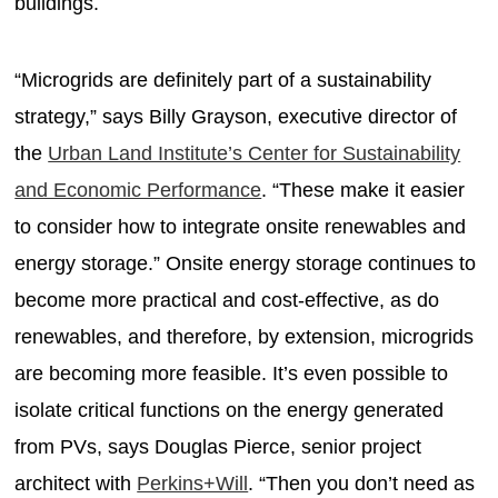
buildings.
“Microgrids are definitely part of a sustainability
strategy,” says Billy Grayson, executive director of
the
Urban Land Institute’s Center for Sustainability
and Economic Performance
. “These make it easier
to consider how to integrate onsite renewables and
energy storage.” Onsite energy storage continues to
become more practical and cost-effective, as do
renewables, and therefore, by extension, microgrids
are becoming more feasible. It’s even possible to
isolate critical functions on the energy generated
from PVs, says Douglas Pierce, senior project
architect with
Perkins+Will
. “Then you don’t need as