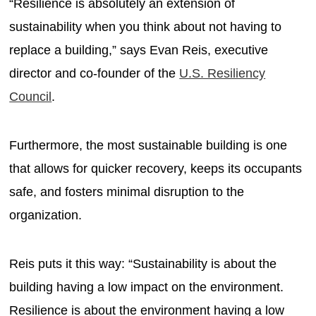
“Resilience is absolutely an extension of
sustainability when you think about not having to
replace a building,” says Evan Reis, executive
director and co-founder of the
U.S. Resiliency
Council
.
Furthermore, the most sustainable building is one
that allows for quicker recovery, keeps its occupants
safe, and fosters minimal disruption to the
organization.
Reis puts it this way: “Sustainability is about the
building having a low impact on the environment.
Resilience is about the environment having a low