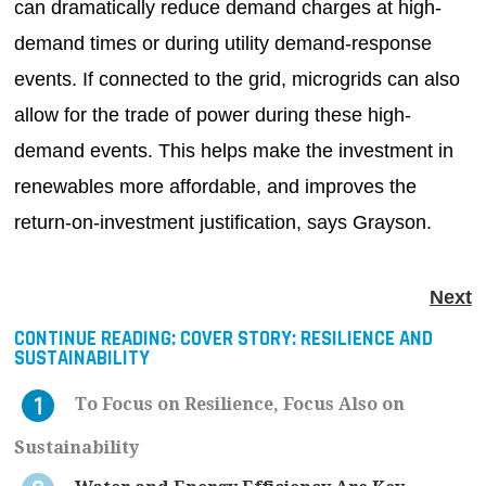
can dramatically reduce demand charges at high-
demand times or during utility demand-response
events. If connected to the grid, microgrids can also
allow for the trade of power during these high-
demand events. This helps make the investment in
renewables more affordable, and improves the
return-on-investment justification, says Grayson.
Next
CONTINUE READING:
COVER STORY: RESILIENCE AND
SUSTAINABILITY
To Focus on Resilience, Focus Also on
Sustainability