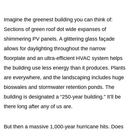
Imagine the greenest building you can think of:
Sections of green roof dot wide expanses of
shimmering PV panels. A glittering glass façade
allows for daylighting throughout the narrow
floorplate and an ultra-efficient HVAC system helps
the building use less energy than it produces. Plants
are everywhere, and the landscaping includes huge
bioswales and stormwater retention ponds. The
building is designated a “250-year building.” It’ll be
there long after any of us are.
But then a massive 1,000-year hurricane hits. Does