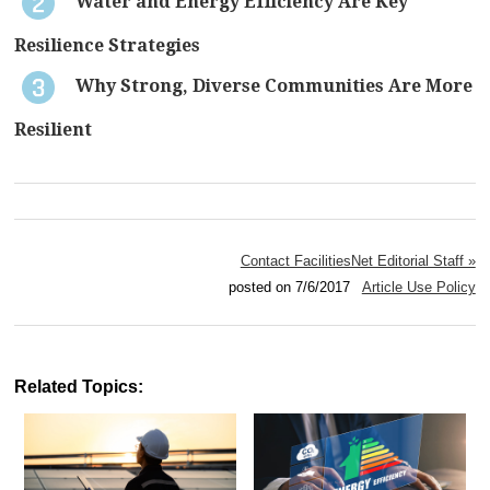
Water and Energy Efficiency Are Key
Resilience Strategies
Why Strong, Diverse Communities Are More
Resilient
Contact FacilitiesNet Editorial Staff »
posted on 7/6/2017
Article Use Policy
Related Topics: