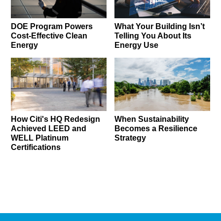
DOE Program Powers
What Your Building Isn’t
Cost-Effective Clean
Telling You About Its
Energy
Energy Use
How Citi's HQ Redesign
When Sustainability
Achieved LEED and
Becomes a Resilience
WELL Platinum
Strategy
Certifications