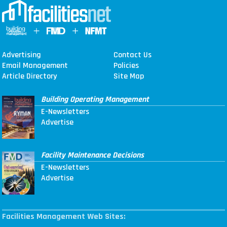
Advertising
Contact Us
Email Management
Policies
Article Directory
Site Map
Building Operating Management
E-Newsletters
Advertise
Facility Maintenance Decisions
E-Newsletters
Advertise
Facilities Management Web Sites: