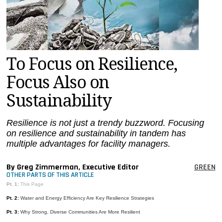
MAGAZINES
INFO
SEARCH
To Focus on Resilience,
Focus Also on
Sustainability
Resilience is not just a trendy buzzword. Focusing
on resilience and sustainability in tandem has
multiple advantages for facility managers.
By Greg Zimmerman, Executive Editor
GREEN
OTHER PARTS OF THIS ARTICLE
Pt. 1:
This Page
Pt. 2:
Water and Energy Efficiency Are Key Resilience Strategies
Pt. 3:
Why Strong, Diverse Communities Are More Resilient