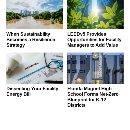
When Sustainability
LEEDv5 Provides
Becomes a Resilience
Opportunities for Facility
Strategy
Managers to Add Value
Dissecting Your Facility
Florida Magnet High
Energy Bill
School Forms Net-Zero
Blueprint for K-12
Districts