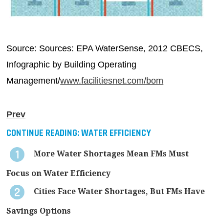
Source: Sources: EPA WaterSense, 2012 CBECS,
Infographic by Building Operating
Management/
www.facilitiesnet.com/bom
Prev
CONTINUE READING:
WATER EFFICIENCY
More Water Shortages Mean FMs Must
Focus on Water Efficiency
Cities Face Water Shortages, But FMs Have
Savings Options