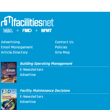
Advertising
Contact Us
Email Management
Policies
Article Directory
Site Map
Building Operating Management
E-Newsletters
Advertise
Facility Maintenance Decisions
E-Newsletters
Advertise