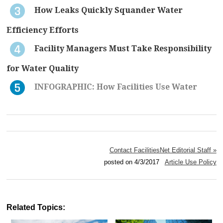
How Leaks Quickly Squander Water
Efficiency Efforts
Facility Managers Must Take Responsibility
for Water Quality
INFOGRAPHIC: How Facilities Use Water
Contact FacilitiesNet Editorial Staff »
posted on 4/3/2017
Article Use Policy
Related Topics: