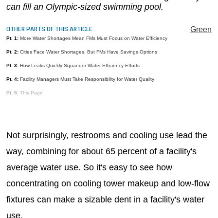
can fill an Olympic-sized swimming pool.
MAGAZINES
OTHER PARTS OF THIS ARTICLE
INFO
Green
Pt. 1:
More Water Shortages Mean FMs Must Focus on Water Efficiency
SEARCH
Pt. 2:
Cities Face Water Shortages, But FMs Have Savings Options
Pt. 3:
How Leaks Quickly Squander Water Efficiency Efforts
Pt. 4:
Facility Managers Must Take Responsibility for Water Quality
Pt. 5:
This Page
Not surprisingly, restrooms and cooling use lead the
way, combining for about 65 percent of a facility's
average water use. So it's easy to see how
concentrating on cooling tower makeup and low-flow
fixtures can make a sizable dent in a facility's water
use.