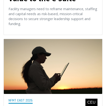
Facility managers need to reframe maintenance, staffing
and capital needs as risk-based, mission-critical
decisions to secure stronger leadership support and
funding.
NFMT EAST 2026
CEU