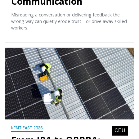
Communication
Misreading a conversation or delivering feedback the
wrong way can quietly erode trust—or drive away skilled
workers.
NFMT EAST 2026
CEU