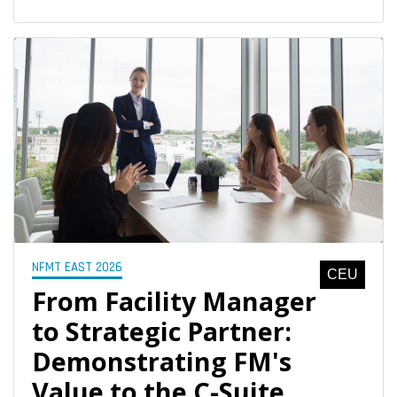
NFMT EAST 2026
CEU
From Facility Manager
to Strategic Partner:
Demonstrating FM's
Value to the C-Suite