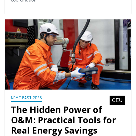
NFMT EAST 2026
CEU
The Hidden Power of
O&M: Practical Tools for
Real Energy Savings