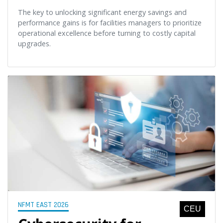
The key to unlocking significant energy savings and
performance gains is for facilities managers to prioritize
operational excellence before turning to costly capital
upgrades.
NFMT EAST 2026
CEU