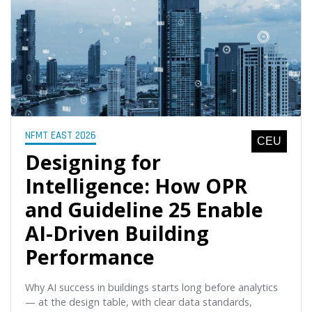
NFMT EAST 2026
CEU
Designing for
Intelligence: How OPR
and Guideline 25 Enable
AI-Driven Building
Performance
Why AI success in buildings starts long before analytics
— at the design table, with clear data standards,