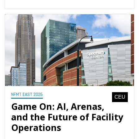
NFMT EAST 2026
CEU
Game On: AI, Arenas,
and the Future of Facility
Operations