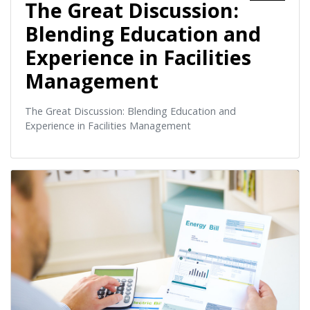
The Great Discussion:
Blending Education and
Experience in Facilities
Management
The Great Discussion: Blending Education and
Experience in Facilities Management