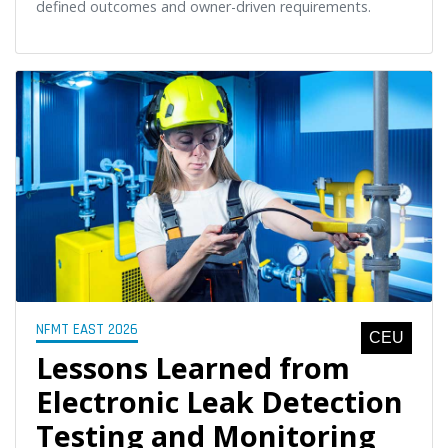
defined outcomes and owner-driven requirements.
NFMT EAST 2026
CEU
Lessons Learned from
Electronic Leak Detection
Testing and Monitoring