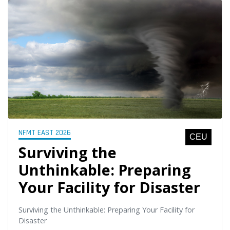
NFMT EAST 2026
CEU
Surviving the
Unthinkable: Preparing
Your Facility for Disaster
Surviving the Unthinkable: Preparing Your Facility for
Disaster