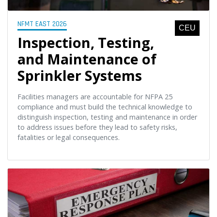
NFMT EAST 2026
CEU
Inspection, Testing,
and Maintenance of
Sprinkler Systems
Facilities managers are accountable for NFPA 25
compliance and must build the technical knowledge to
distinguish inspection, testing and maintenance in order
to address issues before they lead to safety risks,
fatalities or legal consequences.