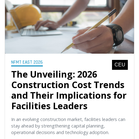
NFMT EAST 2026
CEU
The Unveiling: 2026
Construction Cost Trends
and Their Implications for
Facilities Leaders
In an evolving construction market, facilities leaders can
stay ahead by strengthening capital planning,
operational decisions and technology adoption.