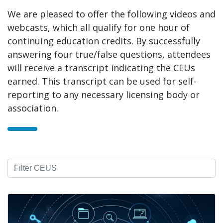
We are pleased to offer the following videos and
webcasts, which all qualify for one hour of
continuing education credits. By successfully
answering four true/false questions, attendees
will receive a transcript indicating the CEUs
earned. This transcript can be used for self-
reporting to any necessary licensing body or
association.