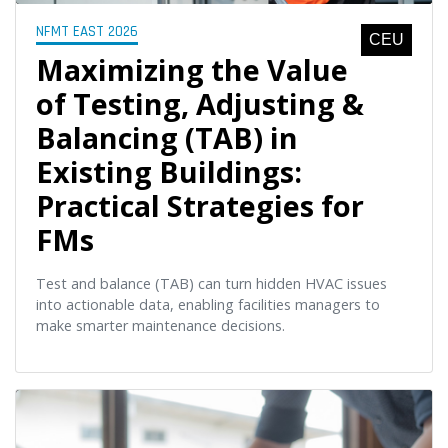
NFMT EAST 2026
CEU
Maximizing the Value
of Testing, Adjusting &
Balancing (TAB) in
Existing Buildings:
Practical Strategies for
FMs
Test and balance (TAB) can turn hidden HVAC issues
into actionable data, enabling facilities managers to
make smarter maintenance decisions.