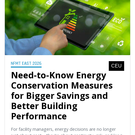
NFMT EAST 2026
CEU
Need-to-Know Energy
Conservation Measures
for Bigger Savings and
Better Building
Performance
For facility managers, energy decisions are no longer