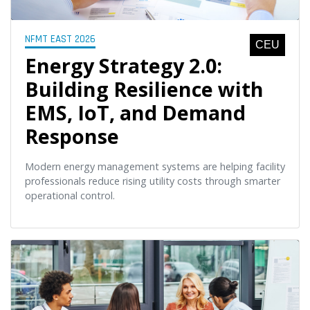
NFMT EAST 2026
CEU
Energy Strategy 2.0:
Building Resilience with
EMS, IoT, and Demand
Response
Modern energy management systems are helping facility
professionals reduce rising utility costs through smarter
operational control.