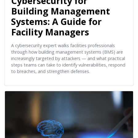
Cybersecurity for
Building Management
Systems: A Guide for
Facility Managers
A cybersecurity expert walks facilities professionals
through how building management systems (BMS) are
increasingly targeted by attackers — and what practical
steps teams can take to identify vulnerabilities, respond
to breaches, and strengthen defenses.