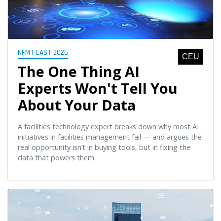
NFMT EAST 2026
CEU
The One Thing AI
Experts Won't Tell You
About Your Data
A facilities technology expert breaks down why most AI
initiatives in facilities management fail — and argues the
real opportunity isn’t in buying tools, but in fixing the
data that powers them.