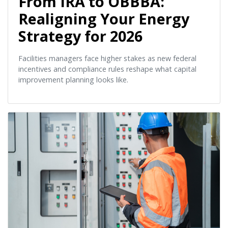
From IRA to OBBBA:
Realigning Your Energy
Strategy for 2026
Facilities managers face higher stakes as new federal
incentives and compliance rules reshape what capital
improvement planning looks like.