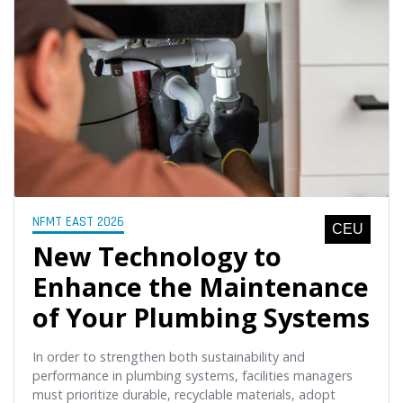
NFMT EAST 2026
CEU
New Technology to
Enhance the Maintenance
of Your Plumbing Systems
In order to strengthen both sustainability and
performance in plumbing systems, facilities managers
must prioritize durable, recyclable materials, adopt