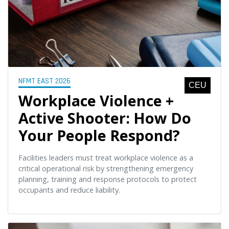
NFMT EAST 2026
CEU
Workplace Violence +
Active Shooter: How Do
Your People Respond?
Facilities leaders must treat workplace violence as a
critical operational risk by strengthening emergency
planning, training and response protocols to protect
occupants and reduce liability.