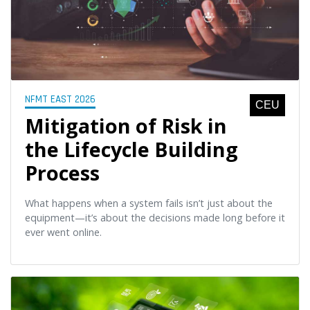
NFMT EAST 2026
CEU
Mitigation of Risk in
the Lifecycle Building
Process
What happens when a system fails isn’t just about the
equipment—it’s about the decisions made long before it
ever went online.