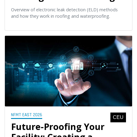
Overview of electronic leak detection (ELD) methods
and how they work in roofing and waterproofing.
NFMT EAST 2026
CEU
Future-Proofing Your
Facility: Creating a