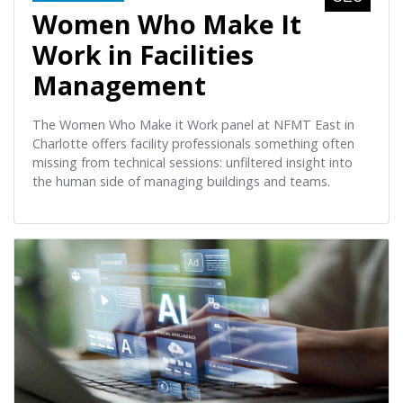
Women Who Make It
Work in Facilities
Management
The Women Who Make it Work panel at NFMT East in
Charlotte offers facility professionals something often
missing from technical sessions: unfiltered insight into
the human side of managing buildings and teams.