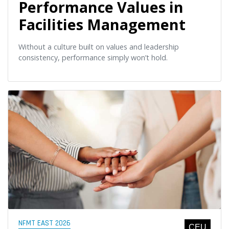
Performance Values in
Facilities Management
Without a culture built on values and leadership
consistency, performance simply won’t hold.
NFMT EAST 2026
CEU