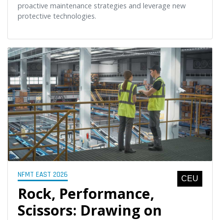
proactive maintenance strategies and leverage new
protective technologies.
NFMT EAST 2026
CEU
Rock, Performance,
Scissors: Drawing on