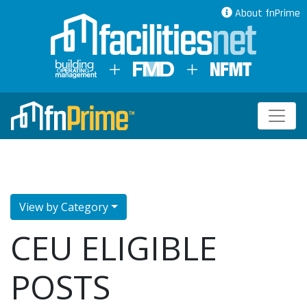
About fnPrime
View by Category
CEU ELIGIBLE
POSTS