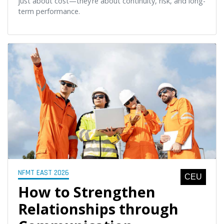
just about cost—they’re about continuity, risk, and long-
term performance.
NFMT EAST 2026
CEU
How to Strengthen
Relationships through