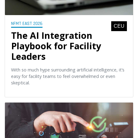
NFMT EAST 2026
CEU
The AI Integration
Playbook for Facility
Leaders
With so much hype surrounding artificial intelligence, it’s
easy for facility teams to feel overwhelmed or even
skeptical.