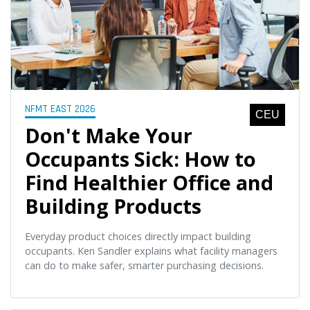
NFMT EAST 2026
CEU
Don't Make Your
Occupants Sick: How to
Find Healthier Office and
Building Products
Everyday product choices directly impact building
occupants. Ken Sandler explains what facility managers
can do to make safer, smarter purchasing decisions.