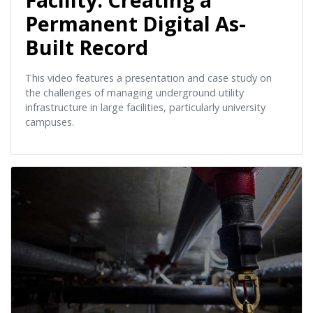
Permanent Digital As-
Built Record
This video features a presentation and case study on
the challenges of managing underground utility
infrastructure in large facilities, particularly university
campuses.