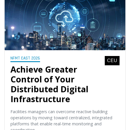
NFMT EAST 2026
CEU
Achieve Greater
Control of Your
Distributed Digital
Infrastructure
Facilities managers can overcome reactive building
operations by moving toward centralized, integrated
platforms that enable real-time monitoring and
coordination.