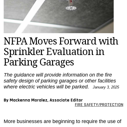
MAGAZINES
INFO
SEARCH
NFPA Moves Forward with
Sprinkler Evaluation in
Parking Garages
The guidance will provide information on the fire
safety design of parking garages or other facilities
where electric vehicles will be parked.
January 3, 2025
By Mackenna Moralez, Associate Editor
FIRE SAFETY/PROTECTION
More businesses are beginning to require the use of