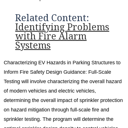
Related Content:
Identifying Problems
with Fire Alarm
Systems
Characterizing EV Hazards in Parking Structures to
Inform Fire Safety Design Guidance: Full-Scale
Testing will involve characterizing the overall hazard
of modern vehicles and electric vehicles,
determining the overall impact of sprinkler protection
on hazard mitigation through full-scale fire and
sprinkler testing. The program will determine the