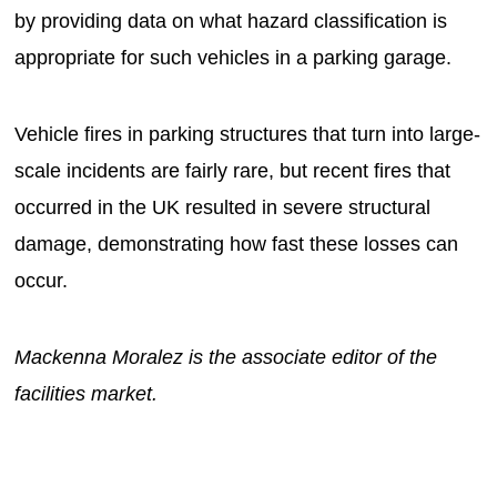
by providing data on what hazard classification is
appropriate for such vehicles in a parking garage.
Vehicle fires in parking structures that turn into large-
scale incidents are fairly rare, but recent fires that
occurred in the UK resulted in severe structural
damage, demonstrating how fast these losses can
occur.
Mackenna Moralez is the associate editor of the
facilities market.