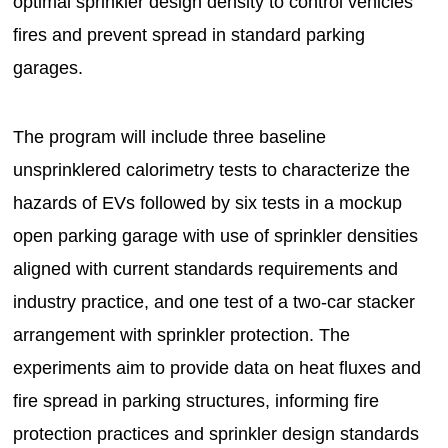
optimal sprinkler design density to control vehicles
fires and prevent spread in standard parking
garages.
The program will include three baseline
unsprinklered calorimetry tests to characterize the
hazards of EVs followed by six tests in a mockup
open parking garage with use of sprinkler densities
aligned with current standards requirements and
industry practice, and one test of a two-car stacker
arrangement with sprinkler protection. The
experiments aim to provide data on heat fluxes and
fire spread in parking structures, informing fire
protection practices and sprinkler design standards