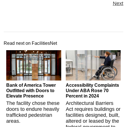
Next
Read next on FacilitiesNet
Bank of America Tower
Accessibility Complaints
Outfitted with Doors to
Under ABA Rose 70
Elevate Presence
Percent in 2024
The facility chose these
Architectural Barriers
doors to endure heavily
Act requires buildings or
trafficked pedestrian
facilities designed, built,
areas.
altered or leased by the