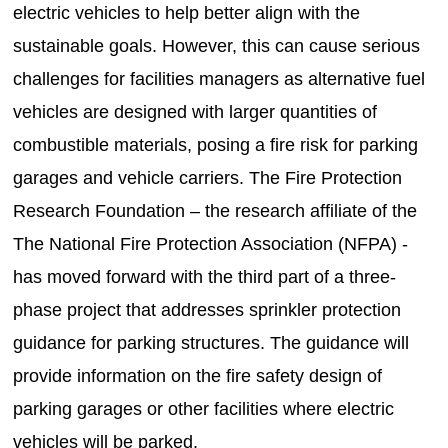
electric vehicles to help better align with the
sustainable goals. However, this can cause serious
challenges for facilities managers as alternative fuel
vehicles are designed with larger quantities of
combustible materials, posing a fire risk for parking
garages and vehicle carriers. The Fire Protection
Research Foundation – the research affiliate of the
The National Fire Protection Association (NFPA) -
has moved forward with the third part of a three-
phase project that addresses sprinkler protection
guidance for parking structures. The guidance will
provide information on the fire safety design of
parking garages or other facilities where electric
vehicles will be parked.