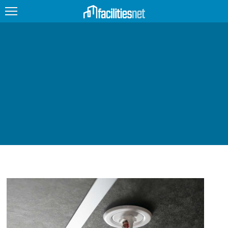
FEATURED
FACILITY TYPE
MANAGEMENT TOPICS
TECHNOLOGY TOPICS
TRENDING
JOBS
PRODUCTS
EDUCATION
UPCOMING