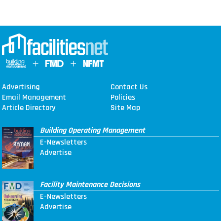
Advertising
Contact Us
Email Management
Policies
Article Directory
Site Map
Building Operating Management
E-Newsletters
Advertise
Facility Maintenance Decisions
E-Newsletters
Advertise