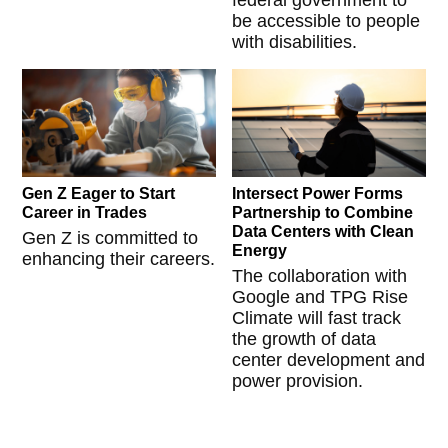
federal government to
be accessible to people
with disabilities.
Gen Z Eager to Start
Intersect Power Forms
Career in Trades
Partnership to Combine
Data Centers with Clean
Gen Z is committed to
Energy
enhancing their careers.
The collaboration with
Google and TPG Rise
Climate will fast track
the growth of data
center development and
power provision.