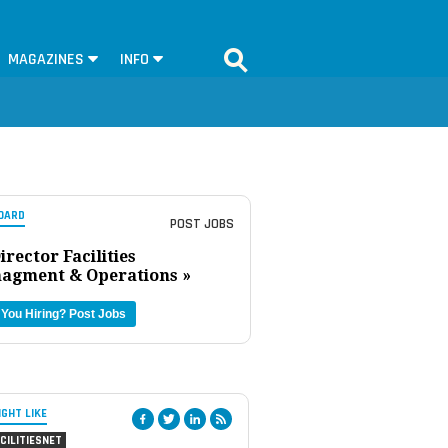
MAGAZINES
INFO
OARD
POST JOBS
irector Facilities
agment & Operations »
 You Hiring?
Post Jobs
IGHT LIKE
CILITIESNET