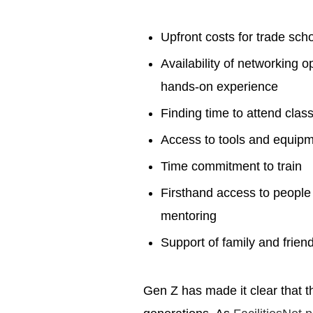
Upfront costs for trade sch
Availability of networking o
hands-on experience
Finding time to attend cla
Access to tools and equip
Time commitment to train
Firsthand access to people w
mentoring
Support of family and frien
Gen Z has made it clear that t