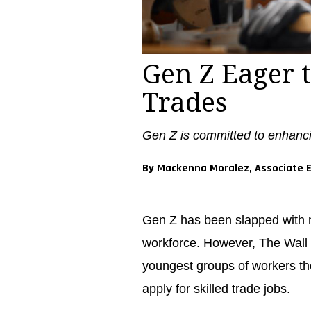
Gen Z Eager t
Trades
Gen Z is committed to enhanci
By Mackenna Moralez, Associate E
Gen Z has been slapped with m
workforce. However, The Wall S
youngest groups of workers th
apply for skilled trade jobs.