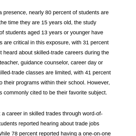
a presence, nearly 80 percent of students are
the time they are 15 years old, the study
of students aged 13 years or younger have
are critical in this exposure, with 31 percent
t heard about skilled-trade careers during the
 teacher, guidance counselor, career day or
lled-trade classes are limited, with 41 percent
o their programs within their school. However,
is commonly cited to be their favorite subject.
 a career in skilled trades through word-of-
tudents reported hearing about trade jobs
hile 78 percent reported having a one-on-one