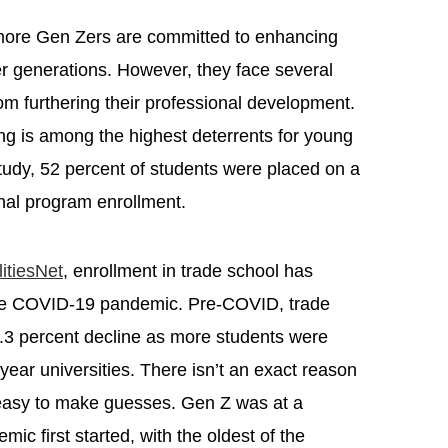
more Gen Zers are committed to enhancing
er generations. However, they face several
om furthering their professional development.
ning is among the highest deterrents for young
tudy, 52 percent of students were placed on a
ional program enrollment.
litiesNet
, enrollment in trade school has
the COVID-19 pandemic. Pre-COVID, trade
.3 percent decline as more students were
year universities. There isn’t an exact reason
’s easy to make guesses. Gen Z was at a
c first started, with the oldest of the