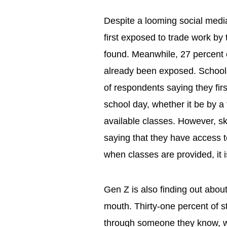
Despite a looming social medi
first exposed to trade work by 
found. Meanwhile, 27 percent 
already been exposed. Schools 
of respondents saying they firs
school day, whether it be by a
available classes. However, ski
saying that they have access t
when classes are provided, it 
Gen Z is also finding out about
mouth. Thirty-one percent of s
through someone they know, w