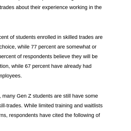
rades about their experience working in the
ent of students enrolled in skilled trades are
r choice, while 77 percent are somewhat or
percent of respondents believe they will be
tion, while 67 percent have already had
 employees.
t, many Gen Z students are still have some
ill-trades. While limited training and waitlists
erns, respondents have cited the following of