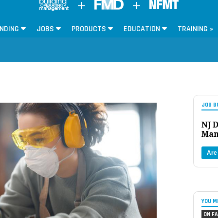
NDING
JOBS
PRODUCTS
EDUCATION
TRAINING »
JOB B
NJ D
Man
Are
YOU M
ON FA