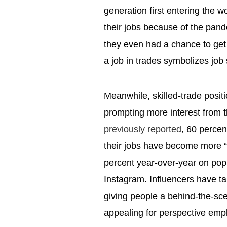
generation first entering the 
their jobs because of the pan
they even had a chance to get t
a job in trades symbolizes job 
Meanwhile, skilled-trade positi
prompting more interest from 
previously reported
, 60 percen
their jobs have become more 
percent year-over-year on popu
Instagram. Influencers have ta
giving people a behind-the-sce
appealing for perspective em