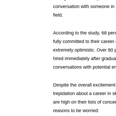
conversation with someone in t
field.
According to the study, 68 perc
fully committed to their caree
extremely optimistic. Over 80 
hired immediately after gradua
conversations with potential
Despite the overall excitemen
trepidation about a career in sk
are high on their lists of conc
reasons to be worried: