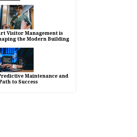
rt Visitor Management is
haping the Modern Building
 Predictive Maintenance and
Path to Success