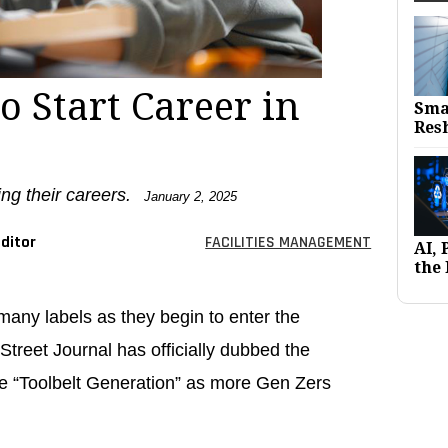
o Start Career in
Sma
Res
ng their careers.
January 2, 2025
ditor
FACILITIES MANAGEMENT
AI,
the 
any labels as they begin to enter the
treet Journal has officially dubbed the
e “Toolbelt Generation” as more Gen Zers