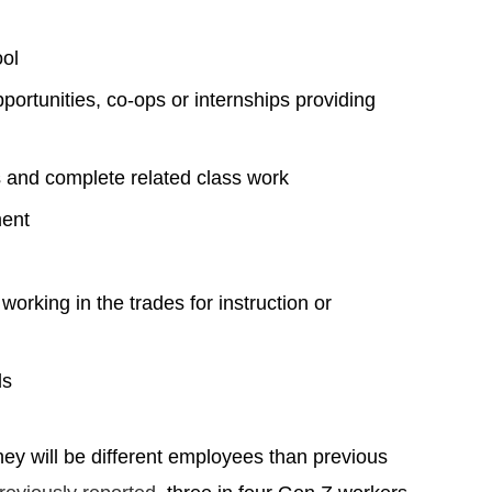
ool
pportunities, co-ops or internships providing
ss and complete related class work
ment
orking in the trades for instruction or
ds
hey will be different employees than previous