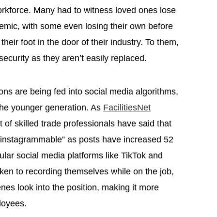
workforce. Many had to witness loved ones lose
demic, with some even losing their own before
heir foot in the door of their industry. To them,
security as they aren’t easily replaced.
ons are being fed into social media algorithms,
the younger generation. As
FacilitiesNet
t of skilled trade professionals have said that
“instagrammable” as posts have increased 52
lar social media platforms like TikTok and
ken to recording themselves while on the job,
nes look into the position, making it more
ployees.