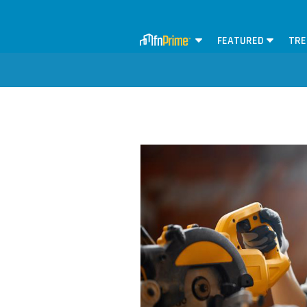
FEATURED
TRE