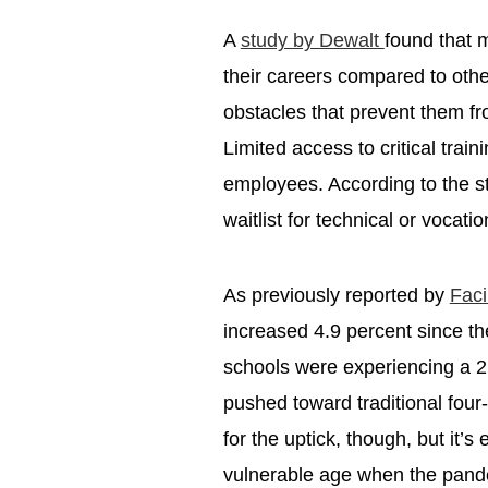
A
study by Dewalt
found that 
their careers compared to oth
obstacles that prevent them fr
Limited access to critical trai
employees. According to the s
waitlist for technical or vocat
As previously reported by
Faci
increased 4.9 percent since 
schools were experiencing a 2
pushed toward traditional four-
for the uptick, though, but it
vulnerable age when the pandemi