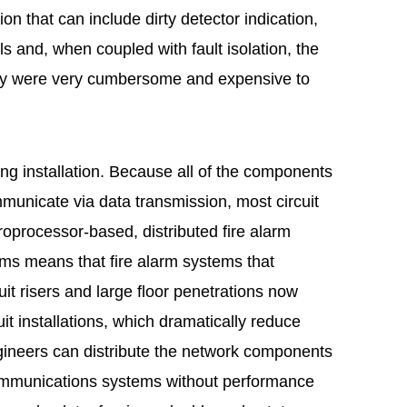
ion that can include dirty detector indication,
s and, when coupled with fault isolation, the
ously were very cumbersome and expensive to
ng installation. Because all of the components
municate via data transmission, most circuit
croprocessor-based, distributed fire alarm
ems means that fire alarm systems that
it risers and large floor penetrations now
it installations, which dramatically reduce
ngineers can distribute the network components
communications systems without performance