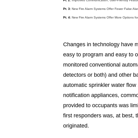
Pt. 2:
Improved Communication, User-Friendly Feature
Pt. 3:
New Fire Alarm Systems Offer Fewer False Ala
Pt. 4:
New Fire Alarm Systems Offer More Options fo
Changes in technology have m
easy to program and easy to o
monitored conventional automa
detectors or both) and other ba
automatic sprinkler water flow
notification appliances, common
provided to occupants was limi
first responders was, at best,
originated.