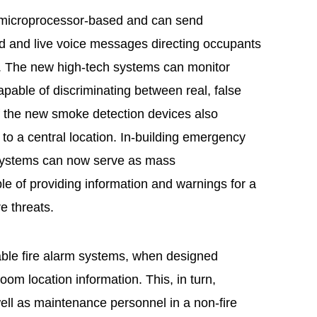
e microprocessor-based and can send
ed and live voice messages directing occupants
te. The new high-tech systems can monitor
apable of discriminating between real, false
 the new smoke detection devices also
 to a central location. In-building emergency
systems can now serve as mass
 of providing information and warnings for a
re threats.
ble fire alarm systems, when designed
room location information. This, in turn,
well as maintenance personnel in a non-fire