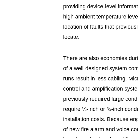
providing device-level informat
high ambient temperature level
location of faults that previ
locate.
There are also economies duri
of a well-designed system com
runs result in less cabling. Mi
control and amplification syst
previously required large condu
require ½-inch or ¾-inch condu
installation costs. Because e
of new fire alarm and voice 