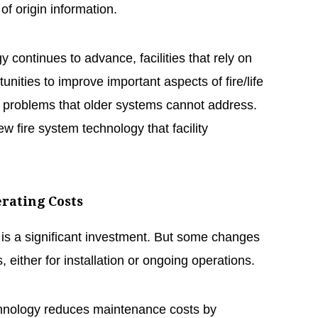
of origin information.
 continues to advance, facilities that rely on
nities to improve important aspects of fire/life
e problems that older systems cannot address.
ew fire system technology that facility
erating Costs
 is a significant investment. But some changes
 either for installation or ongoing operations.
hnology reduces maintenance costs by