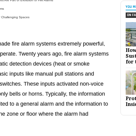
s Are Part of Evolution of Fire Alarms
YOU M
rms
ON FA
r Challenging Spaces
ade fire alarm systems extremely powerful,
How
perate. Twenty years ago, fire alarm systems
Sust
for 
tic detection devices (heat or smoke
sic inputs like manual pull stations and
 switches. These inputs activated non-voice
ly bells or horns. Typically, the information
Pro
ted to a general alarm and the information to
Insi
 the zone or floor where the alarm had