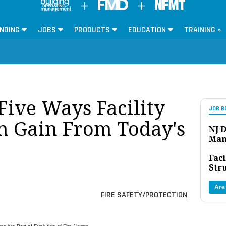
NDING
JOBS
PRODUCTS
EDUCATION
TRAINING »
Five Ways Facility
JOB B
n Gain From Today's
NJ D
Man
Faci
Str
Are
FIRE SAFETY/PROTECTION