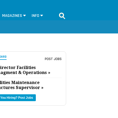
MAGAZINES
INFO
OARD
POST JOBS
irector Facilities
agment & Operations »
lities Maintenance
uctures Supervisor »
 You Hiring?
Post Jobs