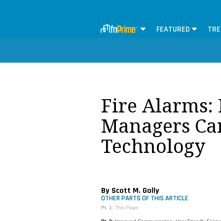
FEATURED
TRE
Fire Alarms: 
Managers Ca
Technology
By Scott M. Golly
OTHER PARTS OF THIS ARTICLE
Pt. 1:
This Page