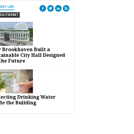
IGHT LIKE
CILITIESNET
 Brookhaven Built a
ainable City Hall Designed
the Future
tecting Drinking Water
de the Building