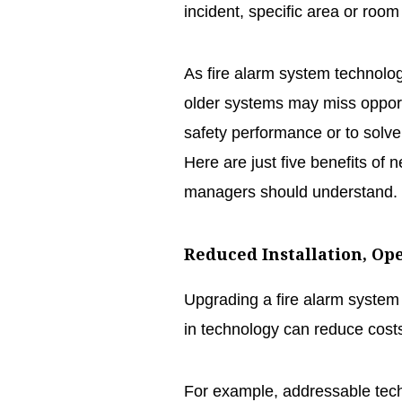
incident, specific area or room 
As fire alarm system technology
older systems may miss opportu
safety performance or to solv
Here are just five benefits of n
managers should understand.
Reduced Installation, Op
Upgrading a fire alarm system
in technology can reduce costs,
For example, addressable tec