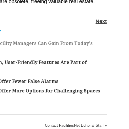
 are obsolete, freeing valuable real estate.
Next
Y
acility Managers Can Gain From Today's
User-Friendly Features Are Part of
ffer Fewer False Alarms
ffer More Options for Challenging Spaces
Contact FacilitiesNet Editorial Staff »