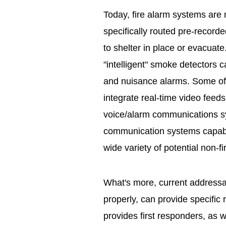
Today, fire alarm systems ar
specifically routed pre-record
to shelter in place or evacua
"intelligent" smoke detectors c
and nuisance alarms. Some of
integrate real-time video feeds
voice/alarm communications 
communication systems capable
wide variety of potential non-fi
What's more, current addressa
properly, can provide specific 
provides first responders, as 