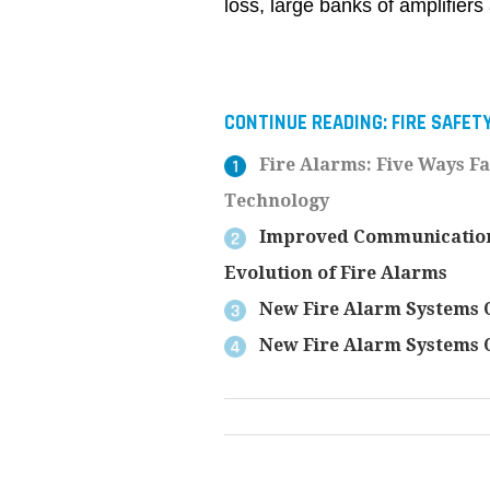
loss, large banks of amplifiers
CONTINUE READING:
FIRE SAFET
Fire Alarms: Five Ways F
Technology
Improved Communication, 
Evolution of Fire Alarms
New Fire Alarm Systems O
New Fire Alarm Systems O