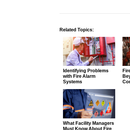
Related Topics:
Identifying Problems
Fir
with Fire Alarm
Be
Systems
Com
What Facility Managers
Must Know About Fire