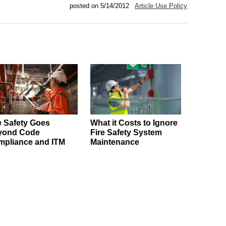
posted on 5/14/2012
Article Use Policy
e Safety Goes
What it Costs to Ignore
yond Code
Fire Safety System
pliance and ITM
Maintenance