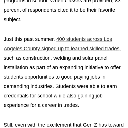
programs in school. When classes are provided, 83
percent of respondents cited it to be their favorite
subject.
Just this past summer,
400 students across Los
Angeles County signed up to learned skilled trades
,
such as construction, welding and solar panel
installation as part of an expanding initiative to offer
students opportunities to good paying jobs in
demanding industries. Students were able to earn
credentials for school while also gaining job
experience for a career in trades.
Still, even with the excitement that Gen Z has toward