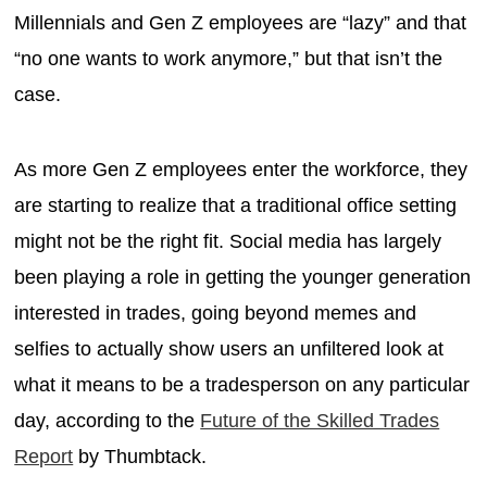
Millennials and Gen Z employees are “lazy” and that
“no one wants to work anymore,” but that isn’t the
case.
As more Gen Z employees enter the workforce, they
are starting to realize that a traditional office setting
might not be the right fit. Social media has largely
been playing a role in getting the younger generation
interested in trades, going beyond memes and
selfies to actually show users an unfiltered look at
what it means to be a tradesperson on any particular
day, according to the
Future of the Skilled Trades
Report
by Thumbtack.