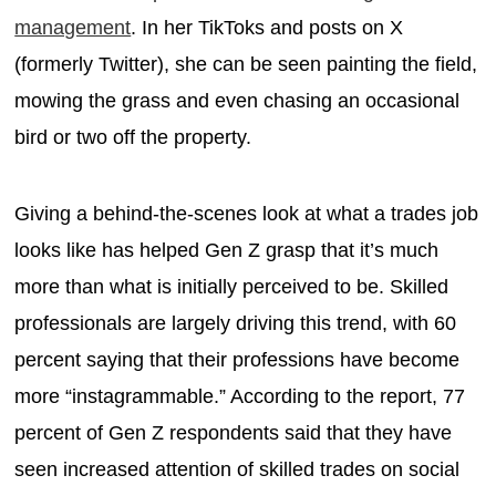
management
. In her TikToks and posts on X
(formerly Twitter), she can be seen painting the field,
mowing the grass and even chasing an occasional
bird or two off the property.
Giving a behind-the-scenes look at what a trades job
looks like has helped Gen Z grasp that it’s much
more than what is initially perceived to be. Skilled
professionals are largely driving this trend, with 60
percent saying that their professions have become
more “instagrammable.” According to the report, 77
percent of Gen Z respondents said that they have
seen increased attention of skilled trades on social