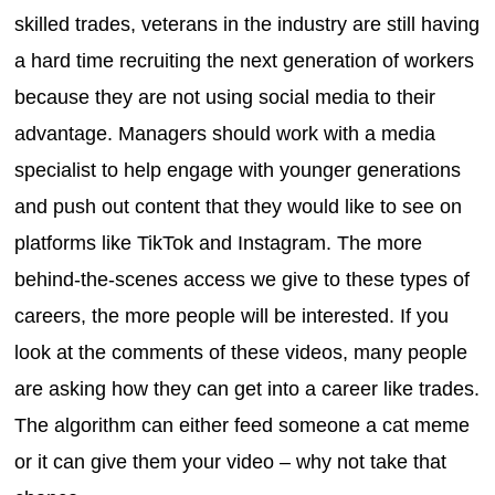
skilled trades, veterans in the industry are still having
a hard time recruiting the next generation of workers
because they are not using social media to their
advantage. Managers should work with a media
specialist to help engage with younger generations
and push out content that they would like to see on
platforms like TikTok and Instagram. The more
behind-the-scenes access we give to these types of
careers, the more people will be interested. If you
look at the comments of these videos, many people
are asking how they can get into a career like trades.
The algorithm can either feed someone a cat meme
or it can give them your video – why not take that