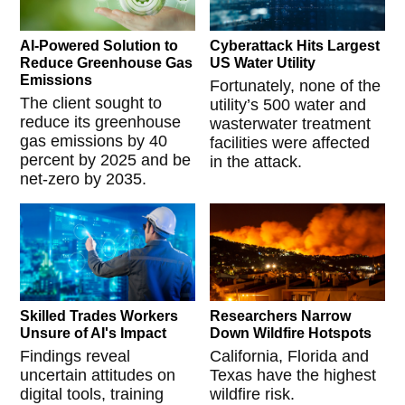
AI-Powered Solution to
Cyberattack Hits Largest
Reduce Greenhouse Gas
US Water Utility
Emissions
Fortunately, none of the
The client sought to
utility’s 500 water and
reduce its greenhouse
wasterwater treatment
gas emissions by 40
facilities were affected
percent by 2025 and be
in the attack.
net-zero by 2035.
Skilled Trades Workers
Researchers Narrow
Unsure of AI's Impact
Down Wildfire Hotspots
Findings reveal
California, Florida and
uncertain attitudes on
Texas have the highest
digital tools, training
wildfire risk.