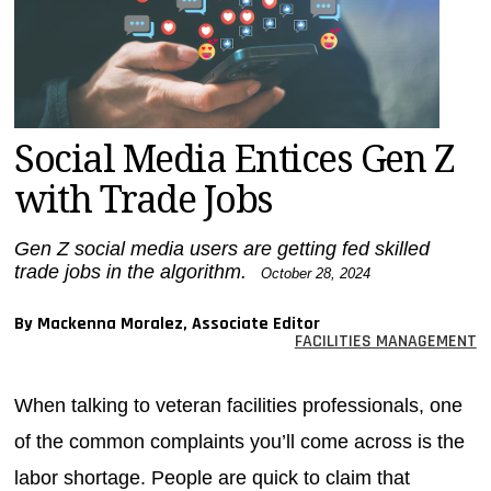
MAGAZINES
INFO
SEARCH
Social Media Entices Gen Z
with Trade Jobs
Gen Z social media users are getting fed skilled
trade jobs in the algorithm.
October 28, 2024
By Mackenna Moralez, Associate Editor
FACILITIES MANAGEMENT
When talking to veteran facilities professionals, one
of the common complaints you’ll come across is the
labor shortage. People are quick to claim that