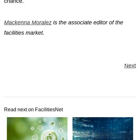
chance.
Mackenna Moralez
is the associate editor of the
facilities market.
Next
Read next on FacilitiesNet