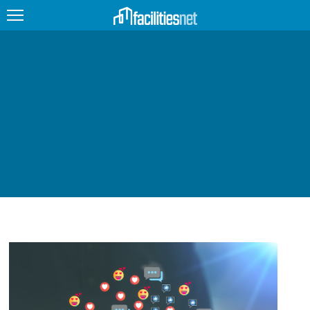
FEATURED
FACILITY TYPE
MANAGEMENT TOPICS
TECHNOLOGY TOPICS
TRENDING
JOBS
PRODUCTS
EDUCATION
UPCOMING