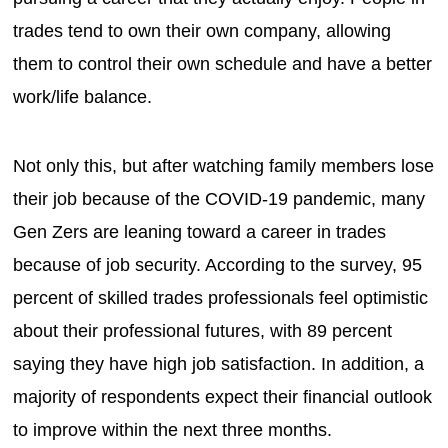
trades tend to own their own company, allowing
them to control their own schedule and have a better
work/life balance.
Not only this, but after watching family members lose
their job because of the COVID-19 pandemic, many
Gen Zers are leaning toward a career in trades
because of job security. According to the survey, 95
percent of skilled trades professionals feel optimistic
about their professional futures, with 89 percent
saying they have high job satisfaction. In addition, a
majority of respondents expect their financial outlook
to improve within the next three months.