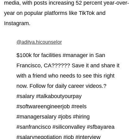
media, with posts increasing 52 percent year-over-
year on popular platforms like TikTok and
Instagram.
@aditya.hicounselor
$100k for facilities #manager in San
Francisco, CA?????? Save it and share it
with a friend who needs to see this right
now. Follow for daily career videos.?
#salary #talkaboutyourpay
#softwareengineerjob #reels
#managersalary #jobs #hiring
#sanfrancisco #siliconvalley #sfbayarea
#salarynegotiation #job #interview