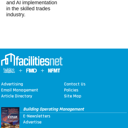
and AI implementation
in the skilled trades
industry.
Advertising
Contact Us
Email Management
Policies
Article Directory
Site Map
Building Operating Management
E-Newsletters
Advertise