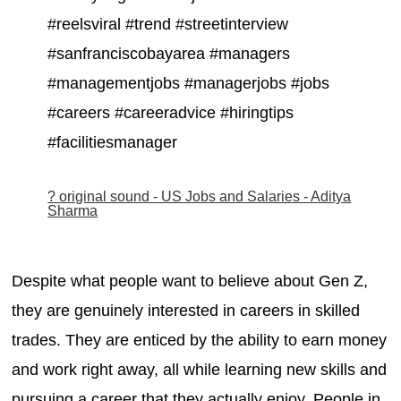
#reelsviral #trend #streetinterview
#sanfranciscobayarea #managers
#managementjobs #managerjobs #jobs
#careers #careeradvice #hiringtips
#facilitiesmanager
? original sound - US Jobs and Salaries - Aditya
Sharma
Despite what people want to believe about Gen Z,
they are genuinely interested in careers in skilled
trades. They are enticed by the ability to earn money
and work right away, all while learning new skills and
pursuing a career that they actually enjoy. People in