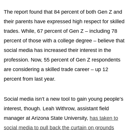
The report found that 84 percent of both Gen Z and
their parents have expressed high respect for skilled
trades. While, 67 percent of Gen Z – including 78
percent of those with a college degree – believe that
social media has increased their interest in the
profession. Now, 55 percent of Gen Z respondents
are considering a skilled trade career – up 12
percent from last year.
Social media isn’t a new tool to gain young people’s
interest, though. Leah Withrow, assistant field
manager at Arizona State University,
has taken to
social media to pull back the curtain on grounds