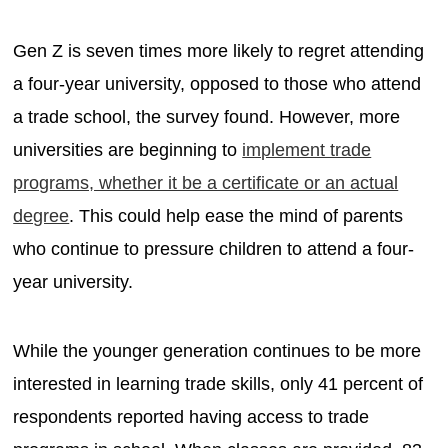
Gen Z is seven times more likely to regret attending
a four-year university, opposed to those who attend
a trade school, the survey found. However, more
universities are beginning to
implement trade
programs, whether it be a certificate or an actual
degree
. This could help ease the mind of parents
who continue to pressure children to attend a four-
year university.
While the younger generation continues to be more
interested in learning trade skills, only 41 percent of
respondents reported having access to trade