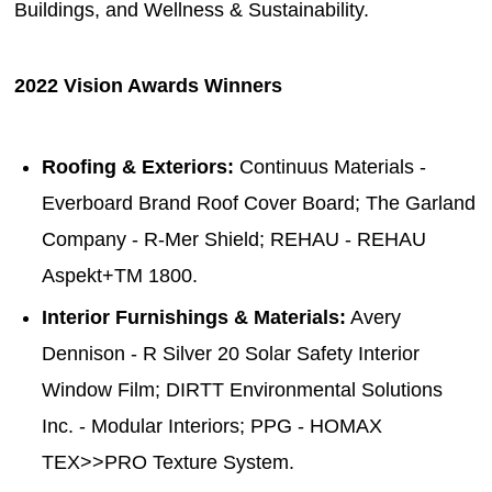
Buildings, and Wellness & Sustainability.
2022 Vision Awards Winners
Roofing & Exteriors:
Continuus Materials -
Everboard Brand Roof Cover Board; The Garland
Company - R-Mer Shield; REHAU - REHAU
Aspekt+TM 1800.
Interior Furnishings & Materials:
Avery
Dennison - R Silver 20 Solar Safety Interior
Window Film; DIRTT Environmental Solutions
Inc. - Modular Interiors; PPG - HOMAX
TEX>>PRO Texture System.