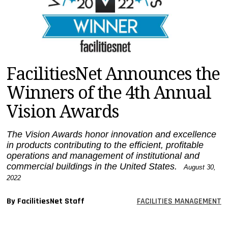
MAGAZINES
INFO
SEARCH
FacilitiesNet Announces the
Winners of the 4th Annual
Vision Awards
The Vision Awards honor innovation and excellence
in products contributing to the efficient, profitable
operations and management of institutional and
commercial buildings in the United States.
August 30,
2022
By FacilitiesNet Staff
FACILITIES MANAGEMENT