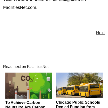
FacilitiesNet.com.
Next
Read next on FacilitiesNet
Chicago Public Schools
To Achieve Carbon
Denied Funding from
Neutrality, Are Carbon