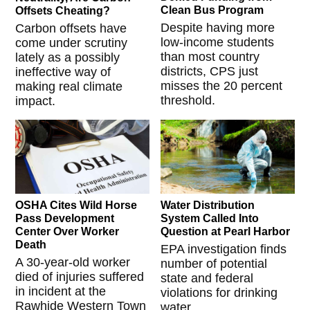
Clean Bus Program
Offsets Cheating?
Despite having more
Carbon offsets have
low-income students
come under scrutiny
than most country
lately as a possibly
districts, CPS just
ineffective way of
misses the 20 percent
making real climate
threshold.
impact.
OSHA Cites Wild Horse
Water Distribution
Pass Development
System Called Into
Center Over Worker
Question at Pearl Harbor
Death
EPA investigation finds
A 30-year-old worker
number of potential
died of injuries suffered
state and federal
in incident at the
violations for drinking
Rawhide Western Town
water.