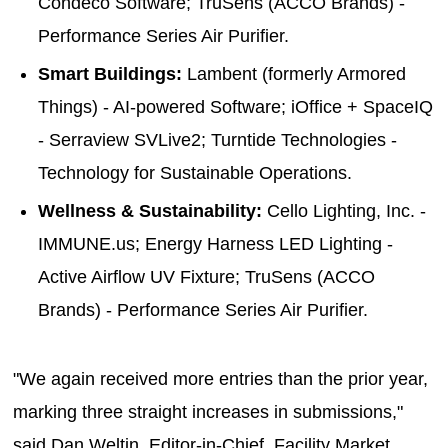
Condeco Software; TruSens (ACCO Brands) -
Performance Series Air Purifier.
Smart Buildings:
Lambent (formerly Armored
Things) - AI-powered Software; iOffice + SpaceIQ
- Serraview SVLive2; Turntide Technologies -
Technology for Sustainable Operations.
Wellness & Sustainability:
Cello Lighting, Inc. -
IMMUNE.us; Energy Harness LED Lighting -
Active Airflow UV Fixture; TruSens (ACCO
Brands) - Performance Series Air Purifier.
"We again received more entries than the prior year,
marking three straight increases in submissions,"
said Dan Weltin, Editor-in-Chief, Facility Market.