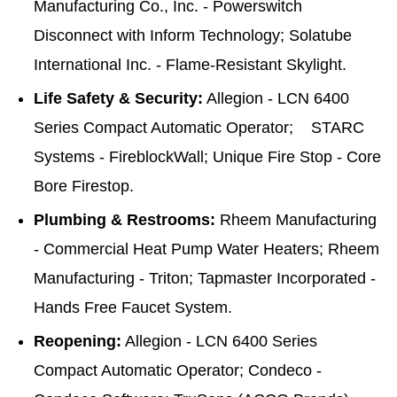
Manufacturing Co., Inc. - Powerswitch
Disconnect with Inform Technology; Solatube
International Inc. - Flame-Resistant Skylight.
Life Safety & Security:
Allegion - LCN 6400
Series Compact Automatic Operator; STARC
Systems - FireblockWall; Unique Fire Stop - Core
Bore Firestop.
Plumbing & Restrooms:
Rheem Manufacturing
- Commercial Heat Pump Water Heaters; Rheem
Manufacturing - Triton; Tapmaster Incorporated -
Hands Free Faucet System.
Reopening:
Allegion - LCN 6400 Series
Compact Automatic Operator; Condeco -