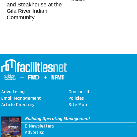
and Steakhouse at the
Gila River Indian
Community.
Advertising
Contact Us
Email Management
Policies
Article Directory
Site Map
Building Operating Management
E-Newsletters
Advertise