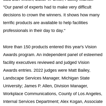
"Our panel of experts had to make very difficult
decisions to crown the winners. It shows how many
terrific products are available to help facilities
professionals in their day to day."
More than 150 products entered this year's Vision
Awards program. An independent panel of esteemed
facility executives reviewed and judged Vision
Awards entries. 2022 judges were Matt Bailey,
Landscape Services Manager, Michigan State
University; James P. Allen, Division Manager,
Workplace Communications, County of Los Angeles,
Internal Services Department; Alex Kogan, Associate