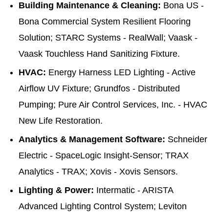
Building Maintenance & Cleaning:
Bona US -
Bona Commercial System Resilient Flooring
Solution; STARC Systems - RealWall; Vaask -
Vaask Touchless Hand Sanitizing Fixture.
HVAC:
Energy Harness LED Lighting - Active
Airflow UV Fixture; Grundfos - Distributed
Pumping; Pure Air Control Services, Inc. - HVAC
New Life Restoration.
Analytics & Management Software:
Schneider
Electric - SpaceLogic Insight-Sensor; TRAX
Analytics - TRAX; Xovis - Xovis Sensors.
Lighting & Power:
Intermatic - ARISTA
Advanced Lighting Control System; Leviton