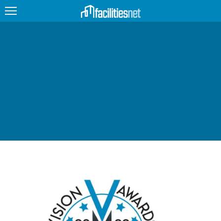
FEATURED
FACILITY TYPE
MANAGEMENT TOPICS
TECHNOLOGY TOPICS
TRENDING
JOBS
PRODUCTS
EDUCATION
UPCOMING