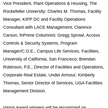
Vice President, Plant Operations & Housing, The
Rockefeller University; Charles M. Thomas, Facility
Manager, KIPP DC and Facility Operations
Consultant with LACE Management; Clarence
Carson, fnPrime Columnist; Gregg Sprowl, Access
Controls & Security Systems, Program
Manager/C.O.E., Campus Life Services, Facilities,
University of California, San Francisco; Brendan
Robinson, P.E., Director of Facilities and Operations,
Corporate Real Estate, Under Armour; Kimberly
Thomas, Senior Director of Services, UGA Facilities
Management Division.
Vision Award winners will be recognized on