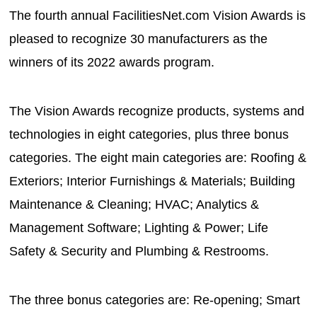
The fourth annual FacilitiesNet.com Vision Awards is
pleased to recognize 30 manufacturers as the
winners of its 2022 awards program.
The Vision Awards recognize products, systems and
technologies in eight categories, plus three bonus
categories. The eight main categories are: Roofing &
Exteriors; Interior Furnishings & Materials; Building
Maintenance & Cleaning; HVAC; Analytics &
Management Software; Lighting & Power; Life
Safety & Security and Plumbing & Restrooms.
The three bonus categories are: Re-opening; Smart