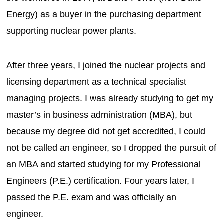
Energy) as a buyer in the purchasing department
supporting nuclear power plants.
After three years, I joined the nuclear projects and
licensing department as a technical specialist
managing projects. I was already studying to get my
master’s in business administration (MBA), but
because my degree did not get accredited, I could
not be called an engineer, so I dropped the pursuit of
an MBA and started studying for my Professional
Engineers (P.E.) certification. Four years later, I
passed the P.E. exam and was officially an
engineer.