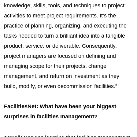
knowledge, skills, tools, and techniques to project
activities to meet project requirements. It’s the
practice of planning, organizing, and executing the
tasks needed to turn a brilliant idea into a tangible
product, service, or deliverable. Consequently,
project managers are focused on defining and
managing scope for their projects, change
management, and return on investment as they
build, modify, or even decommission facilities.”
FacilitiesNet: What have been your biggest
surprises in facilities management?