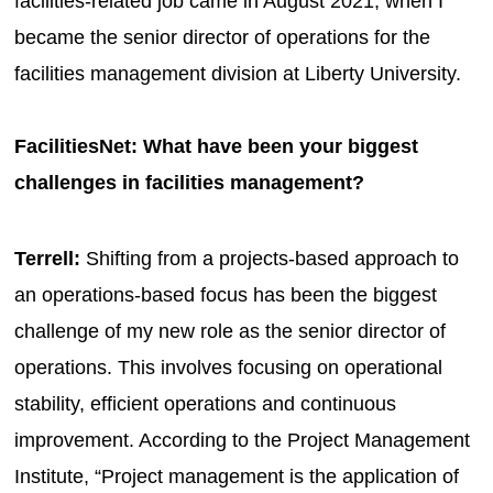
facilities-related job came in August 2021, when I
became the senior director of operations for the
facilities management division at Liberty University.
FacilitiesNet: What have been your biggest
challenges in facilities management?
Terrell:
Shifting from a projects-based approach to
an operations-based focus has been the biggest
challenge of my new role as the senior director of
operations. This involves focusing on operational
stability, efficient operations and continuous
improvement. According to the Project Management
Institute, “Project management is the application of