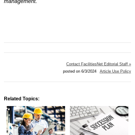
management.
Contact FacilitiesNet Editorial Staff »
posted on 6/3/2024
Article Use Policy
Related Topics: