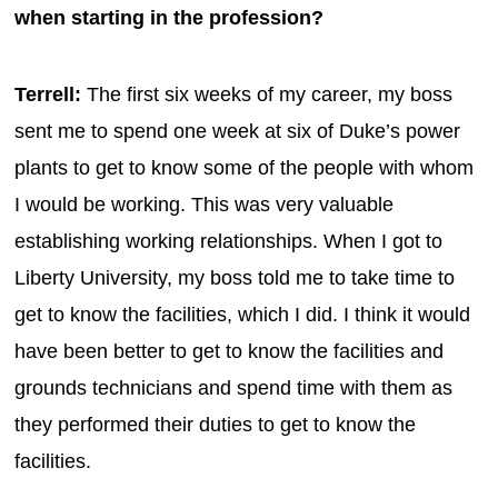
when starting in the profession?
Terrell:
The first six weeks of my career, my boss
sent me to spend one week at six of Duke’s power
plants to get to know some of the people with whom
I would be working. This was very valuable
establishing working relationships. When I got to
Liberty University, my boss told me to take time to
get to know the facilities, which I did. I think it would
have been better to get to know the facilities and
grounds technicians and spend time with them as
they performed their duties to get to know the
facilities.