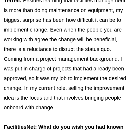
Terrell:
Besides learning that facilities management
is more than doing maintenance on equipment, my
biggest surprise has been how difficult it can be to
implement change. Even when the people you are
working with agree the change will be beneficial,
there is a reluctance to disrupt the status quo.
Coming from a project management background, I
was put in charge of projects that had already been
approved, so it was my job to implement the desired
change. In my current role, selling the improvement
idea is the focus and that involves bringing people
onboard with change.
FacilitiesNet: What do you wish you had known