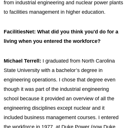
from industrial engineering and nuclear power plants
to facilities management in higher education.
FacilitiesNet: What did you think you'd do for a
living when you entered the workforce?
Michael Terrell:
I graduated from North Carolina
State University with a bachelor’s degree in
engineering operations. I chose that degree even
though it was part of the industrial engineering
school because it provided an overview of all the
engineering disciplines except nuclear and it
included business management courses. I entered
the workforce in 1977, at Duke Power (now Duke