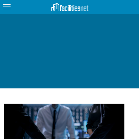
FEATURED
FACILITY TYPE
MANAGEMENT TOPICS
TECHNOLOGY TOPICS
TRENDING
JOBS
PRODUCTS
EDUCATION
UPCOMING