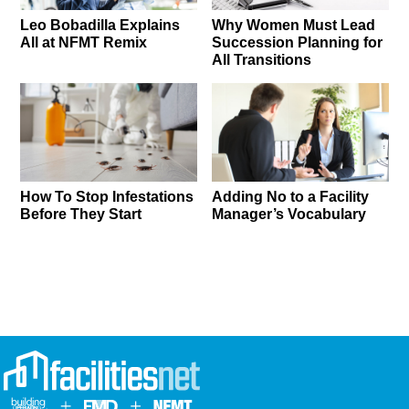
Leo Bobadilla Explains
Why Women Must Lead
All at NFMT Remix
Succession Planning for
All Transitions
How To Stop Infestations
Adding No to a Facility
Before They Start
Manager’s Vocabulary