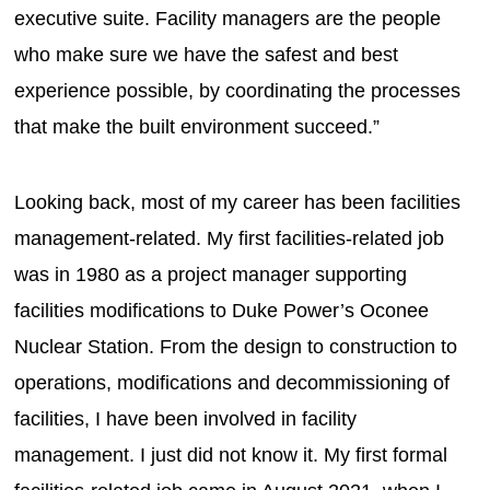
executive suite. Facility managers are the people
who make sure we have the safest and best
experience possible, by coordinating the processes
that make the built environment succeed.”
Looking back, most of my career has been facilities
management-related. My first facilities-related job
was in 1980 as a project manager supporting
facilities modifications to Duke Power’s Oconee
Nuclear Station. From the design to construction to
operations, modifications and decommissioning of
facilities, I have been involved in facility
management. I just did not know it. My first formal