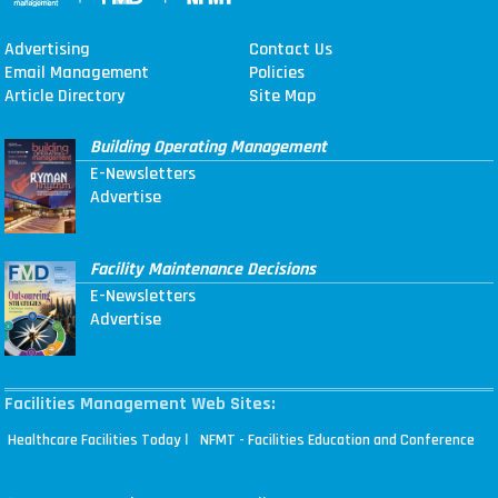
Advertising
Contact Us
Email Management
Policies
Article Directory
Site Map
Building Operating Management
E-Newsletters
Advertise
Facility Maintenance Decisions
E-Newsletters
Advertise
Facilities Management Web Sites:
|
Healthcare Facilities Today
NFMT - Facilities Education and Conference