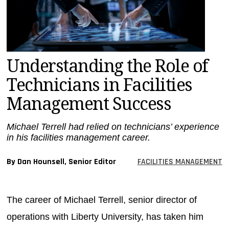
MAGAZINES
INFO
SEARCH
Understanding the Role of
Technicians in Facilities
Management Success
Michael Terrell had relied on technicians’ experience
in his facilities management career.
By Dan Hounsell, Senior Editor
FACILITIES MANAGEMENT
The career of Michael Terrell, senior director of
operations with Liberty University, has taken him