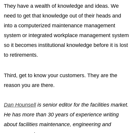
They have a wealth of knowledge and ideas. We
need to get that knowledge out of their heads and
into a computerized maintenance management
system or integrated workplace management system
so it becomes institutional knowledge before it is lost
to retirements.
Third, get to know your customers. They are the
reason you are there.
Dan Hounsell
is senior editor for the facilities market.
He has more than 30 years of experience writing
about facilities maintenance, engineering and