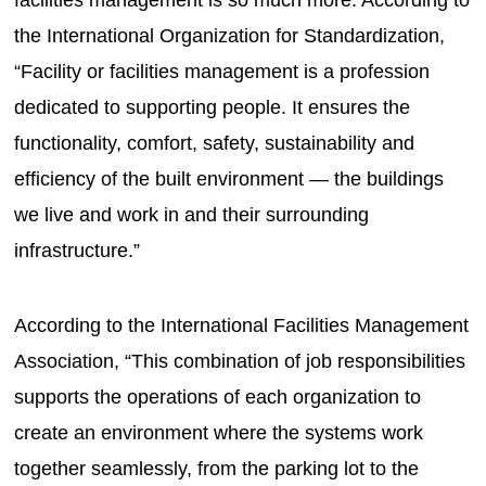
the International Organization for Standardization,
“Facility or facilities management is a profession
dedicated to supporting people. It ensures the
functionality, comfort, safety, sustainability and
efficiency of the built environment — the buildings
we live and work in and their surrounding
infrastructure.”
According to the International Facilities Management
Association, “This combination of job responsibilities
supports the operations of each organization to
create an environment where the systems work
together seamlessly, from the parking lot to the