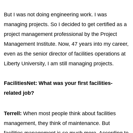
But I was not doing engineering work. I was
managing projects. So I decided to get certified as a
project management professional by the Project
Management Institute. Now, 47 years into my career,
even as the senior director of facilities operations at
Liberty University, I am still managing projects.
FacilitiesNet: What was your first facilities-
related job?
Terrell:
When most people think about facilities
management, they think of maintenance. But
facilities management is so much more. According to