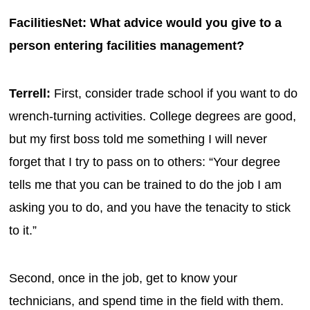
FacilitiesNet: What advice would you give to a
person entering facilities management?
Terrell:
First, consider trade school if you want to do
wrench-turning activities. College degrees are good,
but my first boss told me something I will never
forget that I try to pass on to others: “Your degree
tells me that you can be trained to do the job I am
asking you to do, and you have the tenacity to stick
to it.”
Second, once in the job, get to know your
technicians, and spend time in the field with them.