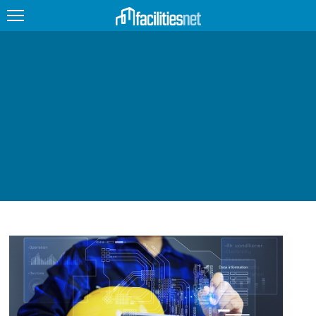
FEATURED
FACILITY TYPE
MANAGEMENT TOPICS
TECHNOLOGY TOPICS
TRENDING
JOBS
PRODUCTS
EDUCATION
UPCOMING