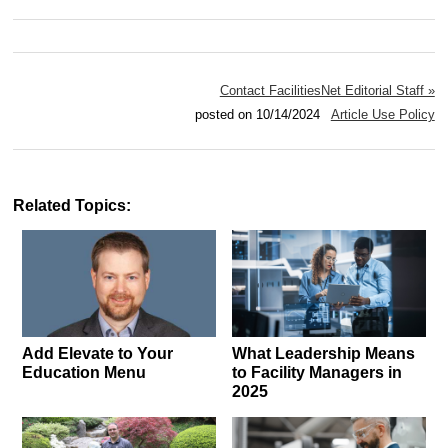
Contact FacilitiesNet Editorial Staff »
posted on 10/14/2024
Article Use Policy
Related Topics:
Add Elevate to Your
What Leadership Means
Education Menu
to Facility Managers in
2025