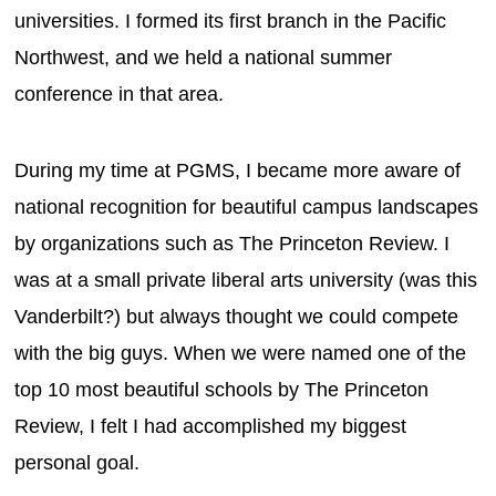
universities. I formed its first branch in the Pacific
Northwest, and we held a national summer
conference in that area.
During my time at PGMS, I became more aware of
national recognition for beautiful campus landscapes
by organizations such as The Princeton Review. I
was at a small private liberal arts university (was this
Vanderbilt?) but always thought we could compete
with the big guys. When we were named one of the
top 10 most beautiful schools by The Princeton
Review, I felt I had accomplished my biggest
personal goal.