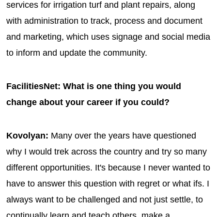
services for irrigation turf and plant repairs, along
with administration to track, process and document
and marketing, which uses signage and social media
to inform and update the community.
FacilitiesNet: What is one thing you would
change about your career if you could?
Kovolyan:
Many over the years have questioned
why I would trek across the country and try so many
different opportunities. It's because I never wanted to
have to answer this question with regret or what ifs. I
always want to be challenged and not just settle, to
continually learn and teach others, make a