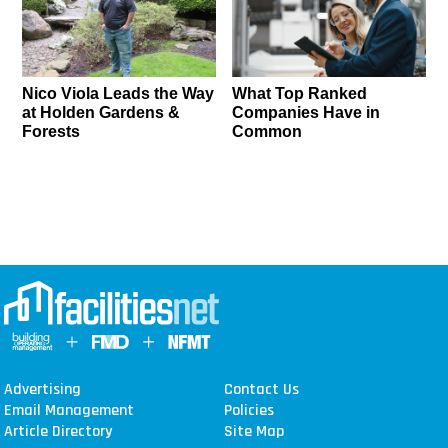
Nico Viola Leads the Way
What Top Ranked
at Holden Gardens &
Companies Have in
Forests
Common
Advertising
Contact Us
Email Management
Policies
Article Directory
Site Map