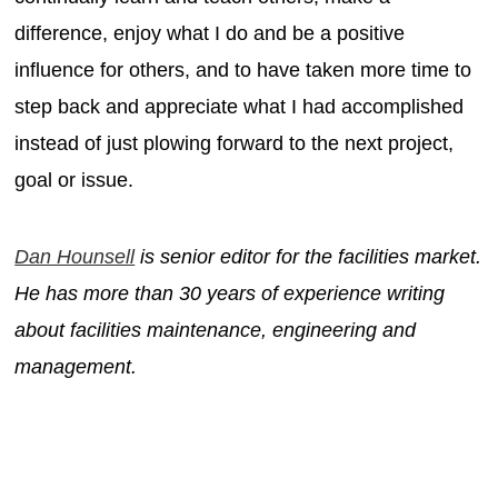
difference, enjoy what I do and be a positive
influence for others, and to have taken more time to
step back and appreciate what I had accomplished
instead of just plowing forward to the next project,
goal or issue.
Dan Hounsell
is senior editor for the facilities market.
He has more than 30 years of experience writing
about facilities maintenance, engineering and
management.