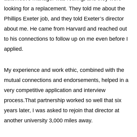
looking for a replacement. They told me about the
Phillips Exeter job, and they told Exeter’s director
about me. He came from Harvard and reached out
to his connections to follow up on me even before I
applied.
My experience and work ethic, combined with the
mutual connections and endorsements, helped in a
very competitive application and interview
process.That partnership worked so well that six
years later, I was asked to rejoin that director at
another university 3,000 miles away.