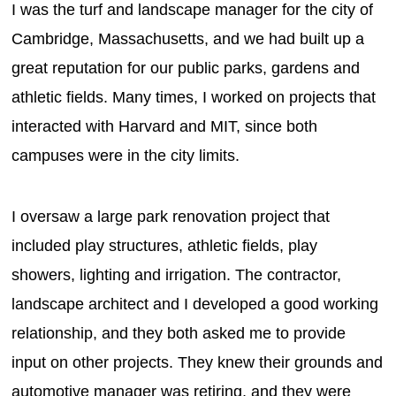
I was the turf and landscape manager for the city of
Cambridge, Massachusetts, and we had built up a
great reputation for our public parks, gardens and
athletic fields. Many times, I worked on projects that
interacted with Harvard and MIT, since both
campuses were in the city limits.
I oversaw a large park renovation project that
included play structures, athletic fields, play
showers, lighting and irrigation. The contractor,
landscape architect and I developed a good working
relationship, and they both asked me to provide
input on other projects. They knew their grounds and
automotive manager was retiring, and they were