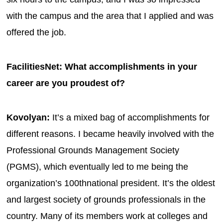
with the campus and the area that I applied and was
offered the job.
FacilitiesNet: What accomplishments in your
career are you proudest of?
Kovolyan:
It’s a mixed bag of accomplishments for
different reasons. I became heavily involved with the
Professional Grounds Management Society
(PGMS), which eventually led to me being the
organization’s 100thnational president. It’s the oldest
and largest society of grounds professionals in the
country. Many of its members work at colleges and