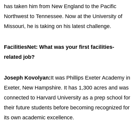
has taken him from New England to the Pacific
Northwest to Tennessee. Now at the University of
Missouri, he is taking on his latest challenge.
FacilitiesNet: What was your first facilities-
related job?
Joseph Kovolyan:
It was Phillips Exeter Academy in
Exeter, New Hampshire. It has 1,300 acres and was
connected to Harvard University as a prep school for
their future students before becoming recognized for
its own academic excellence.