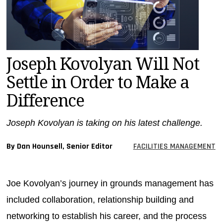
MAGAZINES
INFO
SEARCH
Joseph Kovolyan Will Not
Settle in Order to Make a
Difference
Joseph Kovolyan is taking on his latest challenge.
By Dan Hounsell, Senior Editor
FACILITIES MANAGEMENT
Joe Kovolyan’s journey in grounds management has
included collaboration, relationship building and
networking to establish his career, and the process