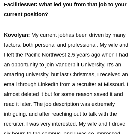
FacilitiesNet: What led you from that job to your
current position?
Kovolyan:
My current jobhas been driven by many
factors, both personal and professional. My wife and
I left the Pacific Northwest 2.5 years ago when I had
an opportunity to join Vanderbilt University. It's an
amazing university, but last Christmas, I received an
email through LinkedIn from a recruiter at Missouri. I
almost deleted it but for some reason saved it and
read it later. The job description was extremely
intriguing, and after reaching out to talk with the
recruiter, I was very interested. My wife and I drove
six hours to the campus, and I was so impressed