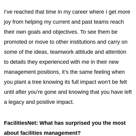
I’ve reached that time in my career where I get more
joy from helping my current and past teams reach
their own goals and objectives. To see them be
promoted or move to other institutions and carry on
some of the ideas, teamwork attitude and attention
to details they experienced with me in their new
management positions, it’s the same feeling when
you plant a tree knowing its full impact won’t be felt
until after you’re gone and knowing that you have left
a legacy and positive impact.
FacilitiesNet: What has surprised you the most
about facilities management?