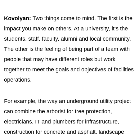
Kovolyan:
Two things come to mind. The first is the
impact you make on others. At a university, it’s the
students, staff, faculty, alumni and local community.
The other is the feeling of being part of a team with
people that may have different roles but work
together to meet the goals and objectives of facilities
operations.
For example, the way an underground utility project
can combine the arborist for tree protection,
electricians, IT and plumbers for infrastructure,
construction for concrete and asphalt, landscape