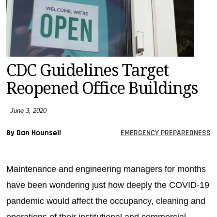
MAGAZINES
INFO
SEARCH
CDC Guidelines Target
Reopened Office Buildings
June 3, 2020
By Dan Hounsell
EMERGENCY PREPAREDNESS
Maintenance and engineering managers for months
have been wondering just how deeply the COVID-19
pandemic would affect the occupancy, cleaning and
operations of their institutional and commercial