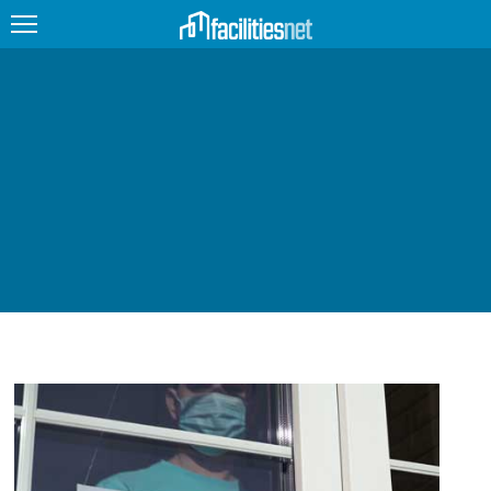
FEATURED
FACILITY TYPE
MANAGEMENT TOPICS
TECHNOLOGY TOPICS
TRENDING
JOBS
PRODUCTS
EDUCATION
UPCOMING