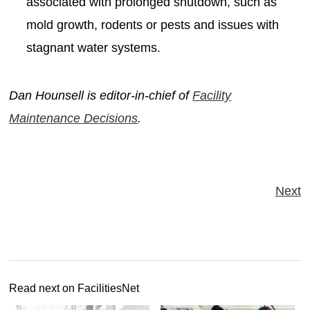
associated with prolonged shutdown, such as
mold growth, rodents or pests and issues with
stagnant water systems.
Dan Hounsell is editor-in-chief of
Facility
Maintenance Decisions
.
Next
Read next on FacilitiesNet