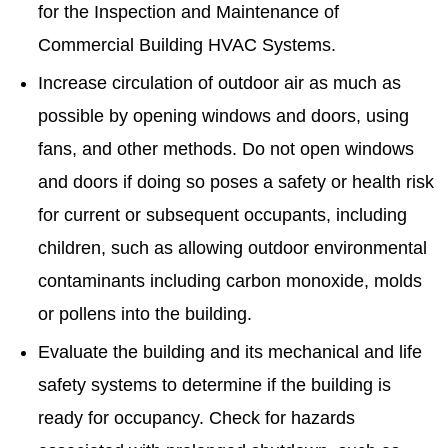
for the Inspection and Maintenance of
Commercial Building HVAC Systems.
Increase circulation of outdoor air as much as
possible by opening windows and doors, using
fans, and other methods. Do not open windows
and doors if doing so poses a safety or health risk
for current or subsequent occupants, including
children, such as allowing outdoor environmental
contaminants including carbon monoxide, molds
or pollens into the building.
Evaluate the building and its mechanical and life
safety systems to determine if the building is
ready for occupancy. Check for hazards