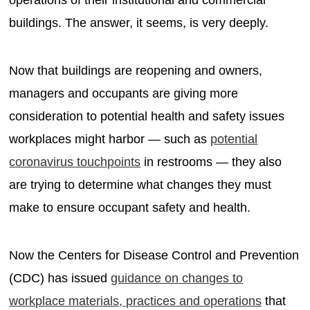
buildings. The answer, it seems, is very deeply.
Now that buildings are reopening and owners,
managers and occupants are giving more
consideration to potential health and safety issues
workplaces might harbor — such as
potential
coronavirus touchpoints
in restrooms — they also
are trying to determine what changes they must
make to ensure occupant safety and health.
Now the Centers for Disease Control and Prevention
(CDC) has issued
guidance on changes to
workplace materials, practices and operations
that