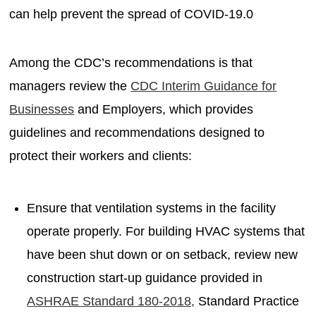
can help prevent the spread of COVID-19.0
Among the CDC’s recommendations is that
managers review the
CDC Interim Guidance for
Businesses
and Employers, which provides
guidelines and recommendations designed to
protect their workers and clients:
Ensure that ventilation systems in the facility
operate properly. For building HVAC systems that
have been shut down or on setback, review new
construction start-up guidance provided in
ASHRAE Standard 180-2018,
Standard Practice