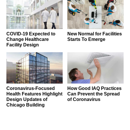
COVID-19 Expected to
New Normal for Facilities
Change Healthcare
Starts To Emerge
Facility Design
Coronavirus-Focused
How Good IAQ Practices
Health Features Highlight
Can Prevent the Spread
Design Updates of
of Coronavirus
Chicago Building