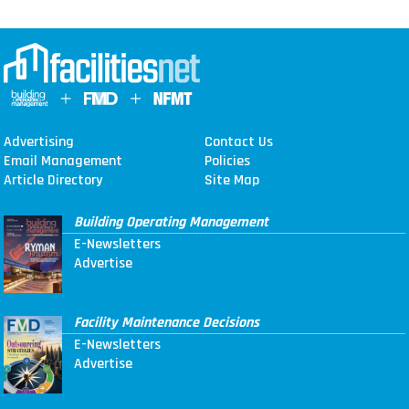
Advertising
Contact Us
Email Management
Policies
Article Directory
Site Map
Building Operating Management
E-Newsletters
Advertise
Facility Maintenance Decisions
E-Newsletters
Advertise