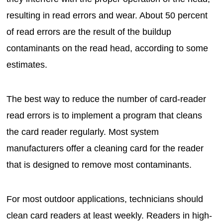
resulting in read errors and wear. About 50 percent
of read errors are the result of the buildup
contaminants on the read head, according to some
estimates.
The best way to reduce the number of card-reader
read errors is to implement a program that cleans
the card reader regularly. Most system
manufacturers offer a cleaning card for the reader
that is designed to remove most contaminants.
For most outdoor applications, technicians should
clean card readers at least weekly. Readers in high-