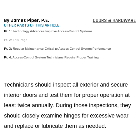
MAGAZINES
INFO
By James Piper, P.E.
DOORS & HARDWARE
OTHER PARTS OF THIS ARTICLE
SEARCH
Pt. 1:
Technology Advances Improve Access-Control Systems
Pt. 2:
This Page
Pt. 3:
Regular Maintenance Critical to Access-Control System Performance
Pt. 4:
Access-Control System Technicians Require Proper Training
Technicians should inspect all exterior and secure
interior doors and test them for proper operation at
least twice annually. During those inspections, they
should closely examine hinges for excessive wear
and replace or lubricate them as needed.