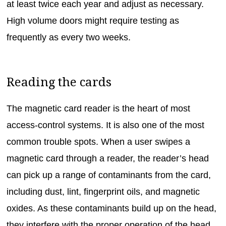
at least twice each year and adjust as necessary.
High volume doors might require testing as
frequently as every two weeks.
Reading the cards
The magnetic card reader is the heart of most
access-control systems. It is also one of the most
common trouble spots. When a user swipes a
magnetic card through a reader, the reader’s head
can pick up a range of contaminants from the card,
including dust, lint, fingerprint oils, and magnetic
oxides. As these contaminants build up on the head,
they interfere with the proper operation of the head,