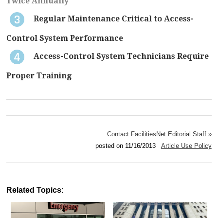
Twice Annually
Regular Maintenance Critical to Access-
Control System Performance
Access-Control System Technicians Require
Proper Training
Contact FacilitiesNet Editorial Staff »
posted on 11/16/2013
Article Use Policy
Related Topics: