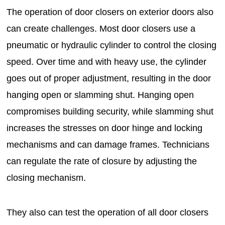
The operation of door closers on exterior doors also
can create challenges. Most door closers use a
pneumatic or hydraulic cylinder to control the closing
speed. Over time and with heavy use, the cylinder
goes out of proper adjustment, resulting in the door
hanging open or slamming shut. Hanging open
compromises building security, while slamming shut
increases the stresses on door hinge and locking
mechanisms and can damage frames. Technicians
can regulate the rate of closure by adjusting the
closing mechanism.
They also can test the operation of all door closers