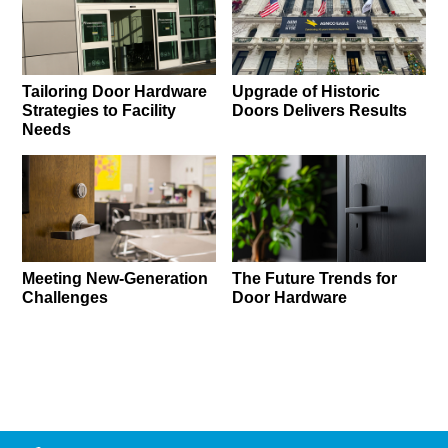
Tailoring Door Hardware
Upgrade of Historic
Strategies to Facility
Doors Delivers Results
Needs
Meeting New-Generation
The Future Trends for
Challenges
Door Hardware