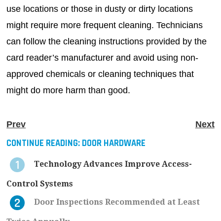
use locations or those in dusty or dirty locations
might require more frequent cleaning. Technicians
can follow the cleaning instructions provided by the
card reader’s manufacturer and avoid using non-
approved chemicals or cleaning techniques that
might do more harm than good.
Prev
Next
CONTINUE READING:
DOOR HARDWARE
Technology Advances Improve Access-
Control Systems
Door Inspections Recommended at Least