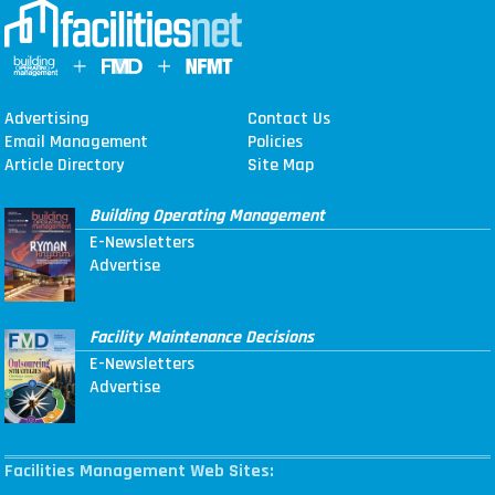
Advertising
Contact Us
Email Management
Policies
Article Directory
Site Map
Building Operating Management
E-Newsletters
Advertise
Facility Maintenance Decisions
E-Newsletters
Advertise
Facilities Management Web Sites: