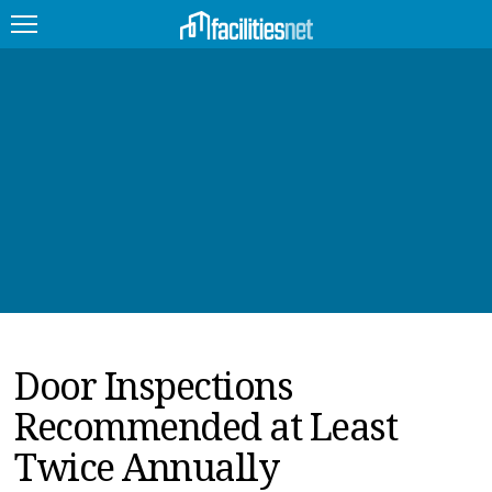
FEATURED
FACILITY TYPE
MANAGEMENT TOPICS
TECHNOLOGY TOPICS
TRENDING
Door Inspections
JOBS
Recommended at Least
PRODUCTS
Twice Annually
EDUCATION
UPCOMING