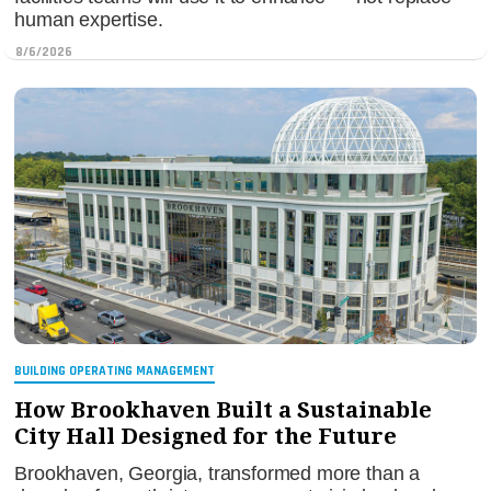
human expertise.
8/6/2026
BUILDING OPERATING MANAGEMENT
How Brookhaven Built a Sustainable
City Hall Designed for the Future
Brookhaven, Georgia, transformed more than a