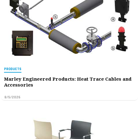
PRODUCTS
Marley Engineered Products: Heat Trace Cables and
Accessories
8/5/2026