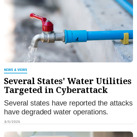
NEWS & VIEWS
Several States' Water Utilities
Targeted in Cyberattack
Several states have reported the attacks
have degraded water operations.
8/5/2026