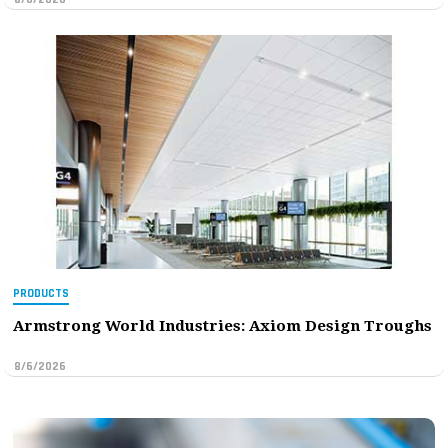
PRODUCTS
Armstrong World Industries: Axiom Design Troughs
8/6/2026