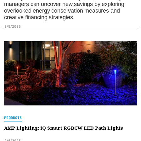
managers can uncover new savings by exploring
overlooked energy conservation measures and
creative financing strategies.
8/5/2026
PRODUCTS
AMP Lighting: iQ Smart RGBCW LED Path Lights
8/6/2026