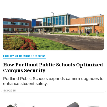
FACILITY MAINTENANCE DECISIONS
How Portland Public Schools Optimized
Campus Security
Portland Public Schools expands camera upgrades to
enhance student safety.
8/3/2026