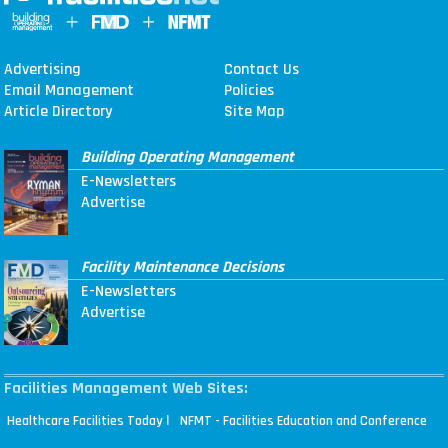
Advertising
Contact Us
Email Management
Policies
Article Directory
Site Map
Building Operating Management
E-Newsletters
Advertise
Facility Maintenance Decisions
E-Newsletters
Advertise
Facilities Management Web Sites:
|
Healthcare Facilities Today
NFMT - Facilities Education and Conference