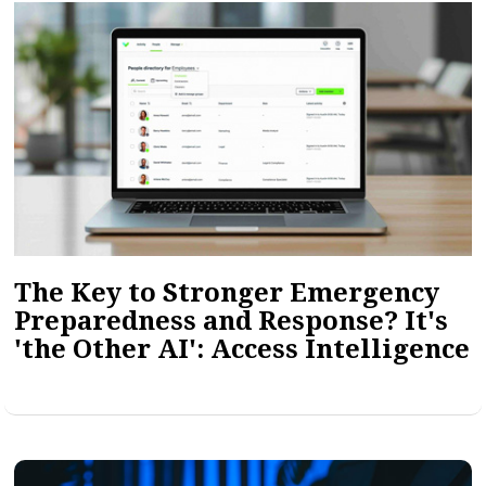
The Key to Stronger Emergency
Preparedness and Response? It's
'the Other AI': Access Intelligence