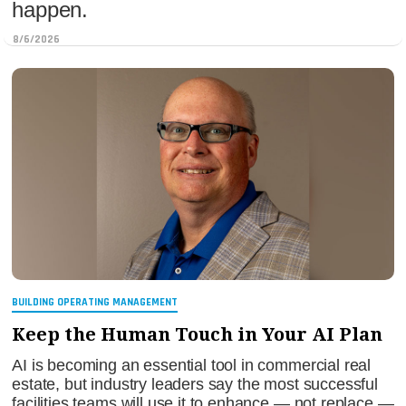
happen.
8/6/2026
BUILDING OPERATING MANAGEMENT
Keep the Human Touch in Your AI Plan
AI is becoming an essential tool in commercial real
estate, but industry leaders say the most successful
facilities teams will use it to enhance — not replace —