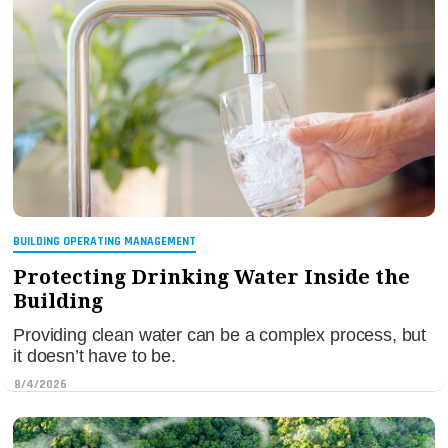
BUILDING OPERATING MANAGEMENT
Protecting Drinking Water Inside the
Building
Providing clean water can be a complex process, but
it doesn’t have to be.
8/4/2026