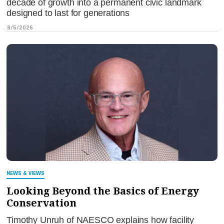
decade of growth into a permanent civic landmark
designed to last for generations
8/5/2026
NEWS & VIEWS
Looking Beyond the Basics of Energy
Conservation
Timothy Unruh of NAESCO explains how facility