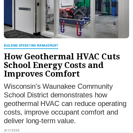
MAGAZINES
INFO
SEARCH
BUILDING OPERATING MANAGEMENT
How Geothermal HVAC Cuts
School Energy Costs and
Improves Comfort
Wisconsin's Waunakee Community
School District demonstrates how
geothermal HVAC can reduce operating
costs, improve occupant comfort and
deliver long-term value.
8/7/2026