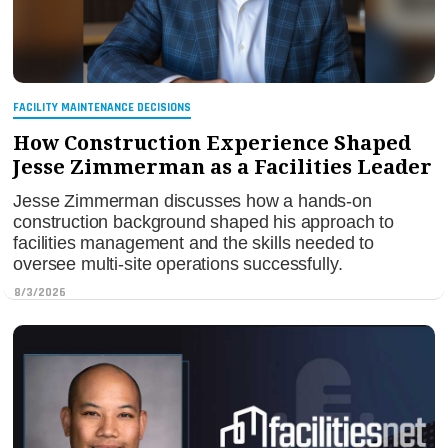
FACILITY MAINTENANCE DECISIONS
How Construction Experience Shaped
Jesse Zimmerman as a Facilities Leader
Jesse Zimmerman discusses how a hands-on
construction background shaped his approach to
facilities management and the skills needed to
oversee multi-site operations successfully.
8/3/2026