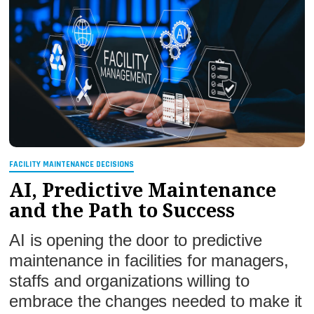
FACILITY MAINTENANCE DECISIONS
AI, Predictive Maintenance
and the Path to Success
AI is opening the door to predictive
maintenance in facilities for managers,
staffs and organizations willing to
embrace the changes needed to make it