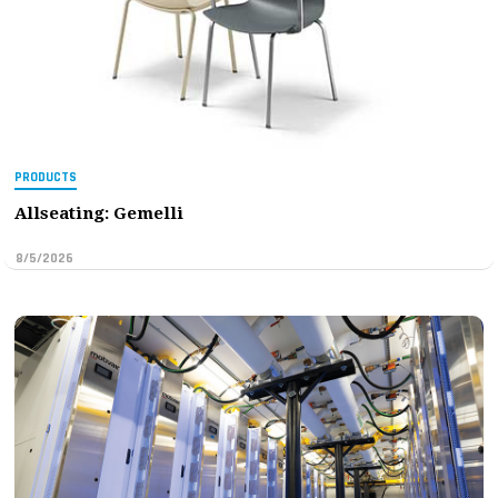
PRODUCTS
Allseating: Gemelli
8/5/2026