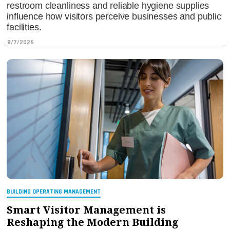
restroom cleanliness and reliable hygiene supplies
influence how visitors perceive businesses and public
facilities.
8/7/2026
BUILDING OPERATING MANAGEMENT
Smart Visitor Management is
Reshaping the Modern Building