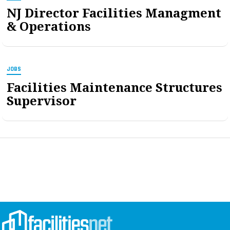
NJ Director Facilities Managment
& Operations
JOBS
Facilities Maintenance Structures
Supervisor