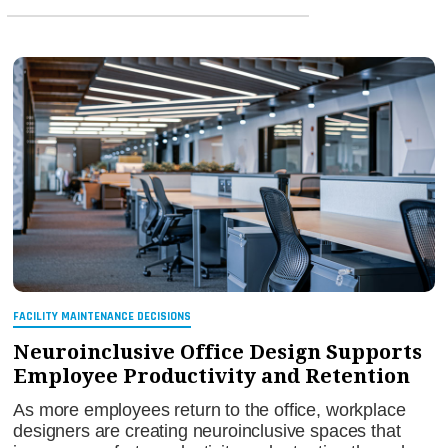
FACILITY MAINTENANCE DECISIONS
Neuroinclusive Office Design Supports
Employee Productivity and Retention
As more employees return to the office, workplace
designers are creating neuroinclusive spaces that