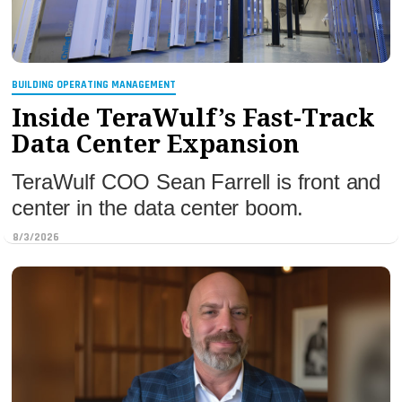
BUILDING OPERATING MANAGEMENT
Inside TeraWulf’s Fast-Track
Data Center Expansion
TeraWulf COO Sean Farrell is front and
center in the data center boom.
8/3/2026