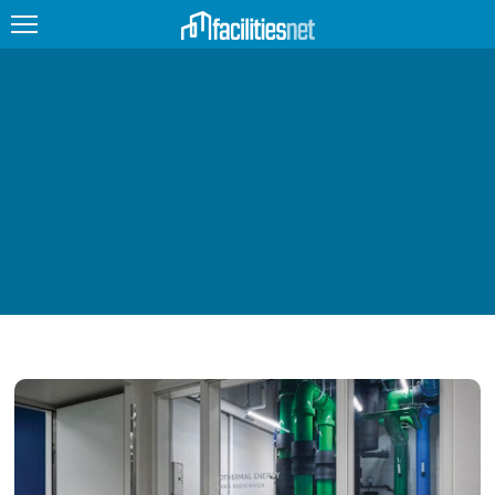
FEATURED
FACILITY TYPE
MANAGEMENT TOPICS
TECHNOLOGY TOPICS
TRENDING
JOBS
PRODUCTS
EDUCATION
UPCOMING