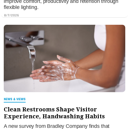
improve comfort, productivity and retention through
flexible lighting.
8/7/2026
NEWS & VIEWS
Clean Restrooms Shape Visitor
Experience, Handwashing Habits
A new survey from Bradley Company finds that