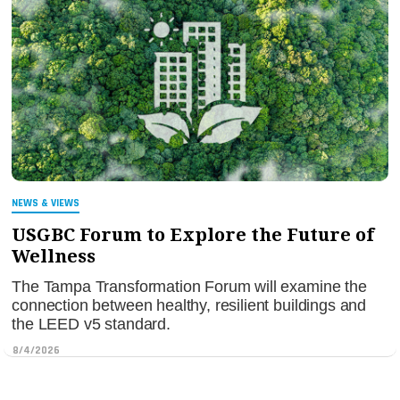
NEWS & VIEWS
USGBC Forum to Explore the Future of
Wellness
The Tampa Transformation Forum will examine the
connection between healthy, resilient buildings and
the LEED v5 standard.
8/4/2026