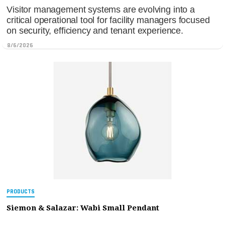
Visitor management systems are evolving into a
critical operational tool for facility managers focused
on security, efficiency and tenant experience.
8/6/2026
PRODUCTS
Siemon & Salazar: Wabi Small Pendant