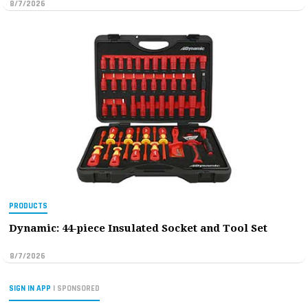
8/7/2026
PRODUCTS
Dynamic: 44-piece Insulated Socket and Tool Set
8/7/2026
SIGN IN APP
| SPONSORED