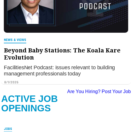
NEWS & VIEWS
Beyond Baby Stations: The Koala Kare
Evolution
FacilitiesNet Podcast: issues relevant to building
management professionals today
8/1/2026
Are You Hiring?
Post Your Job
ACTIVE JOB
OPENINGS
JOBS