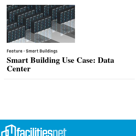
Feature - Smart Buildings
Smart Building Use Case: Data
Center