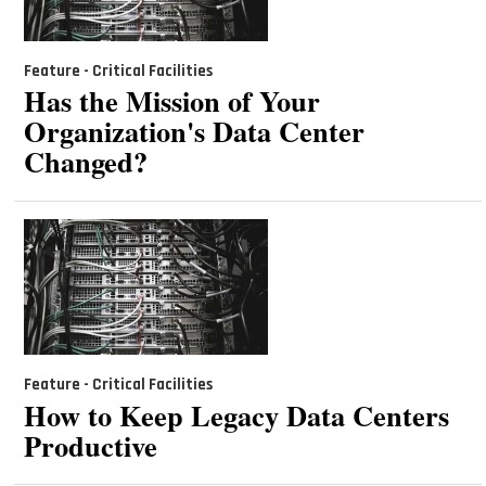
Feature - Critical Facilities
Has the Mission of Your
Organization's Data Center
Changed?
Feature - Critical Facilities
How to Keep Legacy Data Centers
Productive