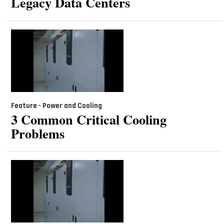
Legacy Data Centers
Feature - Power and Cooling
3 Common Critical Cooling
Problems