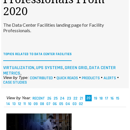
MAGAZINES
2020
INFO
The Data Center Facilities landing page for Facility
SEARCH
Professionals.
TOPICS RELATED TO DATA CENTER FACILITIES
,
,
,
VIRTUALIZATION
UPS SYSTEMS
GREEN GRID
DATA CENTER
,
METRICS
View by Type:
CONTRIBUTED
•
QUICK READS
•
PRODUCTS
•
ALERTS
•
CASE STUDIES
View by Year:
RECENT
26
25
24
23
22
21
20
19
18
17
16
15
14
13
12
11
10
09
08
07
06
05
04
03
02