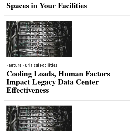
Spaces in Your Facilities
Feature - Critical Facilities
Cooling Loads, Human Factors
Impact Legacy Data Center
Effectiveness