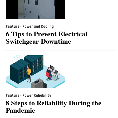
Feature - Power and Cooling
6 Tips to Prevent Electrical
Switchgear Downtime
Feature - Power Reliability
8 Steps to Reliability During the
Pandemic