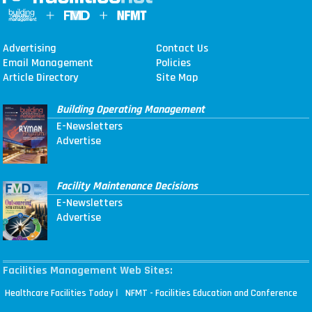
Advertising
Contact Us
Email Management
Policies
Article Directory
Site Map
Building Operating Management
E-Newsletters
Advertise
Facility Maintenance Decisions
E-Newsletters
Advertise
Facilities Management Web Sites:
|
Healthcare Facilities Today
NFMT - Facilities Education and Conference