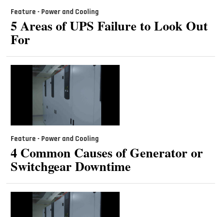
Feature - Power and Cooling
5 Areas of UPS Failure to Look Out
For
Feature - Power and Cooling
4 Common Causes of Generator or
Switchgear Downtime