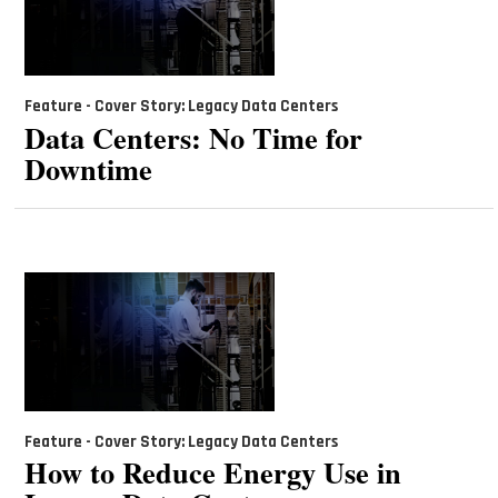
Feature - Cover Story: Legacy Data Centers
Data Centers: No Time for
Downtime
Feature - Cover Story: Legacy Data Centers
How to Reduce Energy Use in