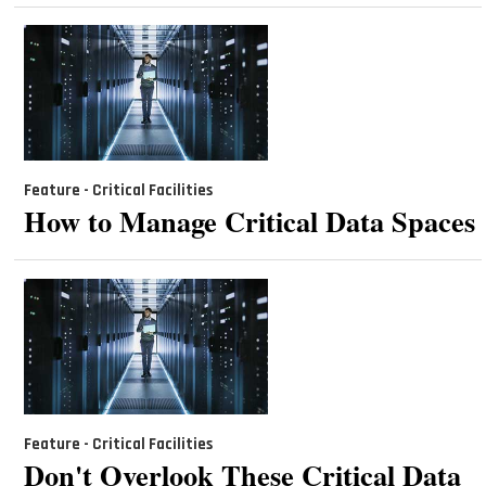
Feature - Critical Facilities
How to Manage Critical Data Spaces
Feature - Critical Facilities
Don't Overlook These Critical Data