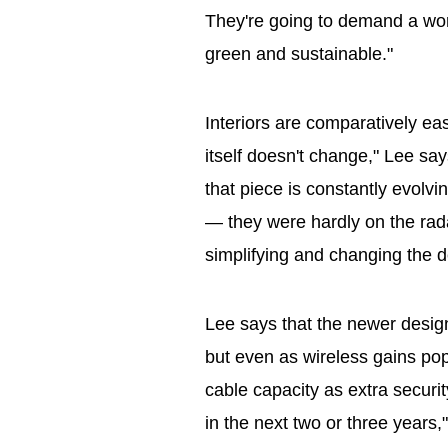
They're going to demand a work
green and sustainable."
Interiors are comparatively eas
itself doesn't change," Lee sa
that piece is constantly evolv
— they were hardly on the rada
simplifying and changing the d
Lee says that the newer design
but even as wireless gains popul
cable capacity as extra securit
in the next two or three years,