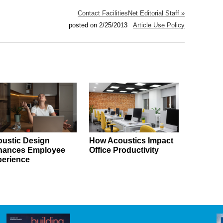
Contact FacilitiesNet Editorial Staff »
posted on 2/25/2013
Article Use Policy
ustic Design
How Acoustics Impact
hances Employee
Office Productivity
erience