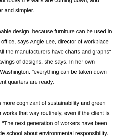
t today the walls are coming down, and
er and simpler.
nable design, because furniture can be used in
e office, says Angie Lee, director of workplace
All the manufacturers have charts and graphs"
avings of designs, she says. In her own
 Washington, "everything can be taken down
t quarters are ready.
 more cognizant of sustainability and green
 works that way routinely, even if the client is
n. "The next generation of workers have been
e school about environmental responsibility.