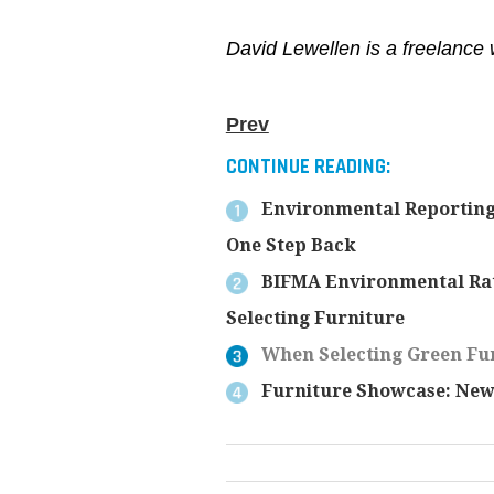
David Lewellen is a freelance 
Prev
CONTINUE READING:
Environmental Reporting
One Step Back
BIFMA Environmental Rat
Selecting Furniture
When Selecting Green Fur
Furniture Showcase: New