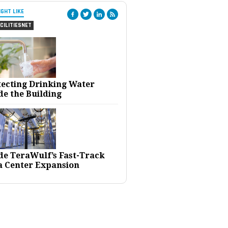
IGHT LIKE
CILITIESNET
tecting Drinking Water
de the Building
ide TeraWulf’s Fast-Track
a Center Expansion