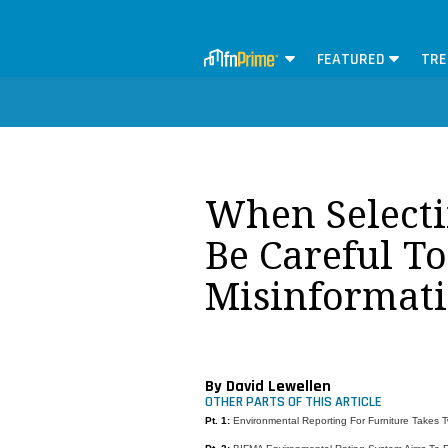
FEATURED
TRE
When Selecti
Be Careful T
Misinformat
By David Lewellen
OTHER PARTS OF THIS ARTICLE
Pt. 1:
Environmental Reporting For Furniture Takes