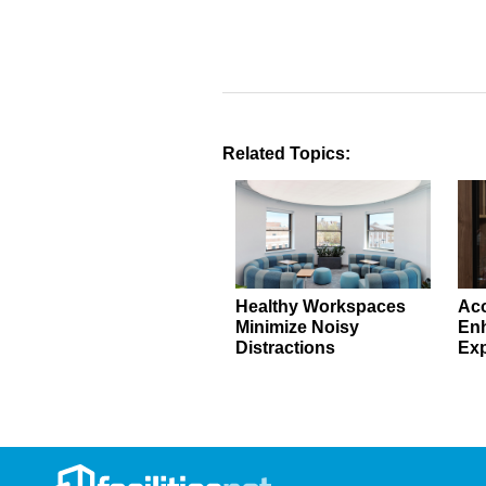
Related Topics:
Healthy Workspaces
Aco
Minimize Noisy
En
Distractions
Exp