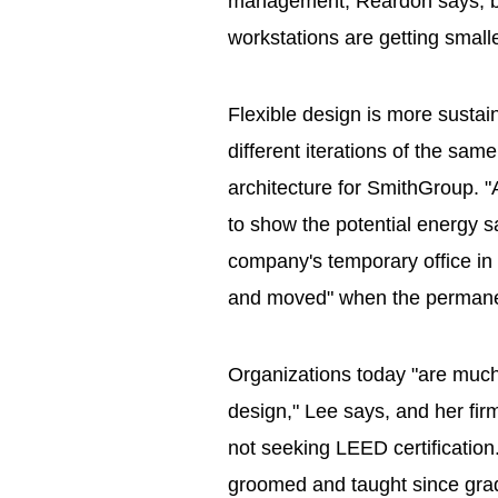
management, Reardon says, bu
workstations are getting small
Flexible design is more sustai
different iterations of the sam
architecture for SmithGroup. "
to show the potential energy s
company's temporary office in
and moved" when the permanen
Organizations today "are much
design," Lee says, and her firm
not seeking LEED certificatio
groomed and taught since grad