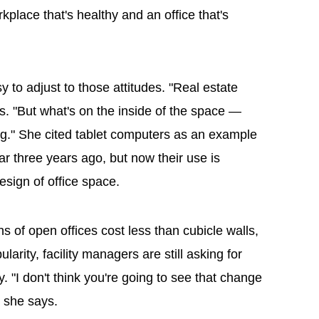
place that's healthy and an office that's
y to adjust to those attitudes. "Real estate
ys. "But what's on the inside of the space —
ing." She cited tablet computers as an example
r three years ago, but now their use is
esign of office space.
s of open offices cost less than cubicle walls,
arity, facility managers are still asking for
y. "I don't think you're going to see that change
" she says.