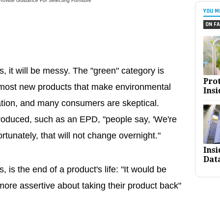
ovide Guidance For Selecting Furniture
YOU M
ON FA
s, it will be messy. The "green" category is
Pro
 most new products that make environmental
Insi
ation, and many consumers are skeptical.
troduced, such as an EPD, "people say, 'We're
rtunately, that will not change overnight."
Ins
Dat
 is the end of a product's life: "It would be
ore assertive about taking their product back"