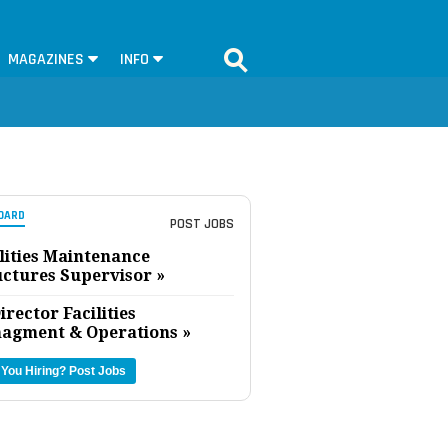
MAGAZINES
INFO
OARD
POST JOBS
lities Maintenance
uctures Supervisor »
irector Facilities
agment & Operations »
 You Hiring?
Post Jobs