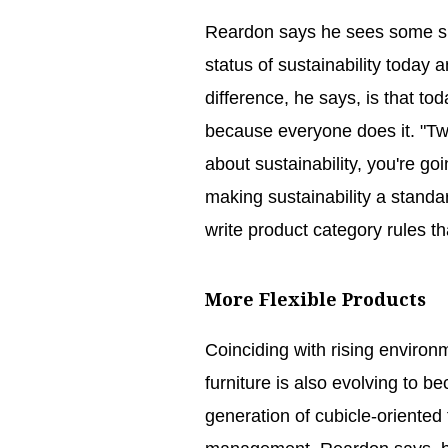
Reardon says he sees some si
status of sustainability today
difference, he says, is that t
because everyone does it. "Twe
about sustainability, you're go
making sustainability a standard
write product category rules th
More Flexible Products
Coinciding with rising environ
furniture is also evolving to b
generation of cubicle-oriented