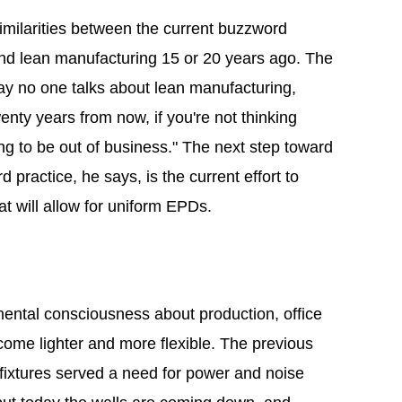
milarities between the current buzzword
 and lean manufacturing 15 or 20 years ago. The
oday no one talks about lean manufacturing,
nty years from now, if you're not thinking
ing to be out of business." The next step toward
 practice, he says, is the current effort to
at will allow for uniform EPDs.
mental consciousness about production, office
ecome lighter and more flexible. The previous
 fixtures served a need for power and noise