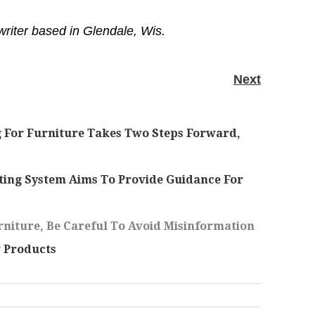
writer based in Glendale, Wis.
Next
 For Furniture Takes Two Steps Forward,
ing System Aims To Provide Guidance For
niture, Be Careful To Avoid Misinformation
 Products