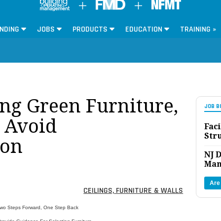
NDING
JOBS
PRODUCTS
EDUCATION
TRAINING »
ng Green Furniture,
JOB B
o Avoid
Faci
Str
ion
NJ D
Man
Are
CEILINGS, FURNITURE & WALLS
 Two Steps Forward, One Step Back