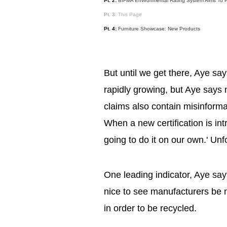
Pt. 2:
BIFMA Environmental Rating System Aims To Pr
Pt. 3:
This Page
Pt. 4:
Furniture Showcase: New Products
But until we get there, Aye say
rapidly growing, but Aye says
claims also contain misinform
When a new certification is in
going to do it on our own.' Unfo
One leading indicator, Aye says,
nice to see manufacturers be m
in order to be recycled.