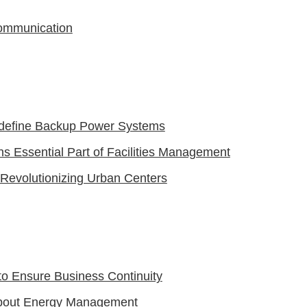
ommunication
define Backup Power Systems
 Essential Part of Facilities Management
evolutionizing Urban Centers
to Ensure Business Continuity
About Energy Management