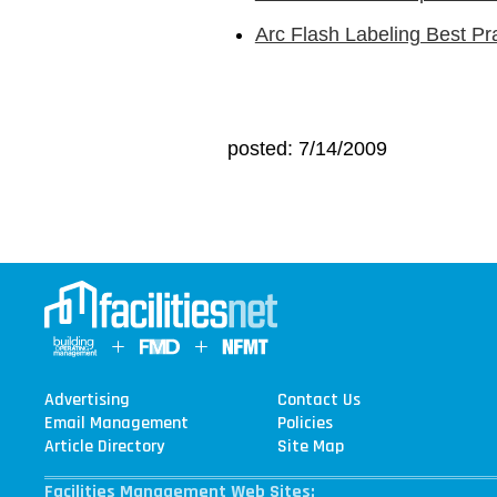
Arc Flash Labeling Best Pr
posted: 7/14/2009
Advertising
Contact Us
Email Management
Policies
Article Directory
Site Map
Facilities Management Web Sites: