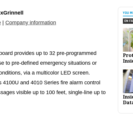
xGrinnell
YOU M
ON FA
e
|
Company information
 board provides up to 32 pre-programmed
Pro
Insi
e to pre-defined emergency situations or
onditions, via a multicolor LED screen.
 4100U and 4010 Series fire alarm control
ages visible up to 100 feet, single-line up to
Ins
Dat