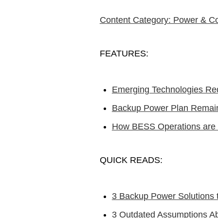
Content Category: Power & C
FEATURES:
Emerging Technologies Re
Backup Power Plan Remains
How BESS Operations are R
QUICK READS:
3 Backup Power Solutions 
3 Outdated Assumptions 