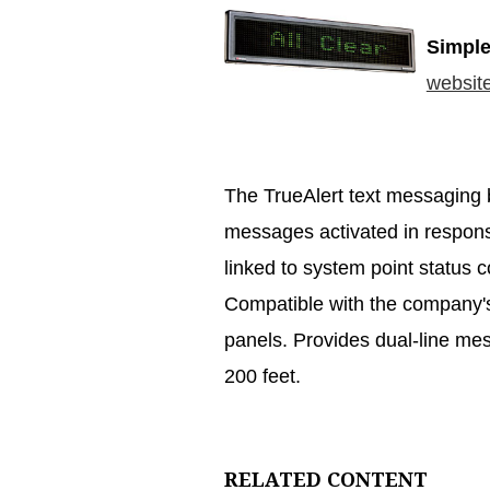
Simple
websit
The TrueAlert text messaging
messages activated in respons
linked to system point status c
Compatible with the company's
panels. Provides dual-line mess
200 feet.
RELATED CONTENT