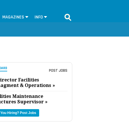
MAGAZINES
INFO
OARD
POST JOBS
irector Facilities
agment & Operations »
lities Maintenance
uctures Supervisor »
 You Hiring?
Post Jobs