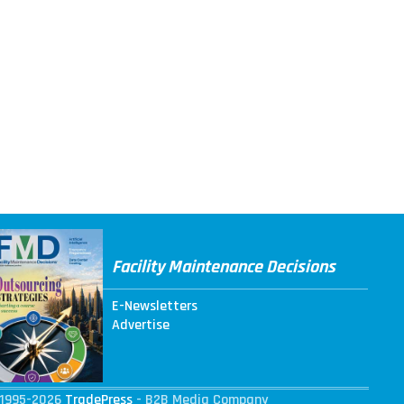
Facility Maintenance Decisions
E-Newsletters
Advertise
1995-2026
TradePress
- B2B Media Company