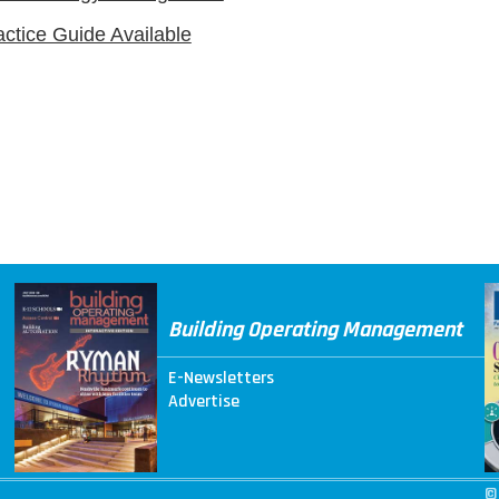
actice Guide Available
Building Operating Management
E-Newsletters
Advertise
©