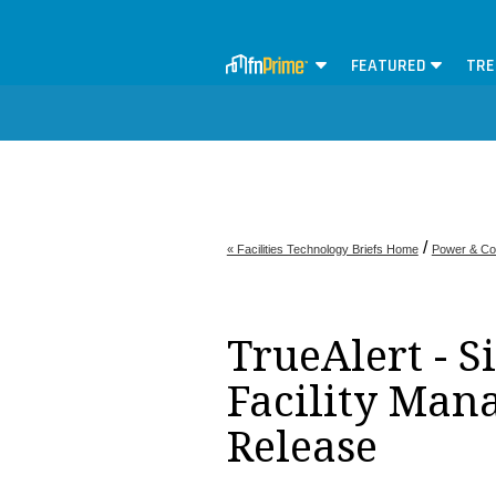
FEATURED
TRE
/
« Facilities Technology Briefs Home
Power & Co
TrueAlert - S
Facility Man
Release