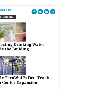
IGHT LIKE
CILITIESNET
tecting Drinking Water
de the Building
ide TeraWulf’s Fast-Track
a Center Expansion