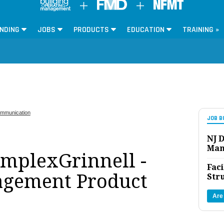
NDING
JOBS
PRODUCTS
EDUCATION
TRAINING »
mmunication
JOB B
NJ D
Man
implexGrinnell -
Faci
agement Product
Str
Are