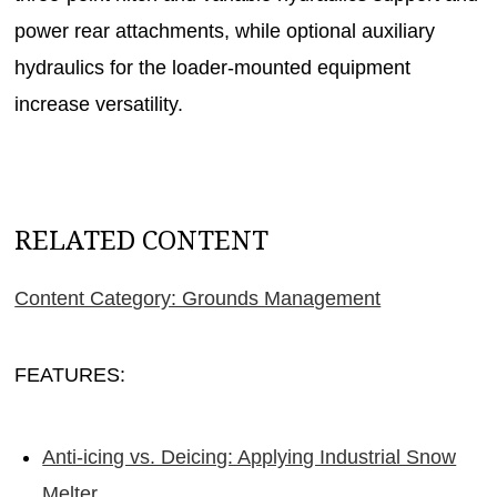
power rear attachments, while optional auxiliary
hydraulics for the loader-mounted equipment
increase versatility.
RELATED CONTENT
Content Category: Grounds Management
FEATURES:
Anti-icing vs. Deicing: Applying Industrial Snow
Melter