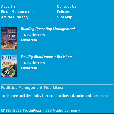
Advertising
Contact Us
Email Management
Policies
Article Directory
Site Map
Building Operating Management
E-Newsletters
Advertise
Facility Maintenance Decisions
E-Newsletters
Advertise
Facilities Management Web Sites:
|
Healthcare Facilities Today
NFMT - Facilities Education and Conference
©1995-2026
TradePress
- B2B Media Company