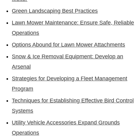
Green Landscaping Best Practices
Lawn Mower Maintenance: Ensure Safe, Reliable
Operations
Options Abound for Lawn Mower Attachments
Snow & Ice Removal Equipment: Develop an
Arsenal
Strategies for Developing a Fleet Management
Program
Techniques for Establishing Effective Bird Control
Systems
Utility Vehicle Accessories Expand Grounds
Operations