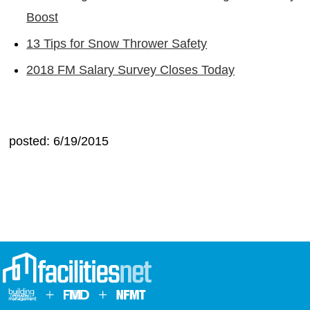
Boost
13 Tips for Snow Thrower Safety
2018 FM Salary Survey Closes Today
posted: 6/19/2015