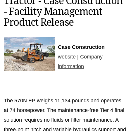
Tractor - Case Construction
MAGAZINES
- Facility Management
INFO
Product Release
SEARCH
Case Construction
website
|
Company
information
The 570N EP weighs 11,134 pounds and operates
at 74 horsepower. The maintenance-free Tier 4 final
solution requires no fluids or filter maintenance. A
three-point hitch and variable hydraulics support and