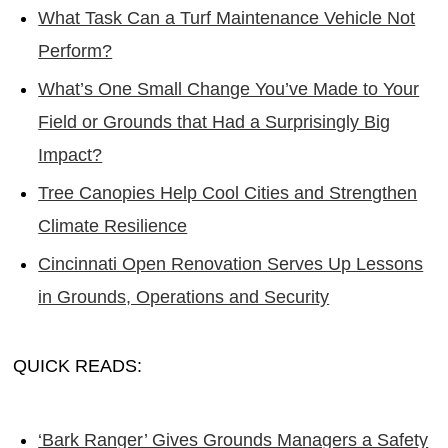
What Task Can a Turf Maintenance Vehicle Not
Perform?
What’s One Small Change You’ve Made to Your
Field or Grounds that Had a Surprisingly Big
Impact?
Tree Canopies Help Cool Cities and Strengthen
Climate Resilience
Cincinnati Open Renovation Serves Up Lessons
in Grounds, Operations and Security
QUICK READS:
‘Bark Ranger’ Gives Grounds Managers a Safety