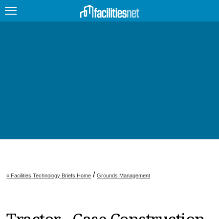
FEATURED
FACILITY TYPE
MANAGEMENT TOPICS
TECHNOLOGY TOPICS
TRENDING
JOBS
/
« Facilities Technology Briefs Home
Grounds Management
PRODUCTS
EDUCATION
UPCOMING