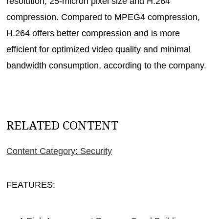
resolution, 25-micron pixel size and H.264
compression. Compared to MPEG4 compression,
H.264 offers better compression and is more
efficient for optimized video quality and minimal
bandwidth consumption, according to the company.
RELATED CONTENT
Content Category: Security
FEATURES: