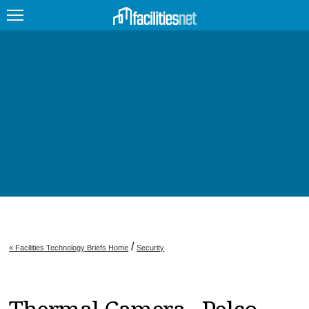
FEATURED
FACILITY TYPE
MANAGEMENT TOPICS
TECHNOLOGY TOPICS
TRENDING
JOBS
/
« Facilities Technology Briefs Home
Security
PRODUCTS
EDUCATION
UPCOMING