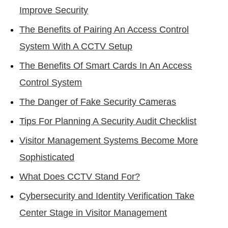
Improve Security
The Benefits of Pairing An Access Control
System With A CCTV Setup
The Benefits Of Smart Cards In An Access
Control System
The Danger of Fake Security Cameras
Tips For Planning A Security Audit Checklist
Visitor Management Systems Become More
Sophisticated
What Does CCTV Stand For?
Cybersecurity and Identity Verification Take
Center Stage in Visitor Management