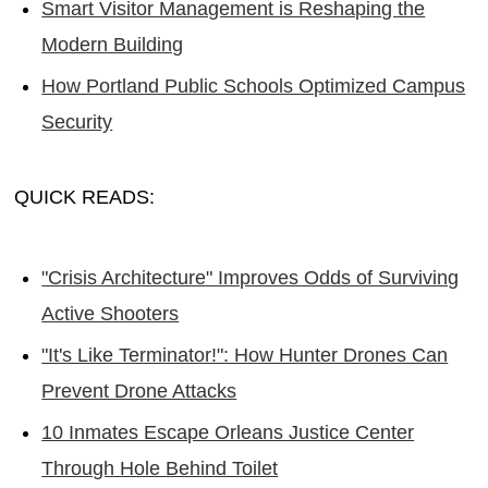
Smart Visitor Management is Reshaping the
Modern Building
How Portland Public Schools Optimized Campus
Security
QUICK READS:
"Crisis Architecture" Improves Odds of Surviving
Active Shooters
"It's Like Terminator!": How Hunter Drones Can
Prevent Drone Attacks
10 Inmates Escape Orleans Justice Center
Through Hole Behind Toilet