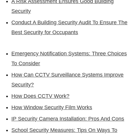
A Risk Assessment Ensures Good Building
Security
Conduct A Building Security Audit To Ensure The
Best Security for Occupants
Emergency Notification Systems: Three Choices
To Consider
How Can CCTV Surveillance Systems Improve
Security?
How Does CCTV Work?
How Window Security Film Works
IP Security Camera Installation: Pros And Cons
School Security Measures: Tips On Ways To