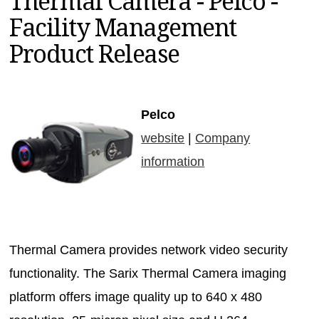
Thermal Camera - Pelco -
MAGAZINES
Facility Management
INFO
Product Release
SEARCH
Pelco
website
|
Company
information
Thermal Camera provides network video security
functionality. The Sarix Thermal Camera imaging
platform offers image quality up to 640 x 480