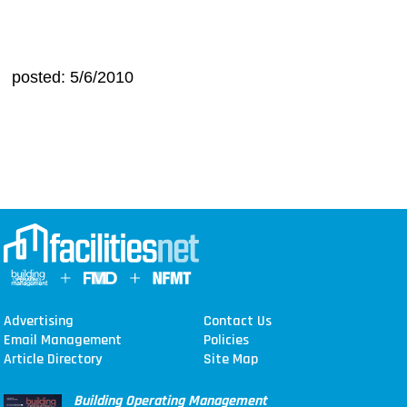
posted: 5/6/2010
Advertising
Contact Us
Email Management
Policies
Article Directory
Site Map
Building Operating Management