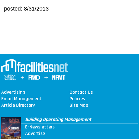
posted: 8/31/2013
Advertising
Contact Us
Email Management
Policies
Article Directory
Site Map
Building Operating Management
E-Newsletters
Advertise