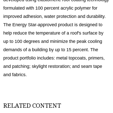
formulated with 100 percent acrylic polymer for
improved adhesion, water protection and durability.
The Energy Star-approved product is designed to
help reduce the temperature of a roof's surface by
up to 100 degrees and minimize the peak cooling
demands of a building by up to 15 percent. The
product portfolio includes: metal topcoats, primers,
and patching; skylight restoration; and seam tape
and fabrics.
RELATED CONTENT