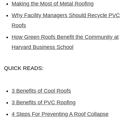
Making the Most of Metal Roofing
Why Facility Managers Should Recycle PVC
Roofs
How Green Roofs Benefit the Community at
Harvard Business School
QUICK READS:
3 Benefits of Cool Roofs
3 Benefits of PVC Roofing
4 Steps For Preventing A Roof Collapse