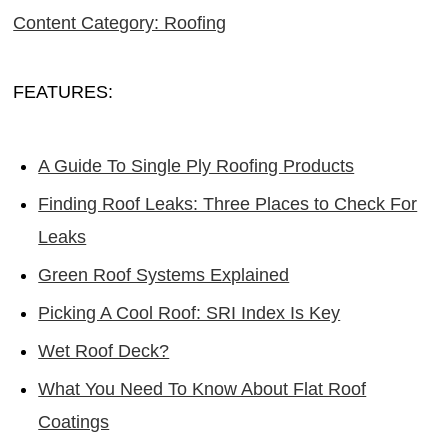
Content Category: Roofing
FEATURES:
A Guide To Single Ply Roofing Products
Finding Roof Leaks: Three Places to Check For
Leaks
Green Roof Systems Explained
Picking A Cool Roof: SRI Index Is Key
Wet Roof Deck?
What You Need To Know About Flat Roof
Coatings