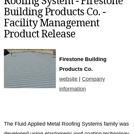
Roofing System - Firestone
MAGAZINES
Building Products Co. -
INFO
Facility Management
SEARCH
Product Release
Firestone Building
Products Co.
website
|
Company
information
The Fluid Applied Metal Roofing Systems family was
developed using elastomeric roof coating technology