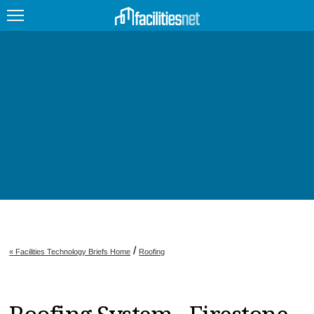
FEATURED
FACILITY TYPE
MANAGEMENT TOPICS
TECHNOLOGY TOPICS
TRENDING
JOBS
/
« Facilities Technology Briefs Home
Roofing
PRODUCTS
EDUCATION
UPCOMING